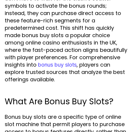
symbols to activate the bonus rounds;
instead, they can purchase direct access to
these feature-rich segments for a
predetermined cost. This shift has quickly
made bonus buy slots a popular choice
among online casino enthusiasts in the UK,
where the fast-paced action aligns beautifully
with player preferences. For comprehensive
insights into
, players can
bonus buy slots
explore trusted sources that analyze the best
offerings available.
What Are Bonus Buy Slots?
Bonus buy slots are a specific type of online
slot machine that permit players to purchase
access to bonus features directly, rather than