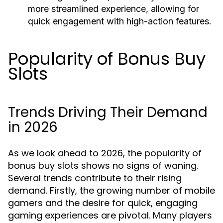
more streamlined experience, allowing for
quick engagement with high-action features.
Popularity of Bonus Buy
Slots
Trends Driving Their Demand
in 2026
As we look ahead to 2026, the popularity of
bonus buy slots shows no signs of waning.
Several trends contribute to their rising
demand. Firstly, the growing number of mobile
gamers and the desire for quick, engaging
gaming experiences are pivotal. Many players