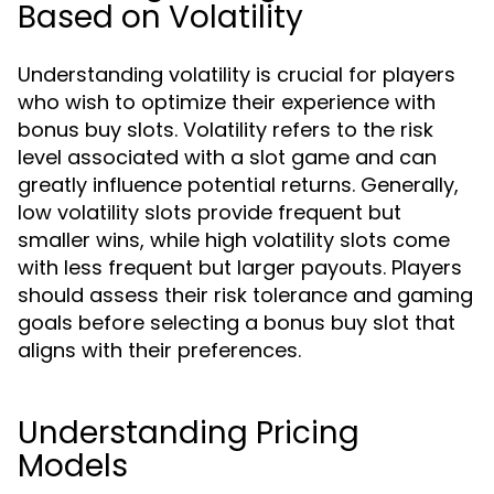
Based on Volatility
Understanding volatility is crucial for players
who wish to optimize their experience with
bonus buy slots. Volatility refers to the risk
level associated with a slot game and can
greatly influence potential returns. Generally,
low volatility slots provide frequent but
smaller wins, while high volatility slots come
with less frequent but larger payouts. Players
should assess their risk tolerance and gaming
goals before selecting a bonus buy slot that
aligns with their preferences.
Understanding Pricing
Models