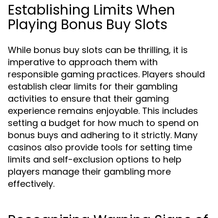
Establishing Limits When
Playing Bonus Buy Slots
While bonus buy slots can be thrilling, it is
imperative to approach them with
responsible gaming practices. Players should
establish clear limits for their gambling
activities to ensure that their gaming
experience remains enjoyable. This includes
setting a budget for how much to spend on
bonus buys and adhering to it strictly. Many
casinos also provide tools for setting time
limits and self-exclusion options to help
players manage their gambling more
effectively.