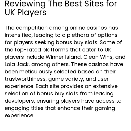
Reviewing The Best Sites for
UK Players
The competition among online casinos has
intensified, leading to a plethora of options
for players seeking bonus buy slots. Some of
the top-rated platforms that cater to UK
players include Winner Island, Clean Wins, and
Lola Jack, among others. These casinos have
been meticulously selected based on their
trustworthiness, game variety, and user
experience. Each site provides an extensive
selection of bonus buy slots from leading
developers, ensuring players have access to
engaging titles that enhance their gaming
experience.