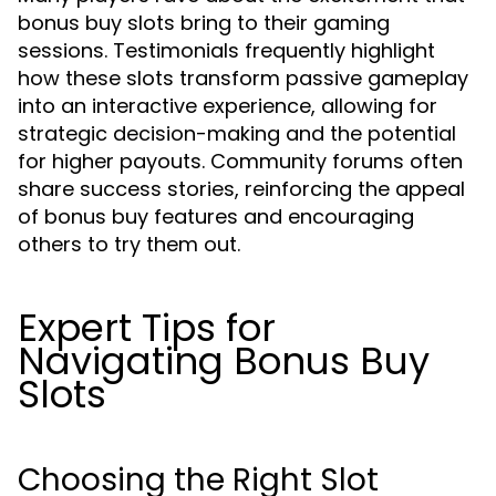
bonus buy slots bring to their gaming
sessions. Testimonials frequently highlight
how these slots transform passive gameplay
into an interactive experience, allowing for
strategic decision-making and the potential
for higher payouts. Community forums often
share success stories, reinforcing the appeal
of bonus buy features and encouraging
others to try them out.
Expert Tips for
Navigating Bonus Buy
Slots
Choosing the Right Slot