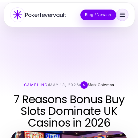
Pokerfevervault
Blog / News
GAMBLING
MAY 13, 2026
Mark Coleman
M
7 Reasons Bonus Buy
Slots Dominate UK
Casinos in 2026