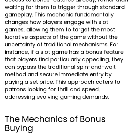
waiting for them to trigger through standard
gameplay. This mechanic fundamentally
changes how players engage with slot
games, allowing them to target the most
lucrative aspects of the game without the
uncertainty of traditional mechanisms. For
instance, if a slot game has a bonus feature
that players find particularly appealing, they
can bypass the traditional spin-and-wait
method and secure immediate entry by
paying a set price. This approach caters to
patrons looking for thrill and speed,
addressing evolving gaming demands.
The Mechanics of Bonus
Buying