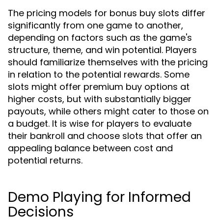
The pricing models for bonus buy slots differ
significantly from one game to another,
depending on factors such as the game's
structure, theme, and win potential. Players
should familiarize themselves with the pricing
in relation to the potential rewards. Some
slots might offer premium buy options at
higher costs, but with substantially bigger
payouts, while others might cater to those on
a budget. It is wise for players to evaluate
their bankroll and choose slots that offer an
appealing balance between cost and
potential returns.
Demo Playing for Informed
Decisions