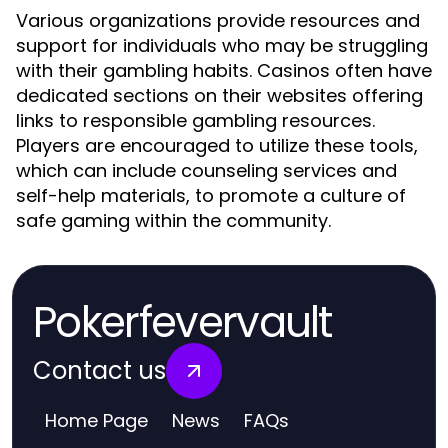
Various organizations provide resources and
support for individuals who may be struggling
with their gambling habits. Casinos often have
dedicated sections on their websites offering
links to responsible gambling resources.
Players are encouraged to utilize these tools,
which can include counseling services and
self-help materials, to promote a culture of
safe gaming within the community.
Pokerfevervault
Contact us
Home Page
News
FAQs