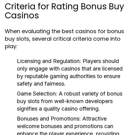
Criteria for Rating Bonus Buy
Casinos
When evaluating the best casinos for bonus
buy slots, several critical criteria come into
play:
Licensing and Regulation:
Players should
only engage with casinos that are licensed
by reputable gaming authorities to ensure
safety and fairness.
Game Selection:
A robust variety of bonus
buy slots from well-known developers
signifies a quality casino offering.
Bonuses and Promotions:
Attractive
welcome bonuses and promotions can
enhance the player experience, providing