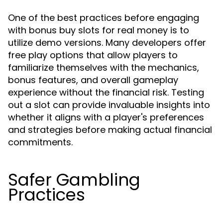
One of the best practices before engaging
with bonus buy slots for real money is to
utilize demo versions. Many developers offer
free play options that allow players to
familiarize themselves with the mechanics,
bonus features, and overall gameplay
experience without the financial risk. Testing
out a slot can provide invaluable insights into
whether it aligns with a player's preferences
and strategies before making actual financial
commitments.
Safer Gambling
Practices