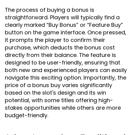
The process of buying a bonus is
straightforward. Players will typically find a
clearly marked “Buy Bonus” or “Feature Buy”
button on the game interface. Once pressed,
it prompts the player to confirm their
purchase, which deducts the bonus cost
directly from their balance. The feature is
designed to be user-friendly, ensuring that
both new and experienced players can easily
navigate this exciting option. Importantly, the
price of a bonus buy varies significantly
based on the slot's design and its win
potential, with some titles offering high-
stakes opportunities while others are more
budget-friendly.