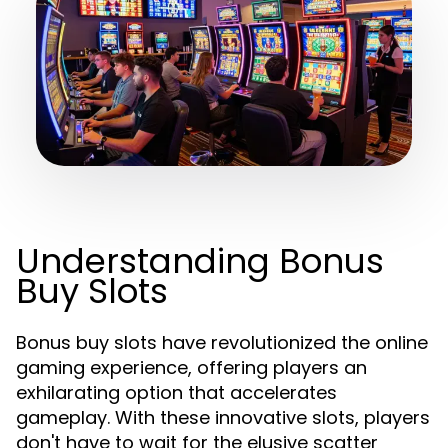
Understanding Bonus
Buy Slots
Bonus buy slots have revolutionized the online
gaming experience, offering players an
exhilarating option that accelerates
gameplay. With these innovative slots, players
don't have to wait for the elusive scatter