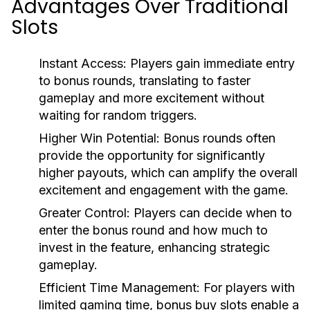
Advantages Over Traditional
Slots
Instant Access:
Players gain immediate entry
to bonus rounds, translating to faster
gameplay and more excitement without
waiting for random triggers.
Higher Win Potential:
Bonus rounds often
provide the opportunity for significantly
higher payouts, which can amplify the overall
excitement and engagement with the game.
Greater Control:
Players can decide when to
enter the bonus round and how much to
invest in the feature, enhancing strategic
gameplay.
Efficient Time Management:
For players with
limited gaming time, bonus buy slots enable a