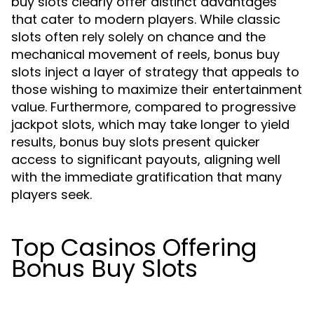
buy slots clearly offer distinct advantages
that cater to modern players. While classic
slots often rely solely on chance and the
mechanical movement of reels, bonus buy
slots inject a layer of strategy that appeals to
those wishing to maximize their entertainment
value. Furthermore, compared to progressive
jackpot slots, which may take longer to yield
results, bonus buy slots present quicker
access to significant payouts, aligning well
with the immediate gratification that many
players seek.
Top Casinos Offering
Bonus Buy Slots