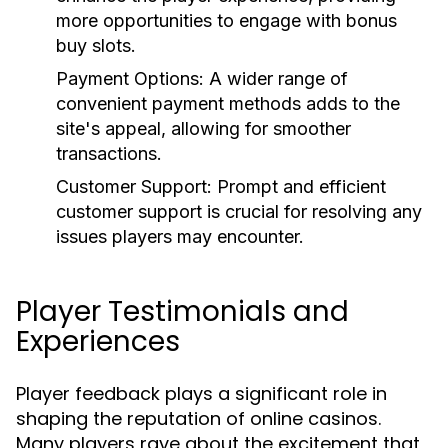
more opportunities to engage with bonus
buy slots.
Payment Options:
A wider range of
convenient payment methods adds to the
site's appeal, allowing for smoother
transactions.
Customer Support:
Prompt and efficient
customer support is crucial for resolving any
issues players may encounter.
Player Testimonials and
Experiences
Player feedback plays a significant role in
shaping the reputation of online casinos.
Many players rave about the excitement that