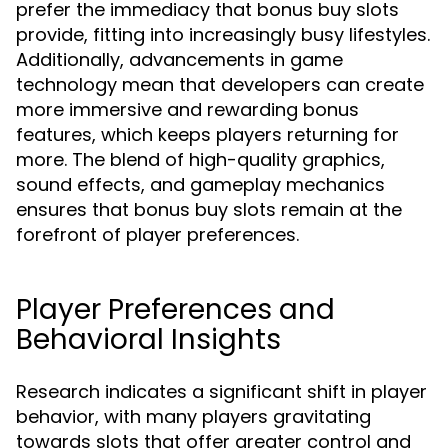
prefer the immediacy that bonus buy slots
provide, fitting into increasingly busy lifestyles.
Additionally, advancements in game
technology mean that developers can create
more immersive and rewarding bonus
features, which keeps players returning for
more. The blend of high-quality graphics,
sound effects, and gameplay mechanics
ensures that bonus buy slots remain at the
forefront of player preferences.
Player Preferences and
Behavioral Insights
Research indicates a significant shift in player
behavior, with many players gravitating
towards slots that offer greater control and