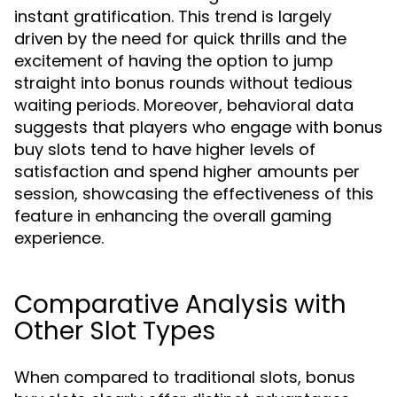
instant gratification. This trend is largely
driven by the need for quick thrills and the
excitement of having the option to jump
straight into bonus rounds without tedious
waiting periods. Moreover, behavioral data
suggests that players who engage with bonus
buy slots tend to have higher levels of
satisfaction and spend higher amounts per
session, showcasing the effectiveness of this
feature in enhancing the overall gaming
experience.
Comparative Analysis with
Other Slot Types
When compared to traditional slots, bonus