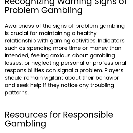
Recognizing Warning Signs of
Problem Gambling
Awareness of the signs of problem gambling
is crucial for maintaining a healthy
relationship with gaming activities. Indicators
such as spending more time or money than
intended, feeling anxious about gambling
losses, or neglecting personal or professional
responsibilities can signal a problem. Players
should remain vigilant about their behavior
and seek help if they notice any troubling
patterns.
Resources for Responsible
Gambling