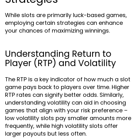
While slots are primarily luck-based games,
employing certain strategies can enhance
your chances of maximizing winnings.
Understanding Return to
Player (RTP) and Volatility
The RTP is a key indicator of how much a slot
game pays back to players over time. Higher
RTP rates can signify better odds. Similarly,
understanding volatility can aid in choosing
games that align with your risk preference –
low volatility slots pay smaller amounts more
frequently, while high volatility slots offer
larger payouts but less often.