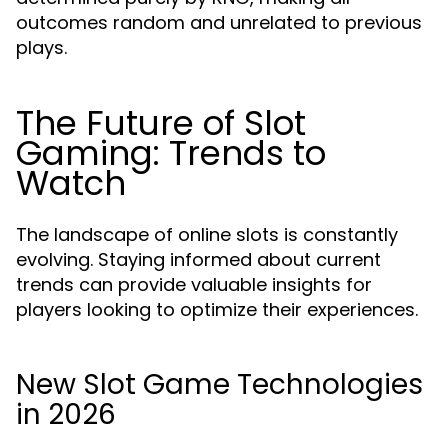
outcomes random and unrelated to previous
plays.
The Future of Slot
Gaming: Trends to
Watch
The landscape of online slots is constantly
evolving. Staying informed about current
trends can provide valuable insights for
players looking to optimize their experiences.
New Slot Game Technologies
in 2026