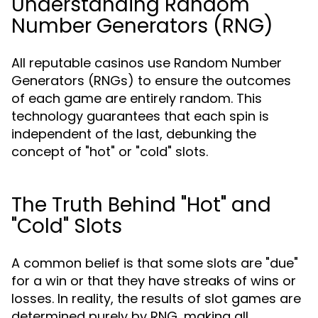
Understanding Random
Number Generators (RNG)
All reputable casinos use Random Number
Generators (RNGs) to ensure the outcomes
of each game are entirely random. This
technology guarantees that each spin is
independent of the last, debunking the
concept of "hot" or "cold" slots.
The Truth Behind "Hot" and
"Cold" Slots
A common belief is that some slots are "due"
for a win or that they have streaks of wins or
losses. In reality, the results of slot games are
determined purely by RNG, making all