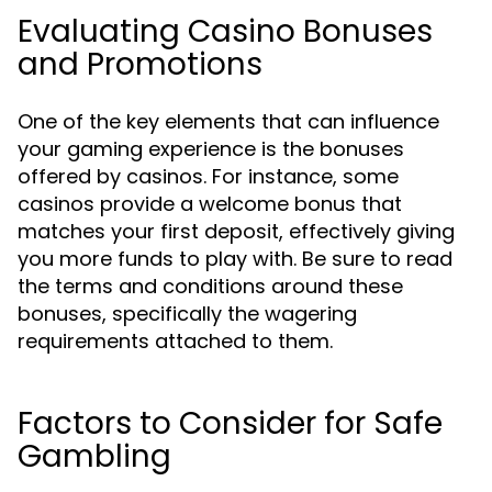
Evaluating Casino Bonuses
and Promotions
One of the key elements that can influence
your gaming experience is the bonuses
offered by casinos. For instance, some
casinos provide a welcome bonus that
matches your first deposit, effectively giving
you more funds to play with. Be sure to read
the terms and conditions around these
bonuses, specifically the wagering
requirements attached to them.
Factors to Consider for Safe
Gambling