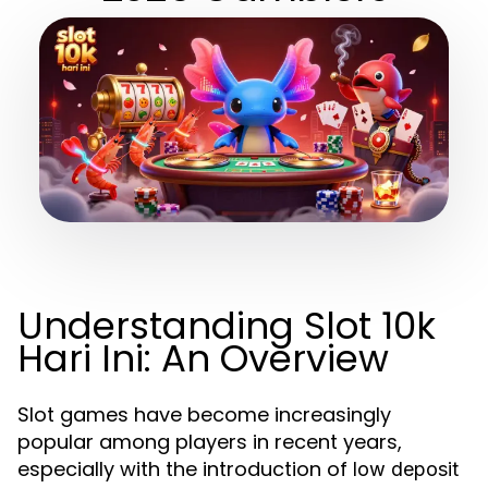
Understanding Slot 10k
Hari Ini: An Overview
Slot games have become increasingly
popular among players in recent years,
especially with the introduction of
low deposit