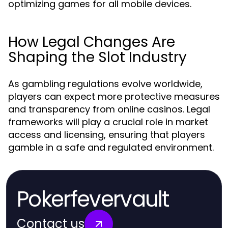
optimizing games for all mobile devices.
How Legal Changes Are
Shaping the Slot Industry
As gambling regulations evolve worldwide,
players can expect more protective measures
and transparency from online casinos. Legal
frameworks will play a crucial role in market
access and licensing, ensuring that players
gamble in a safe and regulated environment.
Pokerfevervault
Contact us