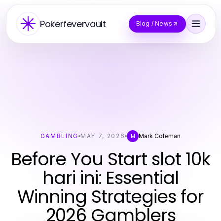
Pokerfevervault
Blog / News
GAMBLING
MAY 7, 2026
Mark Coleman
M
Before You Start slot 10k
hari ini: Essential
Winning Strategies for
2026 Gamblers