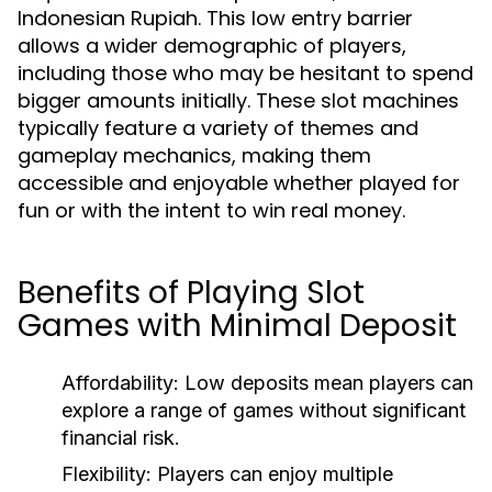
Indonesian Rupiah. This low entry barrier
allows a wider demographic of players,
including those who may be hesitant to spend
bigger amounts initially. These slot machines
typically feature a variety of themes and
gameplay mechanics, making them
accessible and enjoyable whether played for
fun or with the intent to win real money.
Benefits of Playing Slot
Games with Minimal Deposit
Affordability:
Low deposits mean players can
explore a range of games without significant
financial risk.
Flexibility:
Players can enjoy multiple