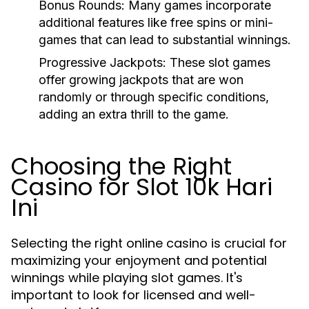
Bonus Rounds:
Many games incorporate
additional features like free spins or mini-
games that can lead to substantial winnings.
Progressive Jackpots:
These slot games
offer growing jackpots that are won
randomly or through specific conditions,
adding an extra thrill to the game.
Choosing the Right
Casino for Slot 10k Hari
Ini
Selecting the right online casino is crucial for
maximizing your enjoyment and potential
winnings while playing slot games. It's
important to look for licensed and well-