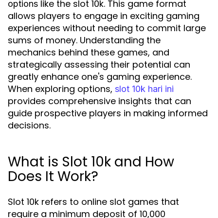
like the slot 10k. This game format
options
allows players to engage in exciting gaming
experiences without needing to commit large
sums of money. Understanding the
mechanics behind these games, and
strategically assessing their potential can
greatly enhance one's gaming experience.
When exploring options,
slot 10k hari ini
provides comprehensive insights that can
guide prospective players in making informed
decisions.
What is Slot 10k and How
Does It Work?
Slot 10k refers to online slot games that
require a minimum deposit of 10,000