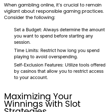
When gambling online, it’s crucial to remain
vigilant about responsible gaming practices.
Consider the following:
Set a Budget:
Always determine the amount
you want to spend before starting any
session.
Time Limits:
Restrict how long you spend
playing to avoid overspending.
Self-Exclusion Features:
Utilize tools offered
by casinos that allow you to restrict access
to your account.
Maximizing Your
Winnings with Slot
Strategies