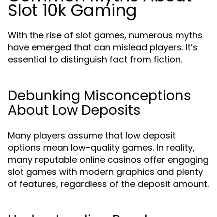
Slot 10k Gaming
With the rise of slot games, numerous myths
have emerged that can mislead players. It’s
essential to distinguish fact from fiction.
Debunking Misconceptions
About Low Deposits
Many players assume that low deposit
options mean low-quality games. In reality,
many reputable online casinos offer engaging
slot games with modern graphics and plenty
of features, regardless of the deposit amount.