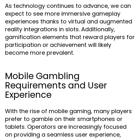
As technology continues to advance, we can
expect to see more immersive gameplay
experiences thanks to virtual and augmented
reality integrations in slots. Additionally,
gamification elements that reward players for
participation or achievement will likely
become more prevalent.
Mobile Gambling
Requirements and User
Experience
With the rise of mobile gaming, many players
prefer to gamble on their smartphones or
tablets. Operators are increasingly focused
on providing a seamless user experience,