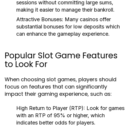
sessions without committing large sums,
making it easier to manage their bankroll.
Attractive Bonuses:
Many casinos offer
substantial bonuses for low deposits which
can enhance the gameplay experience.
Popular Slot Game Features
to Look For
When choosing slot games, players should
focus on features that can significantly
impact their gaming experience, such as:
High Return to Player (RTP):
Look for games
with an RTP of 95% or higher, which
indicates better odds for players.