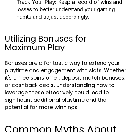
Track Your Play:
Keep a record of wins and
losses to better understand your gaming
habits and adjust accordingly.
Utilizing Bonuses for
Maximum Play
Bonuses are a fantastic way to extend your
playtime and engagement with slots. Whether
it's a free spins offer, deposit match bonuses,
or cashback deals, understanding how to
leverage these effectively could lead to
significant additional playtime and the
potential for more winnings.
Common Myths About