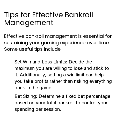
Tips for Effective Bankroll
Management
Effective bankroll management is essential for
sustaining your gaming experience over time.
Some useful tips include:
Set Win and Loss Limits:
Decide the
maximum you are willing to lose and stick to
it. Additionally, setting a win limit can help
you take profits rather than risking everything
back in the game.
Bet Sizing:
Determine a fixed bet percentage
based on your total bankroll to control your
spending per session.