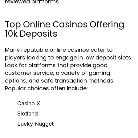
reviewed platforms.
Top Online Casinos Offering
10k Deposits
Many reputable online casinos cater to
players looking to engage in low deposit slots.
Look for platforms that provide good
customer service, a variety of gaming
options, and safe transaction methods.
Popular choices often include:
Casino X
Slotland
Lucky Nugget