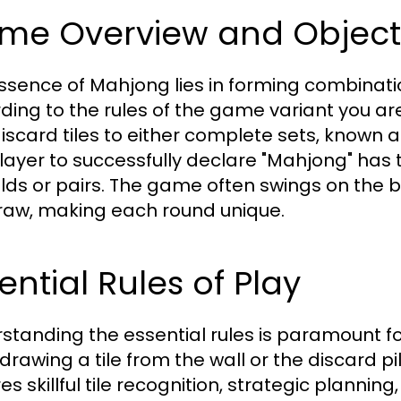
me Overview and Object
ssence of Mahjong lies in forming combinations
ding to the rules of the game variant you are
iscard tiles to either complete sets, known a
 player to successfully declare "Mahjong" has
lds or pairs. The game often swings on the bal
raw, making each round unique.
ential Rules of Play
standing the essential rules is paramount for
 drawing a tile from the wall or the discard p
es skillful tile recognition, strategic planni