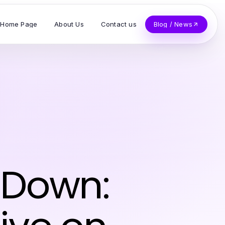
Home Page
About Us
Contact us
Blog / News
 Down: