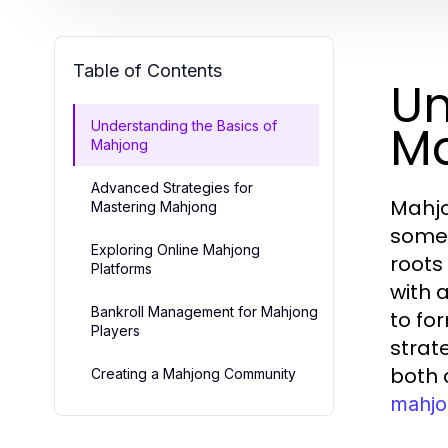
Table of Contents
Un
M
Understanding the Basics of
Mahjong
Advanced Strategies for
Mahjo
Mastering Mahjong
somet
Exploring Online Mahjong
roots
Platforms
with 
Bankroll Management for Mahjong
to fo
Players
strat
both 
Creating a Mahjong Community
mahjo