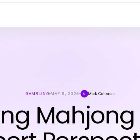
GAMBLING
MAY 9, 2026
Mark Coleman
M
ing Mahjong