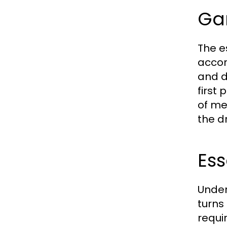
Ga
The e
accor
and d
first
of me
the d
Ess
Under
turns
requir