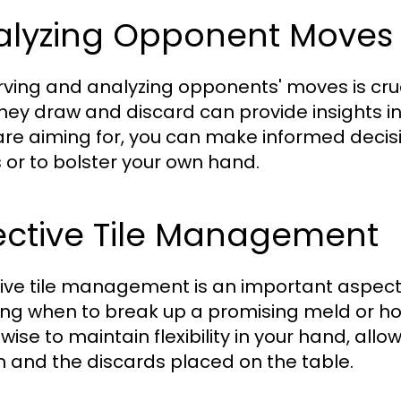
alyzing Opponent Moves
ving and analyzing opponents' moves is cruc
 they draw and discard can provide insights in
are aiming for, you can make informed decisi
 or to bolster your own hand.
ective Tile Management
tive tile management is an important aspect 
ng when to break up a promising meld or hold 
wise to maintain flexibility in your hand, allo
 and the discards placed on the table.