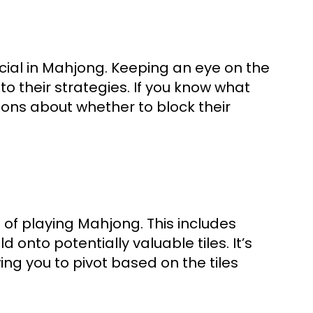
ial in Mahjong. Keeping an eye on the
to their strategies. If you know what
ons about whether to block their
of playing Mahjong. This includes
onto potentially valuable tiles. It’s
wing you to pivot based on the tiles