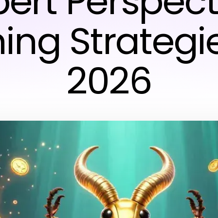
pert Perspect
ing Strategie
2026