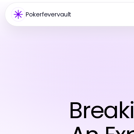
Pokerfevervault
Break