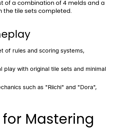
t of a combination of 4 melds and a
 the tile sets completed.
meplay
t of rules and scoring systems,
 play with original tile sets and minimal
hanics such as "Riichi" and "Dora",
 for Mastering