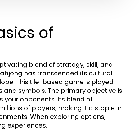
sics of
ivating blend of strategy, skill, and
Mahjong has transcended its cultural
obe. This tile-based game is played
s and symbols. The primary objective is
s your opponents. Its blend of
llions of players, making it a staple in
ronments. When exploring options,
ng experiences.