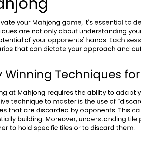
ahjong
evate your Mahjong game, it's essential to d
iques are not only about understanding your
otential of your opponents' hands. Each sess
rios that can dictate your approach and o
y Winning Techniques fo
ng at Mahjong requires the ability to adapt 
tive technique to master is the use of “disca
iles that are discarded by opponents. This ca
tially building. Moreover, understanding tile
er to hold specific tiles or to discard them.