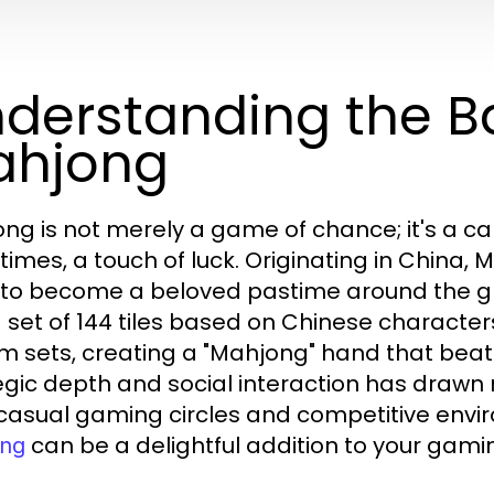
derstanding the Ba
ahjong
ng is not merely a game of chance; it's a capt
imes, a touch of luck. Originating in China, 
 to become a beloved pastime around the gl
a set of 144 tiles based on Chinese character
rm sets, creating a "Mahjong" hand that beat
egic depth and social interaction has drawn mi
casual gaming circles and competitive envi
can be a delightful addition to your gami
ng