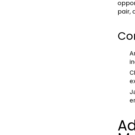
oppon
pair,
Co
A
i
C
ex
J
e
Ad