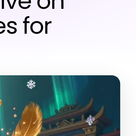
ive on
s for