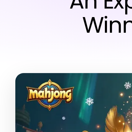
An Ex
Winn