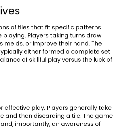
ives
 of tiles that fit specific patterns
 playing. Players taking turns draw
s melds, or improve their hand. The
 typically either formed a complete set
ance of skillful play versus the luck of
 effective play. Players generally take
ile and then discarding a tile. The game
ng, and, importantly, an awareness of