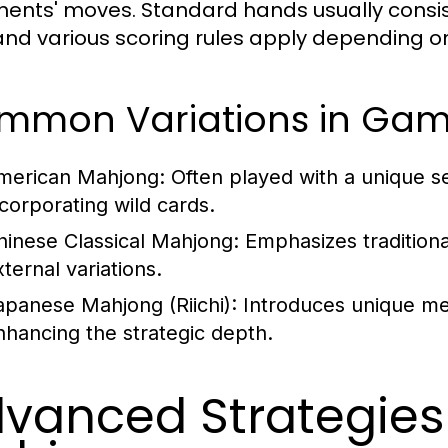
ents' moves. Standard hands usually consis
 and various scoring rules apply depending on
mmon Variations in Ga
merican Mahjong:
Often played with a unique se
ncorporating wild cards.
hinese Classical Mahjong:
Emphasizes traditional
ternal variations.
apanese Mahjong (Riichi):
Introduces unique mec
nhancing the strategic depth.
vanced Strategies