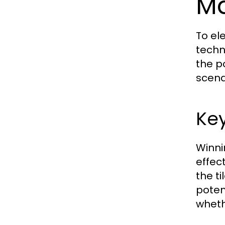
M
To el
techn
the p
scena
Ke
Winni
effec
the t
poten
wheth