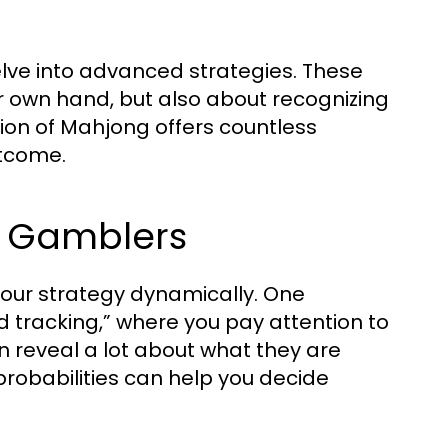
elve into advanced strategies. These
 own hand, but also about recognizing
ion of Mahjong offers countless
utcome.
r Gamblers
your strategy dynamically. One
rd tracking,” where you pay attention to
n reveal a lot about what they are
 probabilities can help you decide