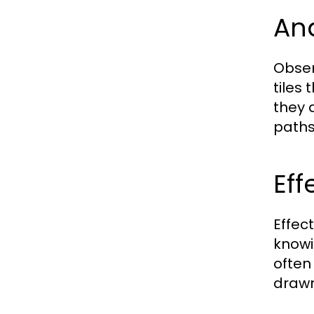
An
Obser
tiles
they 
paths
Eff
Effec
knowi
often 
drawn