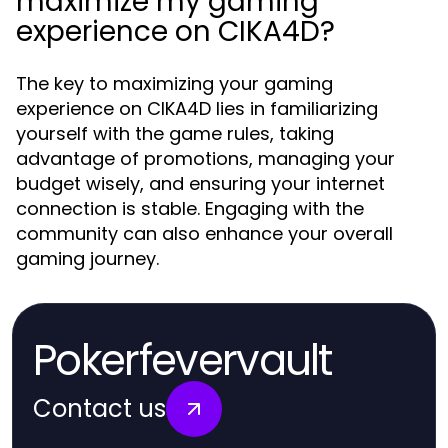
maximize my gaming
experience on CIKA4D?
The key to maximizing your gaming
experience on CIKA4D lies in familiarizing
yourself with the game rules, taking
advantage of promotions, managing your
budget wisely, and ensuring your internet
connection is stable. Engaging with the
community can also enhance your overall
gaming journey.
Pokerfevervault
Contact us