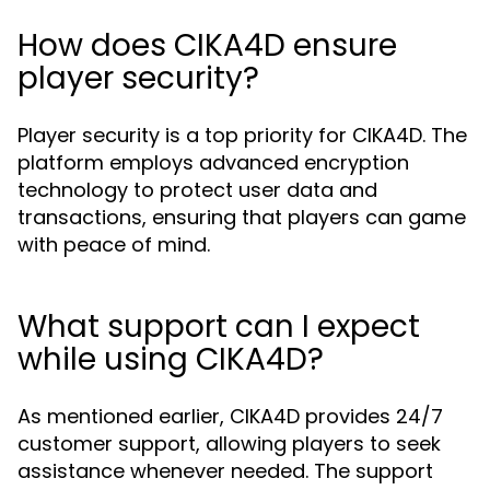
How does CIKA4D ensure
player security?
Player security is a top priority for CIKA4D. The
platform employs advanced encryption
technology to protect user data and
transactions, ensuring that players can game
with peace of mind.
What support can I expect
while using CIKA4D?
As mentioned earlier, CIKA4D provides 24/7
customer support, allowing players to seek
assistance whenever needed. The support