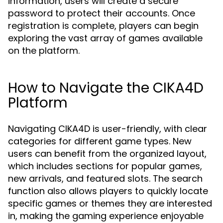
information, users will create a secure
password to protect their accounts. Once
registration is complete, players can begin
exploring the vast array of games available
on the platform.
How to Navigate the CIKA4D
Platform
Navigating CIKA4D is user-friendly, with clear
categories for different game types. New
users can benefit from the organized layout,
which includes sections for popular games,
new arrivals, and featured slots. The search
function also allows players to quickly locate
specific games or themes they are interested
in, making the gaming experience enjoyable