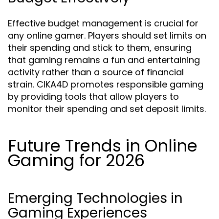
Effective budget management is crucial for
any online gamer. Players should set limits on
their spending and stick to them, ensuring
that gaming remains a fun and entertaining
activity rather than a source of financial
strain. CIKA4D promotes responsible gaming
by providing tools that allow players to
monitor their spending and set deposit limits.
Future Trends in Online
Gaming for 2026
Emerging Technologies in
Gaming Experiences