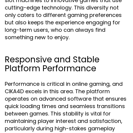
slot machines to innovative games that use
cutting-edge technology. This diversity not
only caters to different gaming preferences
but also keeps the experience engaging for
long-term users, who can always find
something new to enjoy.
Responsive and Stable
Platform Performance
Performance is critical in online gaming, and
CIKA4D excels in this area. The platform
operates on advanced software that ensures
quick loading times and seamless transitions
between games. This stability is vital for
maintaining player interest and satisfaction,
particularly during high-stakes gameplay