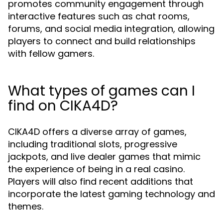
promotes community engagement through
interactive features such as chat rooms,
forums, and social media integration, allowing
players to connect and build relationships
with fellow gamers.
What types of games can I
find on CIKA4D?
CIKA4D offers a diverse array of games,
including traditional slots, progressive
jackpots, and live dealer games that mimic
the experience of being in a real casino.
Players will also find recent additions that
incorporate the latest gaming technology and
themes.