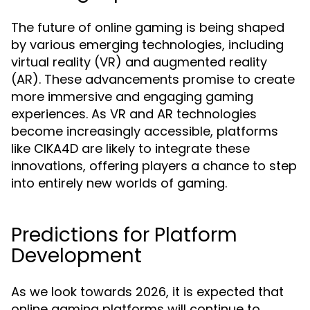
The future of online gaming is being shaped
by various emerging technologies, including
virtual reality (VR) and augmented reality
(AR). These advancements promise to create
more immersive and engaging gaming
experiences. As VR and AR technologies
become increasingly accessible, platforms
like CIKA4D are likely to integrate these
innovations, offering players a chance to step
into entirely new worlds of gaming.
Predictions for Platform
Development
As we look towards 2026, it is expected that
online gaming platforms will continue to