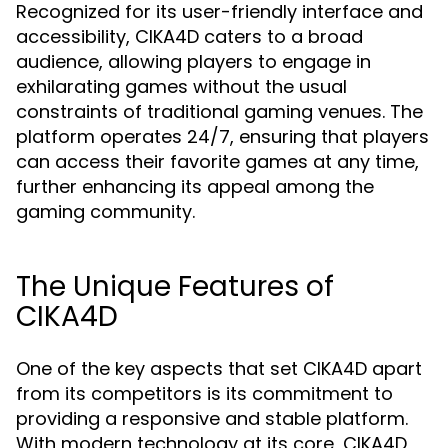
Recognized for its user-friendly interface and
accessibility, CIKA4D caters to a broad
audience, allowing players to engage in
exhilarating games without the usual
constraints of traditional gaming venues. The
platform operates 24/7, ensuring that players
can access their favorite games at any time,
further enhancing its appeal among the
gaming community.
The Unique Features of
CIKA4D
One of the key aspects that set CIKA4D apart
from its competitors is its commitment to
providing a responsive and stable platform.
With modern technology at its core, CIKA4D