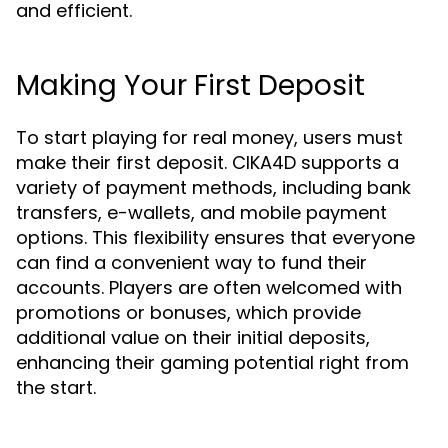
and efficient.
Making Your First Deposit
To start playing for real money, users must
make their first deposit. CIKA4D supports a
variety of payment methods, including bank
transfers, e-wallets, and mobile payment
options. This flexibility ensures that everyone
can find a convenient way to fund their
accounts. Players are often welcomed with
promotions or bonuses, which provide
additional value on their initial deposits,
enhancing their gaming potential right from
the start.