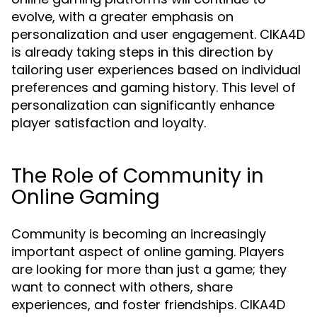
evolve, with a greater emphasis on
personalization and user engagement. CIKA4D
is already taking steps in this direction by
tailoring user experiences based on individual
preferences and gaming history. This level of
personalization can significantly enhance
player satisfaction and loyalty.
The Role of Community in
Online Gaming
Community is becoming an increasingly
important aspect of online gaming. Players
are looking for more than just a game; they
want to connect with others, share
experiences, and foster friendships. CIKA4D