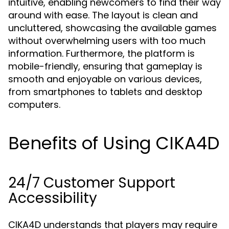
intuitive, enabling newcomers to find their way
around with ease. The layout is clean and
uncluttered, showcasing the available games
without overwhelming users with too much
information. Furthermore, the platform is
mobile-friendly, ensuring that gameplay is
smooth and enjoyable on various devices,
from smartphones to tablets and desktop
computers.
Benefits of Using CIKA4D
24/7 Customer Support
Accessibility
CIKA4D understands that players may require