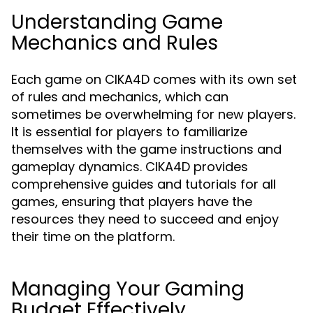
Understanding Game
Mechanics and Rules
Each game on CIKA4D comes with its own set
of rules and mechanics, which can
sometimes be overwhelming for new players.
It is essential for players to familiarize
themselves with the game instructions and
gameplay dynamics. CIKA4D provides
comprehensive guides and tutorials for all
games, ensuring that players have the
resources they need to succeed and enjoy
their time on the platform.
Managing Your Gaming
Budget Effectively