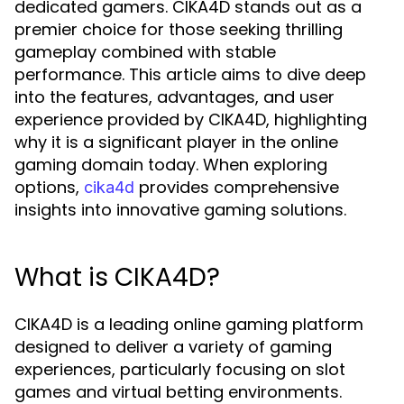
dedicated gamers. CIKA4D stands out as a
premier choice for those seeking thrilling
gameplay combined with stable
performance. This article aims to dive deep
into the features, advantages, and user
experience provided by CIKA4D, highlighting
why it is a significant player in the online
gaming domain today. When exploring
options,
provides comprehensive
cika4d
insights into innovative gaming solutions.
What is CIKA4D?
CIKA4D is a leading online gaming platform
designed to deliver a variety of gaming
experiences, particularly focusing on slot
games and virtual betting environments.