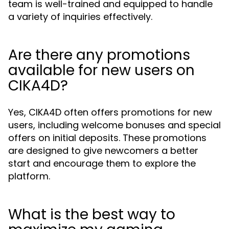
team is well-trained and equipped to handle
a variety of inquiries effectively.
Are there any promotions
available for new users on
CIKA4D?
Yes, CIKA4D often offers promotions for new
users, including welcome bonuses and special
offers on initial deposits. These promotions
are designed to give newcomers a better
start and encourage them to explore the
platform.
What is the best way to