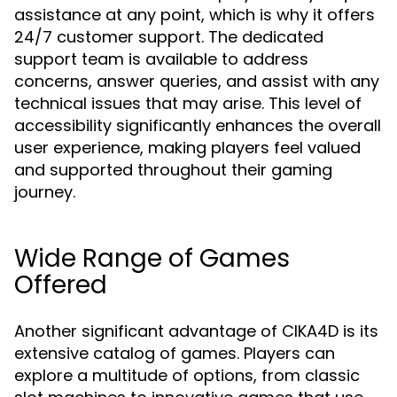
assistance at any point, which is why it offers
24/7 customer support. The dedicated
support team is available to address
concerns, answer queries, and assist with any
technical issues that may arise. This level of
accessibility significantly enhances the overall
user experience, making players feel valued
and supported throughout their gaming
journey.
Wide Range of Games
Offered
Another significant advantage of CIKA4D is its
extensive catalog of games. Players can
explore a multitude of options, from classic