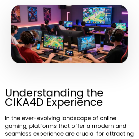
Understanding the
CIKA4D Experience
In the ever-evolving landscape of online
gaming, platforms that offer a modern and
seamless experience are crucial for attracting