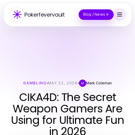
Pokerfevervault
Blog / News
GAMBLING
MAY 22, 2026
Mark Coleman
M
CIKA4D: The Secret
Weapon Gamers Are
Using for Ultimate Fun
in 2026