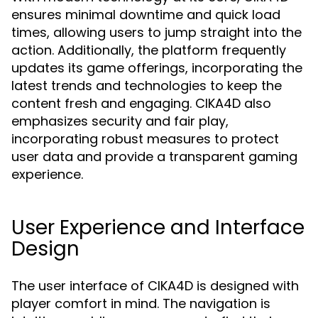
ensures minimal downtime and quick load
times, allowing users to jump straight into the
action. Additionally, the platform frequently
updates its game offerings, incorporating the
latest trends and technologies to keep the
content fresh and engaging. CIKA4D also
emphasizes security and fair play,
incorporating robust measures to protect
user data and provide a transparent gaming
experience.
User Experience and Interface
Design
The user interface of CIKA4D is designed with
player comfort in mind. The navigation is