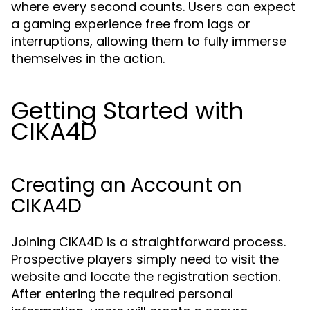
where every second counts. Users can expect
a gaming experience free from lags or
interruptions, allowing them to fully immerse
themselves in the action.
Getting Started with
CIKA4D
Creating an Account on
CIKA4D
Joining CIKA4D is a straightforward process.
Prospective players simply need to visit the
website and locate the registration section.
After entering the required personal