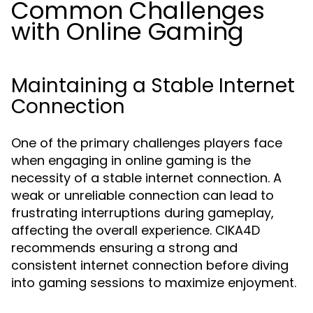
Common Challenges
with Online Gaming
Maintaining a Stable Internet
Connection
One of the primary challenges players face
when engaging in online gaming is the
necessity of a stable internet connection. A
weak or unreliable connection can lead to
frustrating interruptions during gameplay,
affecting the overall experience. CIKA4D
recommends ensuring a strong and
consistent internet connection before diving
into gaming sessions to maximize enjoyment.