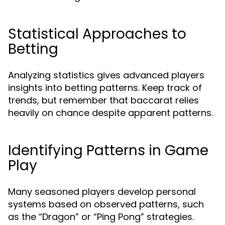
Statistical Approaches to
Betting
Analyzing statistics gives advanced players
insights into betting patterns. Keep track of
trends, but remember that baccarat relies
heavily on chance despite apparent patterns.
Identifying Patterns in Game
Play
Many seasoned players develop personal
systems based on observed patterns, such
as the “Dragon” or “Ping Pong” strategies.