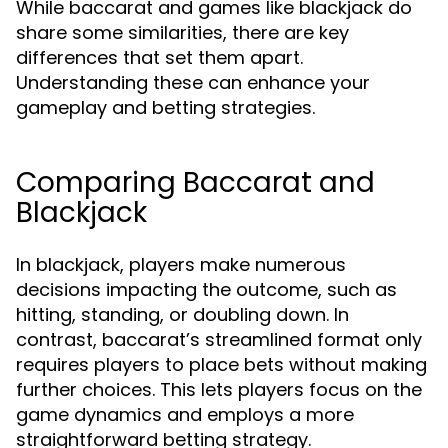
While baccarat and games like blackjack do
share some similarities, there are key
differences that set them apart.
Understanding these can enhance your
gameplay and betting strategies.
Comparing Baccarat and
Blackjack
In blackjack, players make numerous
decisions impacting the outcome, such as
hitting, standing, or doubling down. In
contrast, baccarat’s streamlined format only
requires players to place bets without making
further choices. This lets players focus on the
game dynamics and employs a more
straightforward betting strategy.