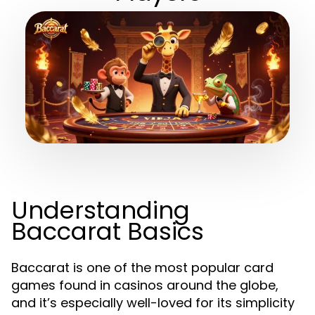
Understanding
Baccarat Basics
Baccarat is one of the most popular card
games found in casinos around the globe,
and it’s especially well-loved for its simplicity