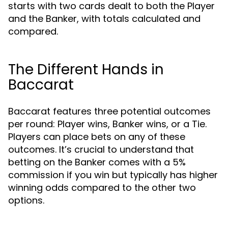
starts with two cards dealt to both the Player
and the Banker, with totals calculated and
compared.
The Different Hands in
Baccarat
Baccarat features three potential outcomes
per round: Player wins, Banker wins, or a Tie.
Players can place bets on any of these
outcomes. It’s crucial to understand that
betting on the Banker comes with a 5%
commission if you win but typically has higher
winning odds compared to the other two
options.