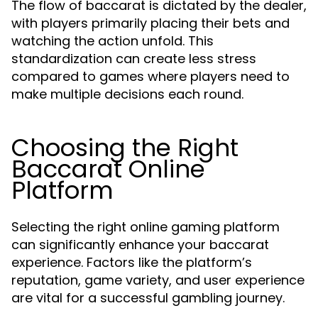
The flow of baccarat is dictated by the dealer,
with players primarily placing their bets and
watching the action unfold. This
standardization can create less stress
compared to games where players need to
make multiple decisions each round.
Choosing the Right
Baccarat Online
Platform
Selecting the right online gaming platform
can significantly enhance your baccarat
experience. Factors like the platform’s
reputation, game variety, and user experience
are vital for a successful gambling journey.