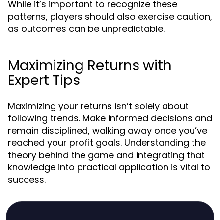
While it’s important to recognize these
patterns, players should also exercise caution,
as outcomes can be unpredictable.
Maximizing Returns with
Expert Tips
Maximizing your returns isn’t solely about
following trends. Make informed decisions and
remain disciplined, walking away once you’ve
reached your profit goals. Understanding the
theory behind the game and integrating that
knowledge into practical application is vital to
success.