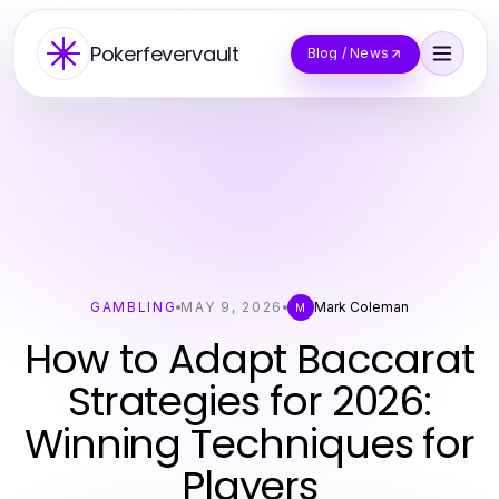
Pokerfevervault
Blog / News
GAMBLING
MAY 9, 2026
Mark Coleman
M
How to Adapt Baccarat
Strategies for 2026:
Winning Techniques for
Players