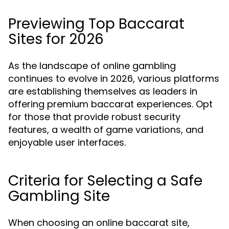
Previewing Top Baccarat
Sites for 2026
As the landscape of online gambling
continues to evolve in 2026, various platforms
are establishing themselves as leaders in
offering premium baccarat experiences. Opt
for those that provide robust security
features, a wealth of game variations, and
enjoyable user interfaces.
Criteria for Selecting a Safe
Gambling Site
When choosing an online baccarat site,