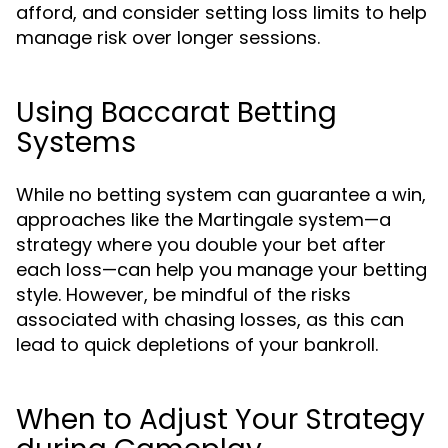
afford, and consider setting loss limits to help
manage risk over longer sessions.
Using Baccarat Betting
Systems
While no betting system can guarantee a win,
approaches like the Martingale system—a
strategy where you double your bet after
each loss—can help you manage your betting
style. However, be mindful of the risks
associated with chasing losses, as this can
lead to quick depletions of your bankroll.
When to Adjust Your Strategy