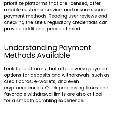
prioritize platforms that are licensed, offer
reliable customer service, and ensure secure
payment methods. Reading user reviews and
checking the site’s regulatory credentials can
provide additional peace of mind.
Understanding Payment
Methods Available
Look for platforms that offer diverse payment
options for deposits and withdrawals, such as
credit cards, e-wallets, and even
cryptocurrencies. Quick processing times and
favorable withdrawal limits are also critical
for a smooth gambling experience.