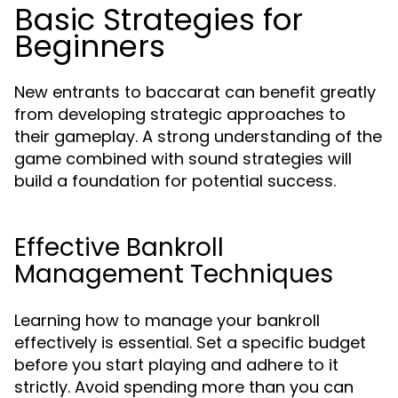
Basic Strategies for
Beginners
New entrants to baccarat can benefit greatly
from developing strategic approaches to
their gameplay. A strong understanding of the
game combined with sound strategies will
build a foundation for potential success.
Effective Bankroll
Management Techniques
Learning how to manage your bankroll
effectively is essential. Set a specific budget
before you start playing and adhere to it
strictly. Avoid spending more than you can