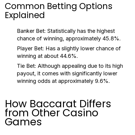
Common Betting Options
Explained
Banker Bet:
Statistically has the highest
chance of winning, approximately 45.8%.
Player Bet:
Has a slightly lower chance of
winning at about 44.6%.
Tie Bet:
Although appealing due to its high
payout, it comes with significantly lower
winning odds at approximately 9.6%.
How Baccarat Differs
from Other Casino
Games