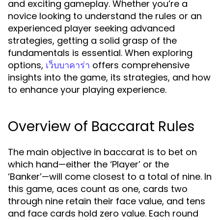
and exciting gameplay. Whether you’re a
novice looking to understand the rules or an
experienced player seeking advanced
strategies, getting a solid grasp of the
fundamentals is essential. When exploring
options,
offers comprehensive
เว็บบาคาร่า
insights into the game, its strategies, and how
to enhance your playing experience.
Overview of Baccarat Rules
The main objective in baccarat is to bet on
which hand—either the ‘Player’ or the
‘Banker’—will come closest to a total of nine. In
this game, aces count as one, cards two
through nine retain their face value, and tens
and face cards hold zero value. Each round