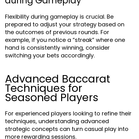
during Gameplay
Flexibility during gameplay is crucial. Be
prepared to adjust your strategy based on
the outcomes of previous rounds. For
example, if you notice a “streak” where one
hand is consistently winning, consider
switching your bets accordingly.
Advanced Baccarat
Techniques for
Seasoned Players
For experienced players looking to refine their
techniques, understanding advanced
strategic concepts can turn casual play into
more rewarding sessions.