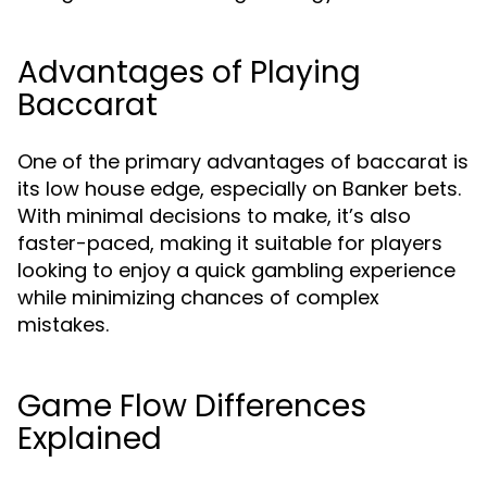
Advantages of Playing
Baccarat
One of the primary advantages of baccarat is
its low house edge, especially on Banker bets.
With minimal decisions to make, it’s also
faster-paced, making it suitable for players
looking to enjoy a quick gambling experience
while minimizing chances of complex
mistakes.
Game Flow Differences
Explained