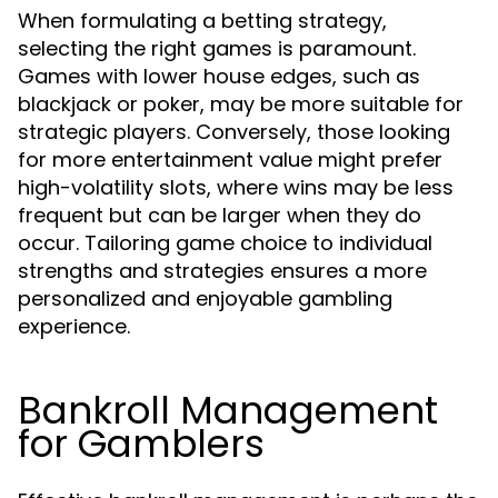
When formulating a betting strategy,
selecting the right games is paramount.
Games with lower house edges, such as
blackjack or poker, may be more suitable for
strategic players. Conversely, those looking
for more entertainment value might prefer
high-volatility slots, where wins may be less
frequent but can be larger when they do
occur. Tailoring game choice to individual
strengths and strategies ensures a more
personalized and enjoyable gambling
experience.
Bankroll Management
for Gamblers