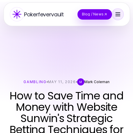
Pokerfevervault
Blog / News
GAMBLING
MAY 11, 2026
Mark Coleman
M
How to Save Time and
Money with Website
Sunwin's Strategic
Betting Techniques for