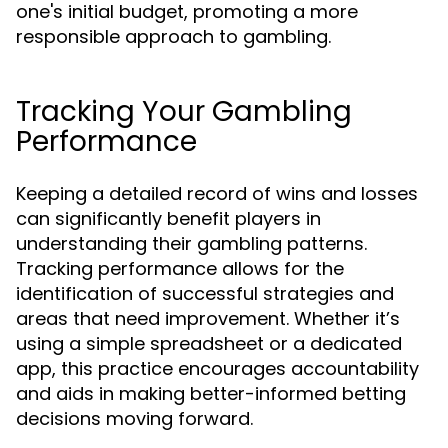
one's initial budget, promoting a more
responsible approach to gambling.
Tracking Your Gambling
Performance
Keeping a detailed record of wins and losses
can significantly benefit players in
understanding their gambling patterns.
Tracking performance allows for the
identification of successful strategies and
areas that need improvement. Whether it’s
using a simple spreadsheet or a dedicated
app, this practice encourages accountability
and aids in making better-informed betting
decisions moving forward.