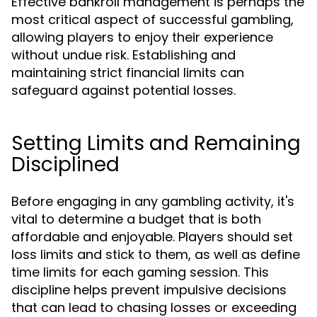
Effective bankroll management is perhaps the
most critical aspect of successful gambling,
allowing players to enjoy their experience
without undue risk. Establishing and
maintaining strict financial limits can
safeguard against potential losses.
Setting Limits and Remaining
Disciplined
Before engaging in any gambling activity, it's
vital to determine a budget that is both
affordable and enjoyable. Players should set
loss limits and stick to them, as well as define
time limits for each gaming session. This
discipline helps prevent impulsive decisions
that can lead to chasing losses or exceeding