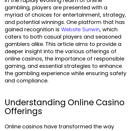
In the rapidly evolving realm of online
gambling, players are presented with a
myriad of choices for entertainment, strategy,
and potential winnings. One platform that has
gained recognition is
, which
Website Sunwin
caters to both casual players and seasoned
gamblers alike. This article aims to provide a
deeper insight into the various offerings of
online casinos, the importance of responsible
gaming, and essential strategies to enhance
the gambling experience while ensuring safety
and compliance.
Understanding Online Casino
Offerings
Online casinos have transformed the way