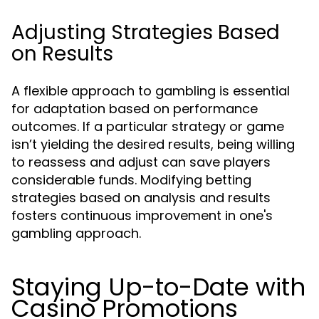
Adjusting Strategies Based
on Results
A flexible approach to gambling is essential
for adaptation based on performance
outcomes. If a particular strategy or game
isn’t yielding the desired results, being willing
to reassess and adjust can save players
considerable funds. Modifying betting
strategies based on analysis and results
fosters continuous improvement in one's
gambling approach.
Staying Up-to-Date with
Casino Promotions