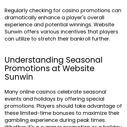
Regularly checking for casino promotions can
dramatically enhance a player's overall
experience and potential winnings. Website
Sunwin offers various incentives that players
can utilize to stretch their bankroll further.
Understanding Seasonal
Promotions at Website
Sunwin
Many online casinos celebrate seasonal
events and holidays by offering special
promotions. Players should take advantage of
these limited-time bonuses to maximize their
gambling experience during peak times.