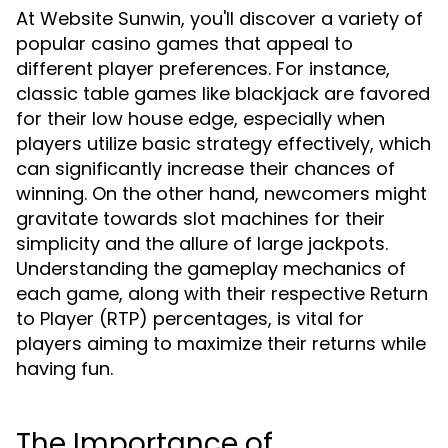
At Website Sunwin, you'll discover a variety of
popular casino games that appeal to
different player preferences. For instance,
classic table games like blackjack are favored
for their low house edge, especially when
players utilize basic strategy effectively, which
can significantly increase their chances of
winning. On the other hand, newcomers might
gravitate towards slot machines for their
simplicity and the allure of large jackpots.
Understanding the gameplay mechanics of
each game, along with their respective Return
to Player (RTP) percentages, is vital for
players aiming to maximize their returns while
having fun.
The Importance of