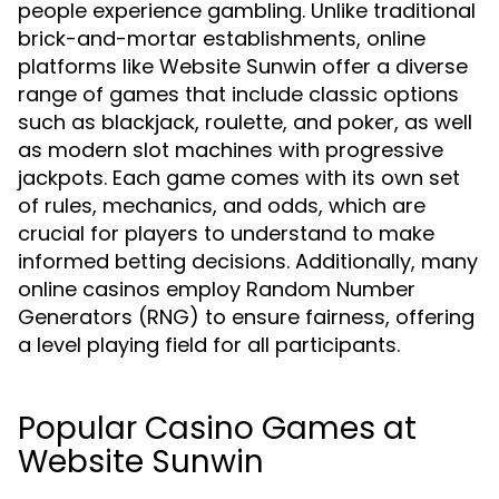
people experience gambling. Unlike traditional
brick-and-mortar establishments, online
platforms like Website Sunwin offer a diverse
range of games that include classic options
such as blackjack, roulette, and poker, as well
as modern slot machines with progressive
jackpots. Each game comes with its own set
of rules, mechanics, and odds, which are
crucial for players to understand to make
informed betting decisions. Additionally, many
online casinos employ Random Number
Generators (RNG) to ensure fairness, offering
a level playing field for all participants.
Popular Casino Games at
Website Sunwin