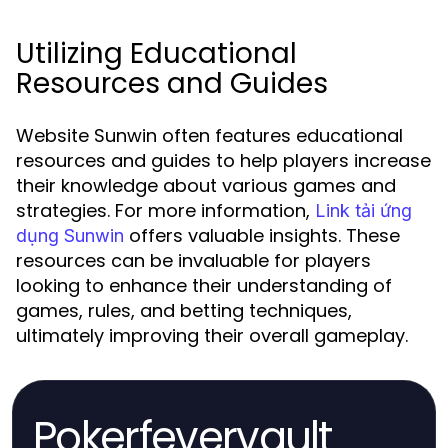
Utilizing Educational
Resources and Guides
Website Sunwin often features educational
resources and guides to help players increase
their knowledge about various games and
strategies. For more information,
Link tải ứng
offers valuable insights. These
dụng Sunwin
resources can be invaluable for players
looking to enhance their understanding of
games, rules, and betting techniques,
ultimately improving their overall gameplay.
Pokerfevervault