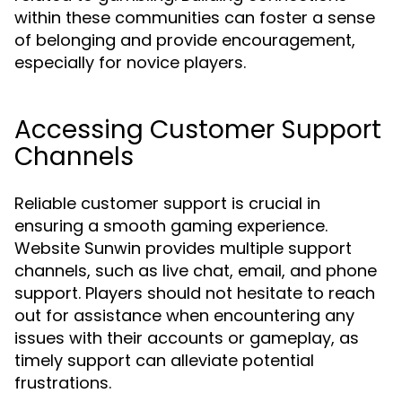
within these communities can foster a sense
of belonging and provide encouragement,
especially for novice players.
Accessing Customer Support
Channels
Reliable customer support is crucial in
ensuring a smooth gaming experience.
Website Sunwin provides multiple support
channels, such as live chat, email, and phone
support. Players should not hesitate to reach
out for assistance when encountering any
issues with their accounts or gameplay, as
timely support can alleviate potential
frustrations.