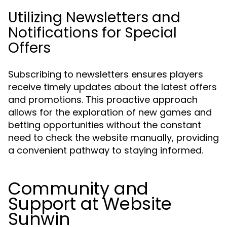
Utilizing Newsletters and
Notifications for Special
Offers
Subscribing to newsletters ensures players
receive timely updates about the latest offers
and promotions. This proactive approach
allows for the exploration of new games and
betting opportunities without the constant
need to check the website manually, providing
a convenient pathway to staying informed.
Community and
Support at Website
Sunwin