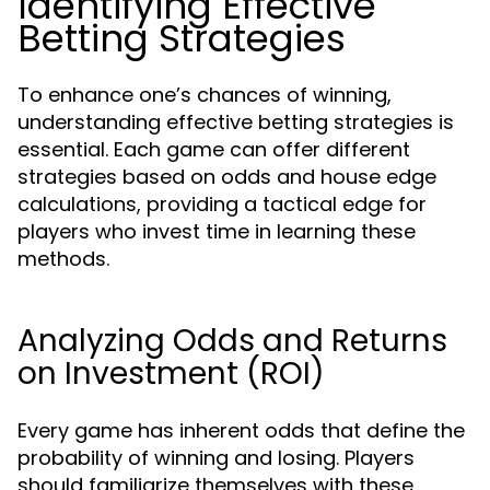
Identifying Effective
Betting Strategies
To enhance one’s chances of winning,
understanding effective betting strategies is
essential. Each game can offer different
strategies based on odds and house edge
calculations, providing a tactical edge for
players who invest time in learning these
methods.
Analyzing Odds and Returns
on Investment (ROI)
Every game has inherent odds that define the
probability of winning and losing. Players
should familiarize themselves with these