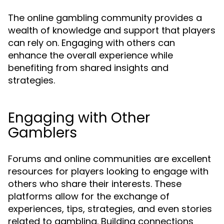
The online gambling community provides a
wealth of knowledge and support that players
can rely on. Engaging with others can
enhance the overall experience while
benefiting from shared insights and
strategies.
Engaging with Other
Gamblers
Forums and online communities are excellent
resources for players looking to engage with
others who share their interests. These
platforms allow for the exchange of
experiences, tips, strategies, and even stories
related to gambling. Building connections