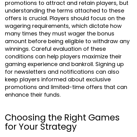
promotions to attract and retain players, but
understanding the terms attached to these
offers is crucial. Players should focus on the
wagering requirements, which dictate how
many times they must wager the bonus
amount before being eligible to withdraw any
winnings. Careful evaluation of these
conditions can help players maximize their
gaming experience and bankroll. Signing up
for newsletters and notifications can also
keep players informed about exclusive
promotions and limited-time offers that can
enhance their funds.
Choosing the Right Games
for Your Strategy