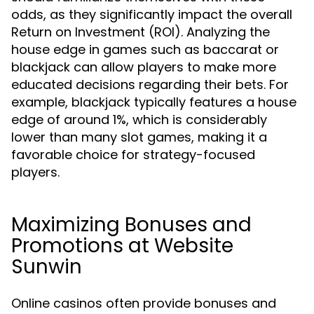
odds, as they significantly impact the overall
Return on Investment (ROI). Analyzing the
house edge in games such as baccarat or
blackjack can allow players to make more
educated decisions regarding their bets. For
example, blackjack typically features a house
edge of around 1%, which is considerably
lower than many slot games, making it a
favorable choice for strategy-focused
players.
Maximizing Bonuses and
Promotions at Website
Sunwin
Online casinos often provide bonuses and