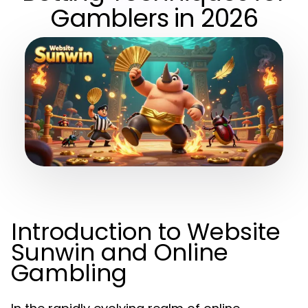
Gamblers in 2026
Introduction to Website
Sunwin and Online
Gambling