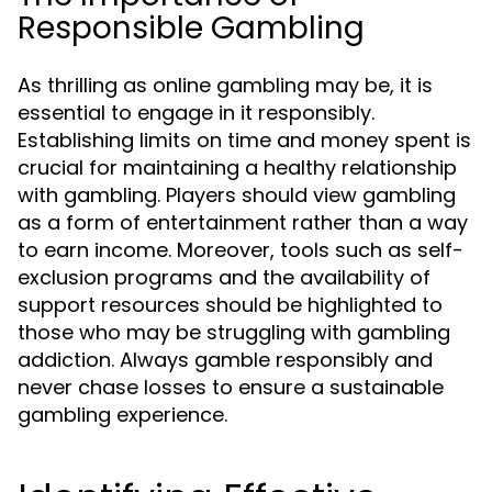
Responsible Gambling
As thrilling as online gambling may be, it is
essential to engage in it responsibly.
Establishing limits on time and money spent is
crucial for maintaining a healthy relationship
with gambling. Players should view gambling
as a form of entertainment rather than a way
to earn income. Moreover, tools such as self-
exclusion programs and the availability of
support resources should be highlighted to
those who may be struggling with gambling
addiction. Always gamble responsibly and
never chase losses to ensure a sustainable
gambling experience.