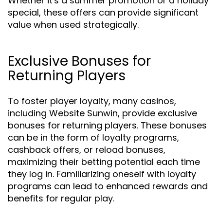
Whether it's a summer promotion or a holiday
special, these offers can provide significant
value when used strategically.
Exclusive Bonuses for
Returning Players
To foster player loyalty, many casinos,
including Website Sunwin, provide exclusive
bonuses for returning players. These bonuses
can be in the form of loyalty programs,
cashback offers, or reload bonuses,
maximizing their betting potential each time
they log in. Familiarizing oneself with loyalty
programs can lead to enhanced rewards and
benefits for regular play.