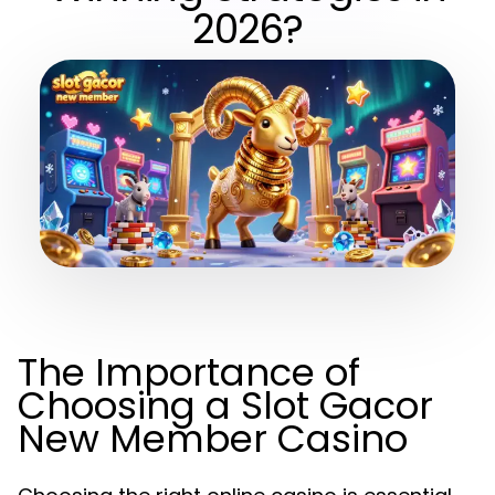
2026?
The Importance of
Choosing a Slot Gacor
New Member Casino