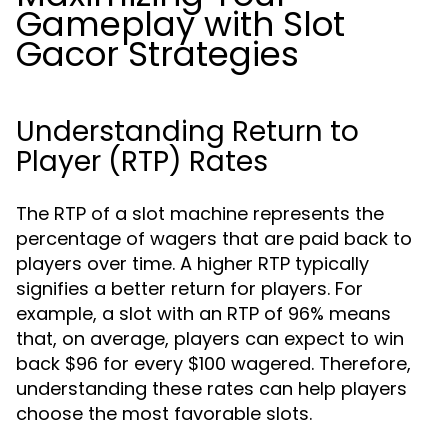
Gameplay with Slot
Gacor Strategies
Understanding Return to
Player (RTP) Rates
The RTP of a slot machine represents the
percentage of wagers that are paid back to
players over time. A higher RTP typically
signifies a better return for players. For
example, a slot with an RTP of 96% means
that, on average, players can expect to win
back $96 for every $100 wagered. Therefore,
understanding these rates can help players
choose the most favorable slots.