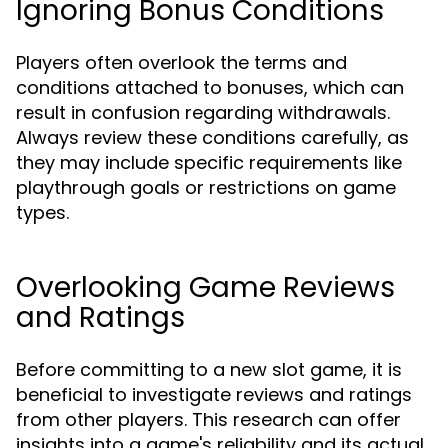
Ignoring Bonus Conditions
Players often overlook the terms and
conditions attached to bonuses, which can
result in confusion regarding withdrawals.
Always review these conditions carefully, as
they may include specific requirements like
playthrough goals or restrictions on game
types.
Overlooking Game Reviews
and Ratings
Before committing to a new slot game, it is
beneficial to investigate reviews and ratings
from other players. This research can offer
insights into a game's reliability and its actual