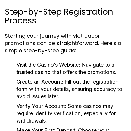
Step-by-Step Registration
Process
Starting your journey with slot gacor
promotions can be straightforward. Here’s a
simple step-by-step guide:
Visit the Casino’s Website:
Navigate to a
trusted casino that offers the promotions.
Create an Account:
Fill out the registration
form with your details, ensuring accuracy to
avoid issues later.
Verify Your Account:
Some casinos may
require identity verification, especially for
withdrawals.
Make Your First Deposit:
Choose your