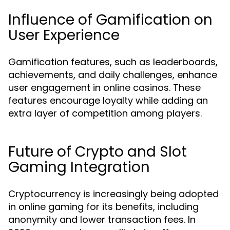
Influence of Gamification on
User Experience
Gamification features, such as leaderboards,
achievements, and daily challenges, enhance
user engagement in online casinos. These
features encourage loyalty while adding an
extra layer of competition among players.
Future of Crypto and Slot
Gaming Integration
Cryptocurrency is increasingly being adopted
in online gaming for its benefits, including
anonymity and lower transaction fees. In