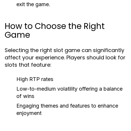
exit the game.
How to Choose the Right
Game
Selecting the right slot game can significantly
affect your experience. Players should look for
slots that feature:
High RTP rates
Low-to-medium volatility offering a balance
of wins
Engaging themes and features to enhance
enjoyment