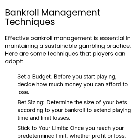
Bankroll Management
Techniques
Effective bankroll management is essential in
maintaining a sustainable gambling practice.
Here are some techniques that players can
adopt:
Set a Budget:
Before you start playing,
decide how much money you can afford to
lose.
Bet Sizing:
Determine the size of your bets
according to your bankroll to extend playing
time and limit losses.
Stick to Your Limits:
Once you reach your
predetermined limit, whether profit or loss,