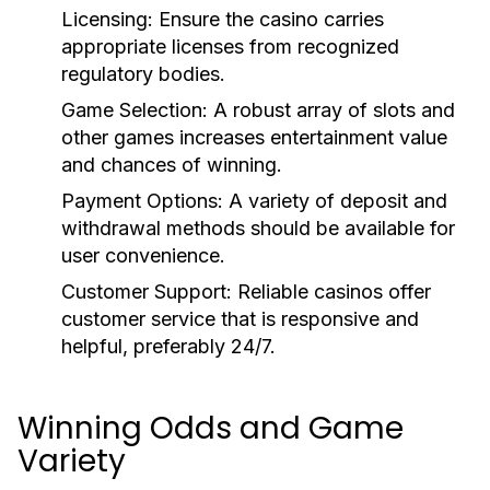
Licensing:
Ensure the casino carries
appropriate licenses from recognized
regulatory bodies.
Game Selection:
A robust array of slots and
other games increases entertainment value
and chances of winning.
Payment Options:
A variety of deposit and
withdrawal methods should be available for
user convenience.
Customer Support:
Reliable casinos offer
customer service that is responsive and
helpful, preferably 24/7.
Winning Odds and Game
Variety