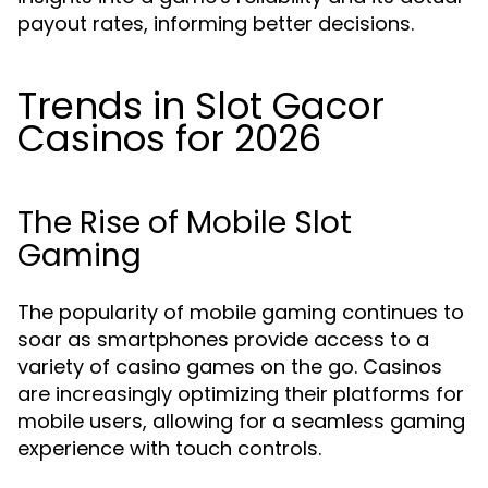
payout rates, informing better decisions.
Trends in Slot Gacor
Casinos for 2026
The Rise of Mobile Slot
Gaming
The popularity of mobile gaming continues to
soar as smartphones provide access to a
variety of casino games on the go. Casinos
are increasingly optimizing their platforms for
mobile users, allowing for a seamless gaming
experience with touch controls.