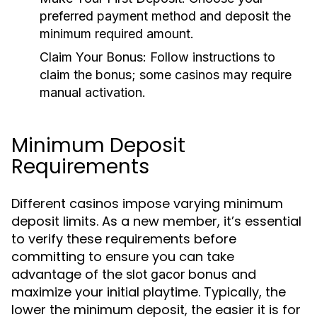
preferred payment method and deposit the
minimum required amount.
Claim Your Bonus:
Follow instructions to
claim the bonus; some casinos may require
manual activation.
Minimum Deposit
Requirements
Different casinos impose varying minimum
deposit limits. As a new member, it’s essential
to verify these requirements before
committing to ensure you can take
advantage of the
bonus and
slot gacor
maximize your initial playtime. Typically, the
lower the minimum deposit, the easier it is for