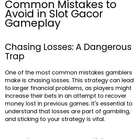
Common Mistakes to
Avoid in Slot Gacor
Gameplay
Chasing Losses: A Dangerous
Trap
One of the most common mistakes gamblers
make is chasing losses. This strategy can lead
to larger financial problems, as players might
increase their bets in an attempt to recover
money lost in previous games. It's essential to
understand that losses are part of gambling,
and sticking to your strategy is vital.