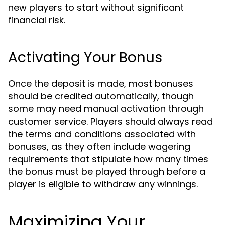
new players to start without significant
financial risk.
Activating Your Bonus
Once the deposit is made, most bonuses
should be credited automatically, though
some may need manual activation through
customer service. Players should always read
the terms and conditions associated with
bonuses, as they often include wagering
requirements that stipulate how many times
the bonus must be played through before a
player is eligible to withdraw any winnings.
Maximizing Your