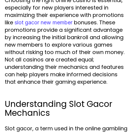
Choosing the right online casino is essential,
especially for new players interested in
maximizing their experience with promotions
like
bonuses. These
slot gacor new member
promotions provide a significant advantage
by increasing the initial bankroll and allowing
new members to explore various games
without risking too much of their own money.
Not all casinos are created equal;
understanding their mechanics and features
can help players make informed decisions
that enhance their gaming experience.
Understanding Slot Gacor
Mechanics
Slot gacor, a term used in the online gambling