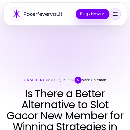
Pokerfevervault
Blog / News
GAMBLING
MAY 7, 2026
Mark Coleman
M
Is There a Better
Alternative to Slot
Gacor New Member for
Winning Strategies in