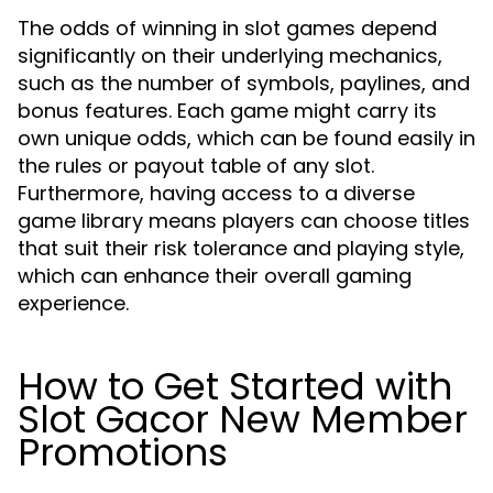
The odds of winning in slot games depend
significantly on their underlying mechanics,
such as the number of symbols, paylines, and
bonus features. Each game might carry its
own unique odds, which can be found easily in
the rules or payout table of any slot.
Furthermore, having access to a diverse
game library means players can choose titles
that suit their risk tolerance and playing style,
which can enhance their overall gaming
experience.
How to Get Started with
Slot Gacor New Member
Promotions