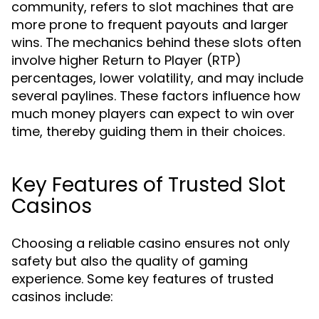
community, refers to slot machines that are
more prone to frequent payouts and larger
wins. The mechanics behind these slots often
involve higher Return to Player (RTP)
percentages, lower volatility, and may include
several paylines. These factors influence how
much money players can expect to win over
time, thereby guiding them in their choices.
Key Features of Trusted Slot
Casinos
Choosing a reliable casino ensures not only
safety but also the quality of gaming
experience. Some key features of trusted
casinos include: