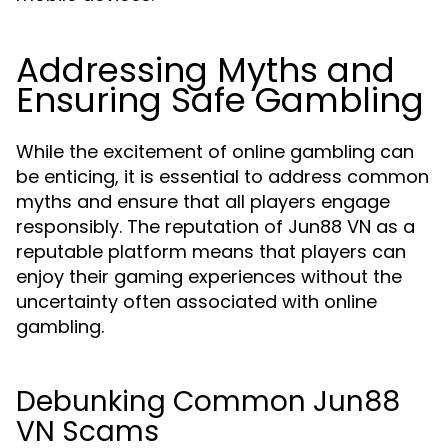
Addressing Myths and
Ensuring Safe Gambling
While the excitement of online gambling can
be enticing, it is essential to address common
myths and ensure that all players engage
responsibly. The reputation of Jun88 VN as a
reputable platform means that players can
enjoy their gaming experiences without the
uncertainty often associated with online
gambling.
Debunking Common Jun88
VN Scams