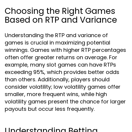
Choosing the Right Games
Based on RTP and Variance
Understanding the RTP and variance of
games is crucial in maximizing potential
winnings. Games with higher RTP percentages
often offer greater returns on average. For
example, many slot games can have RTPs
exceeding 95%, which provides better odds
than others. Additionally, players should
consider volatility; low volatility games offer
smaller, more frequent wins, while high
volatility games present the chance for larger
payouts but occur less frequently.
Understanding Betting