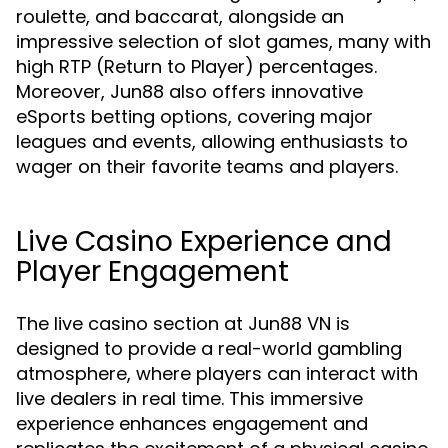
roulette, and baccarat, alongside an
impressive selection of slot games, many with
high RTP (Return to Player) percentages.
Moreover, Jun88 also offers innovative
eSports betting options, covering major
leagues and events, allowing enthusiasts to
wager on their favorite teams and players.
Live Casino Experience and
Player Engagement
The live casino section at Jun88 VN is
designed to provide a real-world gambling
atmosphere, where players can interact with
live dealers in real time. This immersive
experience enhances engagement and