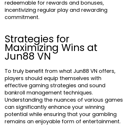
redeemable for rewards and bonuses,
incentivizing regular play and rewarding
commitment.
Strategies for
Maximizing Wins at
Jun88 VN
To truly benefit from what Jun88 VN offers,
players should equip themselves with
effective gaming strategies and sound
bankroll management techniques.
Understanding the nuances of various games
can significantly enhance your winning
potential while ensuring that your gambling
remains an enjoyable form of entertainment.