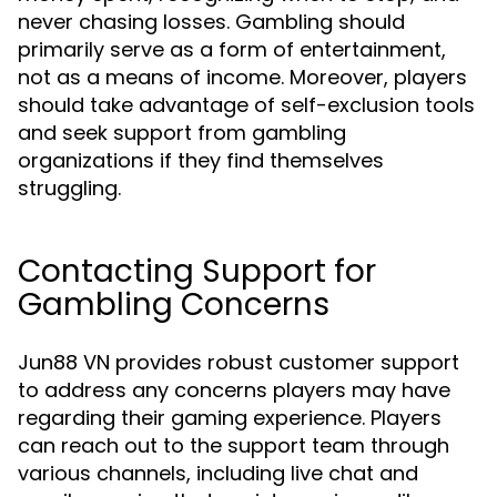
never chasing losses. Gambling should
primarily serve as a form of entertainment,
not as a means of income. Moreover, players
should take advantage of self-exclusion tools
and seek support from gambling
organizations if they find themselves
struggling.
Contacting Support for
Gambling Concerns
Jun88 VN provides robust customer support
to address any concerns players may have
regarding their gaming experience. Players
can reach out to the support team through
various channels, including live chat and