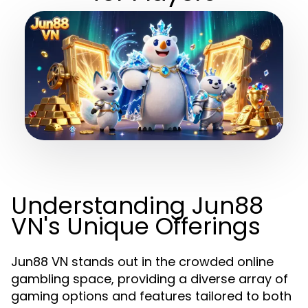
Understanding Jun88
VN's Unique Offerings
Jun88 VN stands out in the crowded online
gambling space, providing a diverse array of
gaming options and features tailored to both