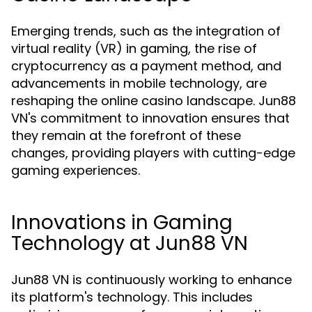
Emerging trends, such as the integration of
virtual reality (VR) in gaming, the rise of
cryptocurrency as a payment method, and
advancements in mobile technology, are
reshaping the online casino landscape. Jun88
VN's commitment to innovation ensures that
they remain at the forefront of these
changes, providing players with cutting-edge
gaming experiences.
Innovations in Gaming
Technology at Jun88 VN
Jun88 VN is continuously working to enhance
its platform's technology. This includes