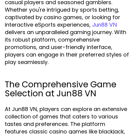
casual players and seasoned gamblers.
Whether you're intrigued by sports betting,
captivated by casino games, or looking for
interactive eSports experiences,
Jun88 VN
delivers an unparalleled gaming journey. With
its robust platform, comprehensive
promotions, and user-friendly interface,
players can engage in their preferred styles of
play seamlessly.
The Comprehensive Game
Selection at Jun88 VN
At Jun88 VN, players can explore an extensive
collection of games that caters to various
tastes and preferences. The platform
features classic casino games like blackjack,