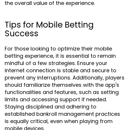
the overall value of the experience.
Tips for Mobile Betting
Success
For those looking to optimize their mobile
betting experience, it is essential to remain
mindful of a few strategies. Ensure your
internet connection is stable and secure to
prevent any interruptions. Additionally, players
should familiarize themselves with the app's
functionalities and features, such as setting
limits and accessing support if needed.
Staying disciplined and adhering to
established bankroll management practices
is equally critical, even when playing from
mobile devices.