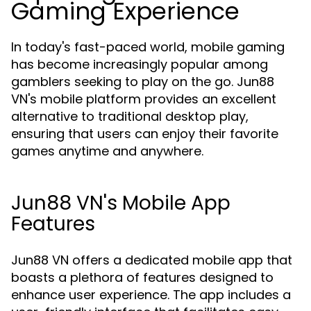
Gaming Experience
In today's fast-paced world, mobile gaming
has become increasingly popular among
gamblers seeking to play on the go. Jun88
VN's mobile platform provides an excellent
alternative to traditional desktop play,
ensuring that users can enjoy their favorite
games anytime and anywhere.
Jun88 VN's Mobile App
Features
Jun88 VN offers a dedicated mobile app that
boasts a plethora of features designed to
enhance user experience. The app includes a