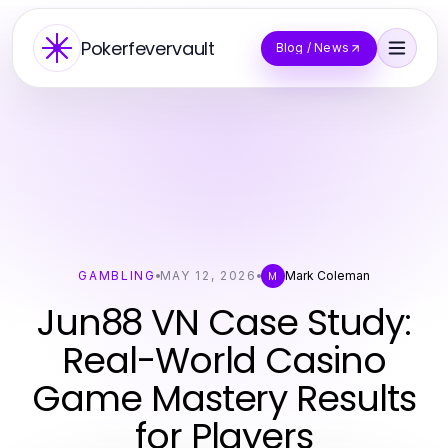
Pokerfevervault
Blog / News
GAMBLING
MAY 12, 2026
Mark Coleman
M
Jun88 VN Case Study:
Real-World Casino
Game Mastery Results
for Players