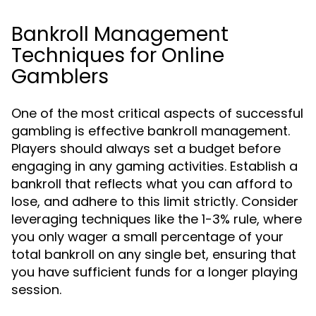
Bankroll Management
Techniques for Online
Gamblers
One of the most critical aspects of successful
gambling is effective bankroll management.
Players should always set a budget before
engaging in any gaming activities. Establish a
bankroll that reflects what you can afford to
lose, and adhere to this limit strictly. Consider
leveraging techniques like the 1-3% rule, where
you only wager a small percentage of your
total bankroll on any single bet, ensuring that
you have sufficient funds for a longer playing
session.