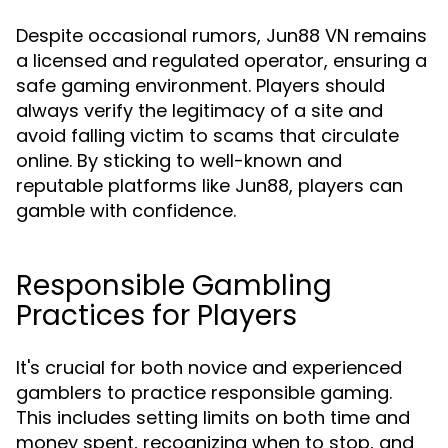
Despite occasional rumors, Jun88 VN remains
a licensed and regulated operator, ensuring a
safe gaming environment. Players should
always verify the legitimacy of a site and
avoid falling victim to scams that circulate
online. By sticking to well-known and
reputable platforms like Jun88, players can
gamble with confidence.
Responsible Gambling
Practices for Players
It's crucial for both novice and experienced
gamblers to practice responsible gaming.
This includes setting limits on both time and
money spent, recognizing when to stop, and