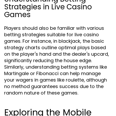
Strategies in Live Casino
Games
Players should also be familiar with various
betting strategies suitable for live casino
games. For instance, in blackjack, the basic
strategy charts outline optimal plays based
on the player's hand and the dealer's upcard,
significantly reducing the house edge.
Similarly, understanding betting systems like
Martingale or Fibonacci can help manage
your wagers in games like roulette, although
no method guarantees success due to the
random nature of these games.
Exploring the Mobile