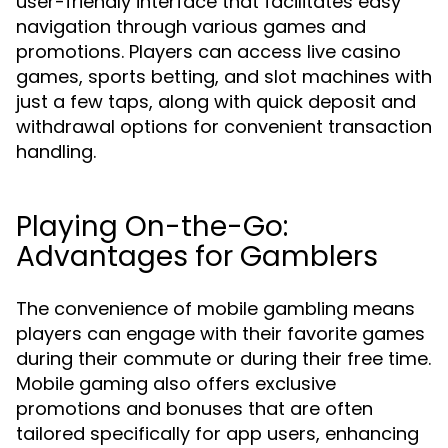
user-friendly interface that facilitates easy
navigation through various games and
promotions. Players can access live casino
games, sports betting, and slot machines with
just a few taps, along with quick deposit and
withdrawal options for convenient transaction
handling.
Playing On-the-Go:
Advantages for Gamblers
The convenience of mobile gambling means
players can engage with their favorite games
during their commute or during their free time.
Mobile gaming also offers exclusive
promotions and bonuses that are often
tailored specifically for app users, enhancing