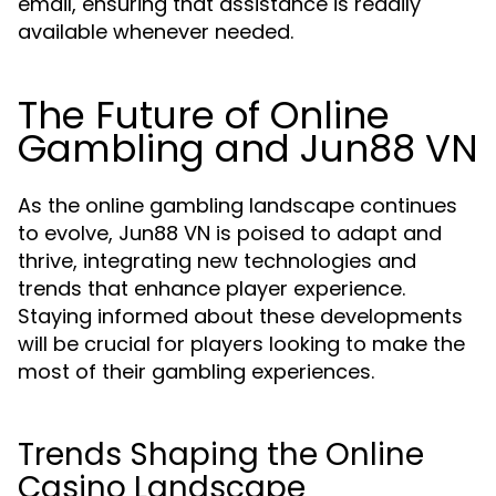
email, ensuring that assistance is readily
available whenever needed.
The Future of Online
Gambling and Jun88 VN
As the online gambling landscape continues
to evolve, Jun88 VN is poised to adapt and
thrive, integrating new technologies and
trends that enhance player experience.
Staying informed about these developments
will be crucial for players looking to make the
most of their gambling experiences.
Trends Shaping the Online
Casino Landscape