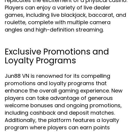
replicates the excitement of a physical casino.
Players can enjoy a variety of live dealer
games, including live blackjack, baccarat, and
roulette, complete with multiple camera
angles and high-definition streaming.
Exclusive Promotions and
Loyalty Programs
Jun88 VN is renowned for its compelling
promotions and loyalty programs that
enhance the overall gaming experience. New
players can take advantage of generous
welcome bonuses and ongoing promotions,
including cashback and deposit matches.
Additionally, the platform features a loyalty
program where players can earn points