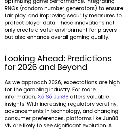
optimizing game performance, integrating
RNGs (random number generators) to ensure
fair play, and improving security measures to
protect player data. These innovations not
only create a safer environment for players
but also enhance overall gaming quality.
Looking Ahead: Predictions
for 2026 and Beyond
As we approach 2026, expectations are high
for the gambling industry. For more
information,
offers valuable
Xổ Số Jun88
insights. With increasing regulatory scrutiny,
advancements in technology, and changing
consumer preferences, platforms like Jun88
VN are likely to see significant evolution. A