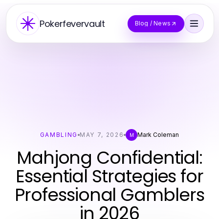
Pokerfevervault
Blog / News
GAMBLING
MAY 7, 2026
Mark Coleman
M
Mahjong Confidential:
Essential Strategies for
Professional Gamblers
in 2026