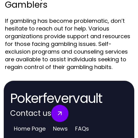
Gamblers
If gambling has become problematic, don’t
hesitate to reach out for help. Various
organizations provide support and resources
for those facing gambling issues. Self-
exclusion programs and counseling services
are available to assist individuals seeking to
regain control of their gambling habits.
Pokerfevervault
Contact us
Home Page
News
FAQs