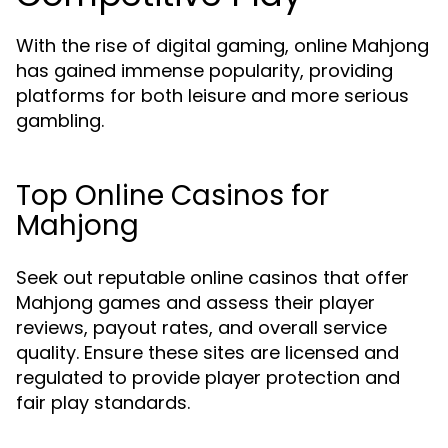
With the rise of digital gaming, online Mahjong
has gained immense popularity, providing
platforms for both leisure and more serious
gambling.
Top Online Casinos for
Mahjong
Seek out reputable online casinos that offer
Mahjong games and assess their player
reviews, payout rates, and overall service
quality. Ensure these sites are licensed and
regulated to provide player protection and
fair play standards.