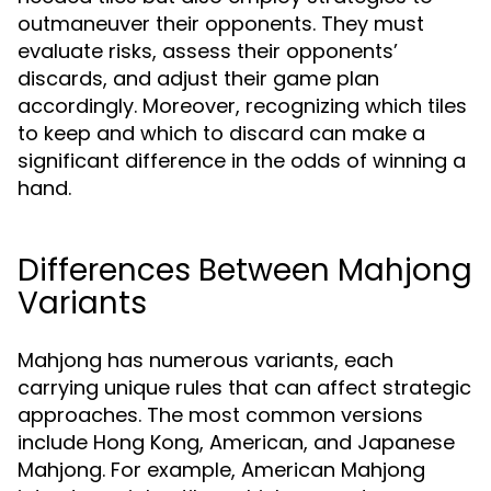
outmaneuver their opponents. They must
evaluate risks, assess their opponents’
discards, and adjust their game plan
accordingly. Moreover, recognizing which tiles
to keep and which to discard can make a
significant difference in the odds of winning a
hand.
Differences Between Mahjong
Variants
Mahjong has numerous variants, each
carrying unique rules that can affect strategic
approaches. The most common versions
include Hong Kong, American, and Japanese
Mahjong. For example, American Mahjong