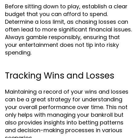
Before sitting down to play, establish a clear
budget that you can afford to spend.
Determine a loss limit, as chasing losses can
often lead to more significant financial issues.
Always gamble responsibly, ensuring that
your entertainment does not tip into risky
spending.
Tracking Wins and Losses
Maintaining a record of your wins and losses
can be a great strategy for understanding
your overall performance over time. This not
only helps with managing your bankroll but
also provides insights into betting patterns
and decision-making processes in various
scenarios.