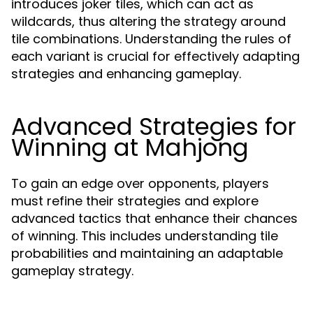
introduces joker tiles, which can act as
wildcards, thus altering the strategy around
tile combinations. Understanding the rules of
each variant is crucial for effectively adapting
strategies and enhancing gameplay.
Advanced Strategies for
Winning at Mahjong
To gain an edge over opponents, players
must refine their strategies and explore
advanced tactics that enhance their chances
of winning. This includes understanding tile
probabilities and maintaining an adaptable
gameplay strategy.