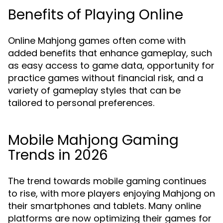
Benefits of Playing Online
Online Mahjong games often come with
added benefits that enhance gameplay, such
as easy access to game data, opportunity for
practice games without financial risk, and a
variety of gameplay styles that can be
tailored to personal preferences.
Mobile Mahjong Gaming
Trends in 2026
The trend towards mobile gaming continues
to rise, with more players enjoying Mahjong on
their smartphones and tablets. Many online
platforms are now optimizing their games for