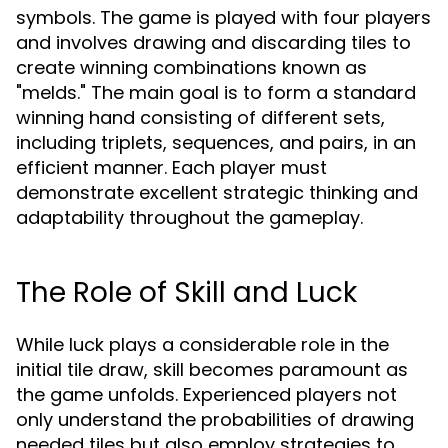
symbols. The game is played with four players
and involves drawing and discarding tiles to
create winning combinations known as
"melds." The main goal is to form a standard
winning hand consisting of different sets,
including triplets, sequences, and pairs, in an
efficient manner. Each player must
demonstrate excellent strategic thinking and
adaptability throughout the gameplay.
The Role of Skill and Luck
While luck plays a considerable role in the
initial tile draw, skill becomes paramount as
the game unfolds. Experienced players not
only understand the probabilities of drawing
needed tiles but also employ strategies to