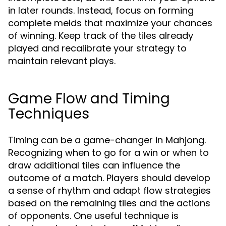
in later rounds. Instead, focus on forming
complete melds that maximize your chances
of winning. Keep track of the tiles already
played and recalibrate your strategy to
maintain relevant plays.
Game Flow and Timing
Techniques
Timing can be a game-changer in Mahjong.
Recognizing when to go for a win or when to
draw additional tiles can influence the
outcome of a match. Players should develop
a sense of rhythm and adapt flow strategies
based on the remaining tiles and the actions
of opponents. One useful technique is