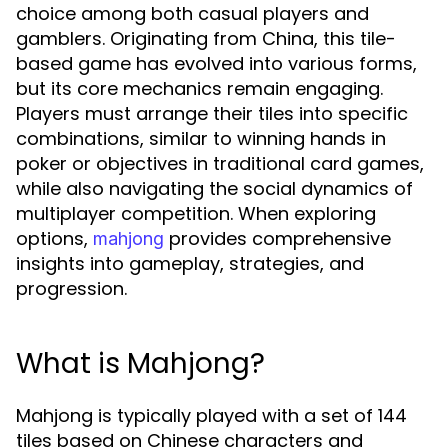
choice among both casual players and
gamblers. Originating from China, this tile-
based game has evolved into various forms,
but its core mechanics remain engaging.
Players must arrange their tiles into specific
combinations, similar to winning hands in
poker or objectives in traditional card games,
while also navigating the social dynamics of
multiplayer competition. When exploring
options,
provides comprehensive
mahjong
insights into gameplay, strategies, and
progression.
What is Mahjong?
Mahjong is typically played with a set of 144
tiles based on Chinese characters and