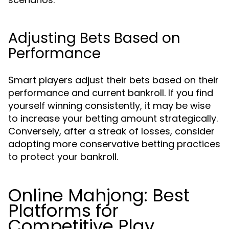
Adjusting Bets Based on
Performance
Smart players adjust their bets based on their
performance and current bankroll. If you find
yourself winning consistently, it may be wise
to increase your betting amount strategically.
Conversely, after a streak of losses, consider
adopting more conservative betting practices
to protect your bankroll.
Online Mahjong: Best
Platforms for
Competitive Play