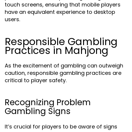
touch screens, ensuring that mobile players
have an equivalent experience to desktop
users.
Responsible Gambling
Practices in Mahjong
As the excitement of gambling can outweigh
caution, responsible gambling practices are
critical to player safety.
Recognizing Problem
Gambling Signs
It’s crucial for players to be aware of signs