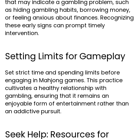
that may indicate a gambling problem, such
as hiding gambling habits, borrowing money,
or feeling anxious about finances. Recognizing
these early signs can prompt timely
intervention.
Setting Limits for Gameplay
Set strict time and spending limits before
engaging in Mahjong games. This practice
cultivates a healthy relationship with
gambling, ensuring that it remains an
enjoyable form of entertainment rather than
an addictive pursuit.
Seek Help: Resources for