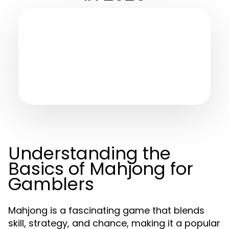
Understanding the
Basics of Mahjong for
Gamblers
Mahjong is a fascinating game that blends
skill, strategy, and chance, making it a popular