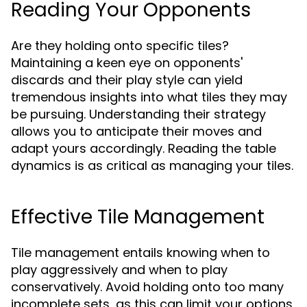
Reading Your Opponents
Are they holding onto specific tiles?
Maintaining a keen eye on opponents'
discards and their play style can yield
tremendous insights into what tiles they may
be pursuing. Understanding their strategy
allows you to anticipate their moves and
adapt yours accordingly. Reading the table
dynamics is as critical as managing your tiles.
Effective Tile Management
Tile management entails knowing when to
play aggressively and when to play
conservatively. Avoid holding onto too many
incomplete sets, as this can limit your options