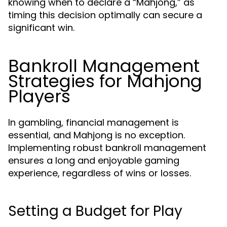
knowing when to declare a “Mahjong,” as
timing this decision optimally can secure a
significant win.
Bankroll Management
Strategies for Mahjong
Players
In gambling, financial management is
essential, and Mahjong is no exception.
Implementing robust bankroll management
ensures a long and enjoyable gaming
experience, regardless of wins or losses.
Setting a Budget for Play