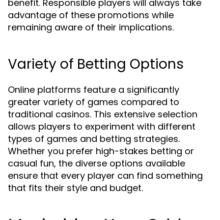
benefit. Responsible players will always take
advantage of these promotions while
remaining aware of their implications.
Variety of Betting Options
Online platforms feature a significantly
greater variety of games compared to
traditional casinos. This extensive selection
allows players to experiment with different
types of games and betting strategies.
Whether you prefer high-stakes betting or
casual fun, the diverse options available
ensure that every player can find something
that fits their style and budget.