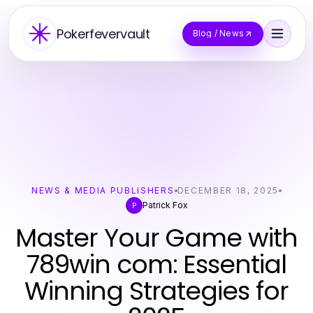
Pokerfevervault
Blog / News
NEWS & MEDIA PUBLISHERS
DECEMBER 18, 2025
Patrick Fox
P
Master Your Game with
789win com: Essential
Winning Strategies for