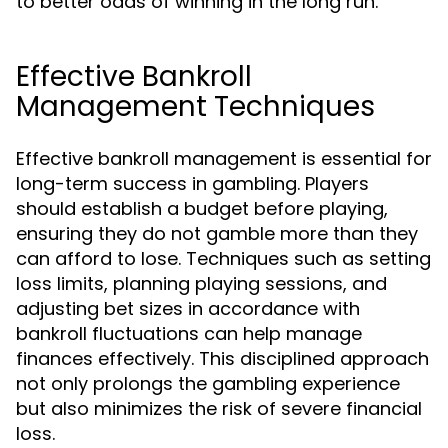
to better odds of winning in the long run.
Effective Bankroll
Management Techniques
Effective bankroll management is essential for
long-term success in gambling. Players
should establish a budget before playing,
ensuring they do not gamble more than they
can afford to lose. Techniques such as setting
loss limits, planning playing sessions, and
adjusting bet sizes in accordance with
bankroll fluctuations can help manage
finances effectively. This disciplined approach
not only prolongs the gambling experience
but also minimizes the risk of severe financial
loss.