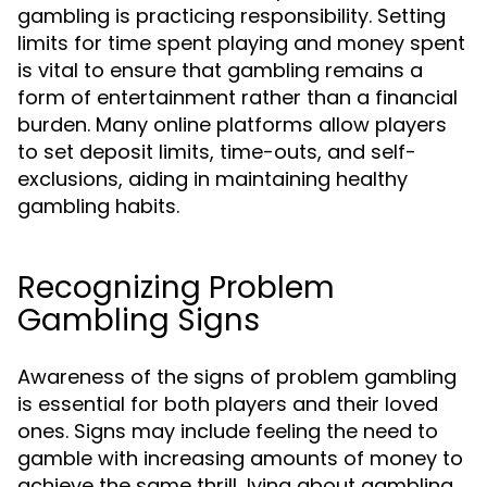
gambling is practicing responsibility. Setting
limits for time spent playing and money spent
is vital to ensure that gambling remains a
form of entertainment rather than a financial
burden. Many online platforms allow players
to set deposit limits, time-outs, and self-
exclusions, aiding in maintaining healthy
gambling habits.
Recognizing Problem
Gambling Signs
Awareness of the signs of problem gambling
is essential for both players and their loved
ones. Signs may include feeling the need to
gamble with increasing amounts of money to
achieve the same thrill, lying about gambling