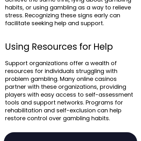
habits, or using gambling as a way to relieve
stress. Recognizing these signs early can
facilitate seeking help and support.
Using Resources for Help
Support organizations offer a wealth of
resources for individuals struggling with
problem gambling. Many online casinos
partner with these organizations, providing
players with easy access to self-assessment
tools and support networks. Programs for
rehabilitation and self-exclusion can help
restore control over gambling habits.