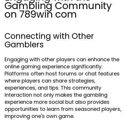
Gambling Community
on 789win com
Connecting with Other
Gamblers
Engaging with other players can enhance the
online gaming experience significantly.
Platforms often host forums or chat features
where players can share strategies,
experiences, and tips. This community
interaction not only makes the gambling
experience more social but also provides
opportunities to learn from seasoned players,
improving one's own game.