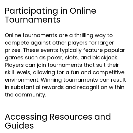
Participating in Online
Tournaments
Online tournaments are a thrilling way to
compete against other players for larger
prizes. These events typically feature popular
games such as poker, slots, and blackjack.
Players can join tournaments that suit their
skill levels, allowing for a fun and competitive
environment. Winning tournaments can result
in substantial rewards and recognition within
the community.
Accessing Resources and
Guides