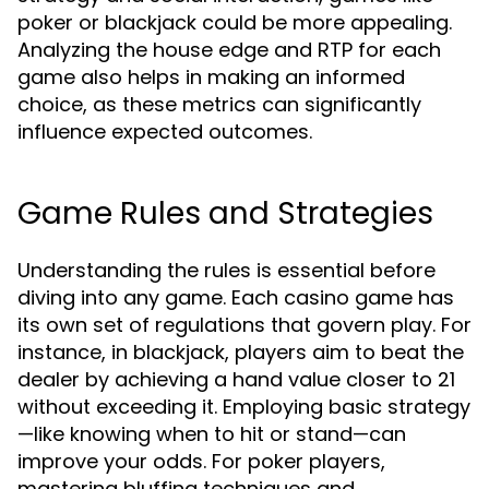
poker or blackjack could be more appealing.
Analyzing the house edge and RTP for each
game also helps in making an informed
choice, as these metrics can significantly
influence expected outcomes.
Game Rules and Strategies
Understanding the rules is essential before
diving into any game. Each casino game has
its own set of regulations that govern play. For
instance, in blackjack, players aim to beat the
dealer by achieving a hand value closer to 21
without exceeding it. Employing basic strategy
—like knowing when to hit or stand—can
improve your odds. For poker players,
mastering bluffing techniques and