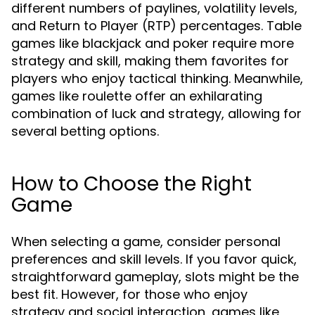
different numbers of paylines, volatility levels,
and Return to Player (RTP) percentages. Table
games like blackjack and poker require more
strategy and skill, making them favorites for
players who enjoy tactical thinking. Meanwhile,
games like roulette offer an exhilarating
combination of luck and strategy, allowing for
several betting options.
How to Choose the Right
Game
When selecting a game, consider personal
preferences and skill levels. If you favor quick,
straightforward gameplay, slots might be the
best fit. However, for those who enjoy
strategy and social interaction, games like