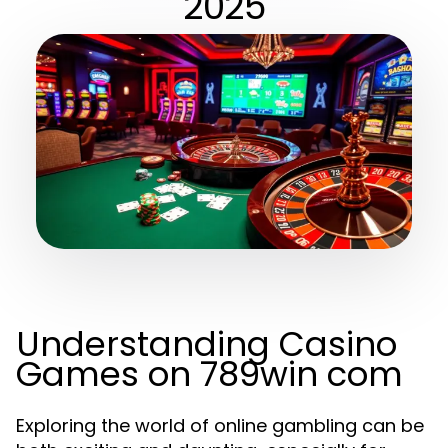
2025
Understanding Casino
Games on 789win com
Exploring the world of online gambling can be