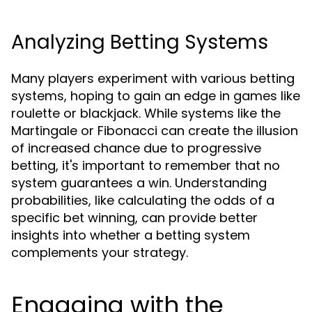
Analyzing Betting Systems
Many players experiment with various betting
systems, hoping to gain an edge in games like
roulette or blackjack. While systems like the
Martingale or Fibonacci can create the illusion
of increased chance due to progressive
betting, it's important to remember that no
system guarantees a win. Understanding
probabilities, like calculating the odds of a
specific bet winning, can provide better
insights into whether a betting system
complements your strategy.
Engaging with the