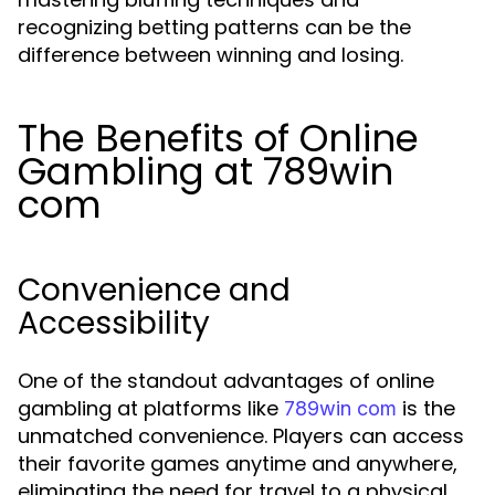
recognizing betting patterns can be the
difference between winning and losing.
The Benefits of Online
Gambling at 789win
com
Convenience and
Accessibility
One of the standout advantages of online
gambling at platforms like
is the
789win com
unmatched convenience. Players can access
their favorite games anytime and anywhere,
eliminating the need for travel to a physical