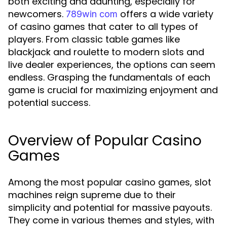
both exciting and daunting, especially for
newcomers.
offers a wide variety
789win com
of casino games that cater to all types of
players. From classic table games like
blackjack and roulette to modern slots and
live dealer experiences, the options can seem
endless. Grasping the fundamentals of each
game is crucial for maximizing enjoyment and
potential success.
Overview of Popular Casino
Games
Among the most popular casino games, slot
machines reign supreme due to their
simplicity and potential for massive payouts.
They come in various themes and styles, with