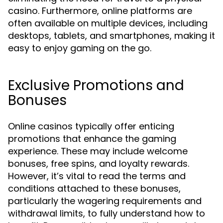
casino. Furthermore, online platforms are
often available on multiple devices, including
desktops, tablets, and smartphones, making it
easy to enjoy gaming on the go.
Exclusive Promotions and
Bonuses
Online casinos typically offer enticing
promotions that enhance the gaming
experience. These may include welcome
bonuses, free spins, and loyalty rewards.
However, it’s vital to read the terms and
conditions attached to these bonuses,
particularly the wagering requirements and
withdrawal limits, to fully understand how to