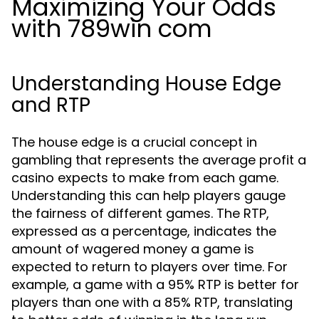
Maximizing Your Odds
with 789win com
Understanding House Edge
and RTP
The house edge is a crucial concept in
gambling that represents the average profit a
casino expects to make from each game.
Understanding this can help players gauge
the fairness of different games. The RTP,
expressed as a percentage, indicates the
amount of wagered money a game is
expected to return to players over time. For
example, a game with a 95% RTP is better for
players than one with a 85% RTP, translating