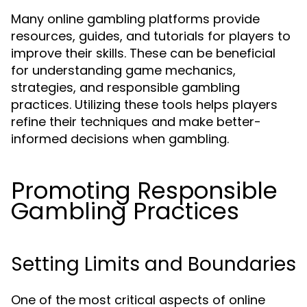
Many online gambling platforms provide
resources, guides, and tutorials for players to
improve their skills. These can be beneficial
for understanding game mechanics,
strategies, and responsible gambling
practices. Utilizing these tools helps players
refine their techniques and make better-
informed decisions when gambling.
Promoting Responsible
Gambling Practices
Setting Limits and Boundaries
One of the most critical aspects of online