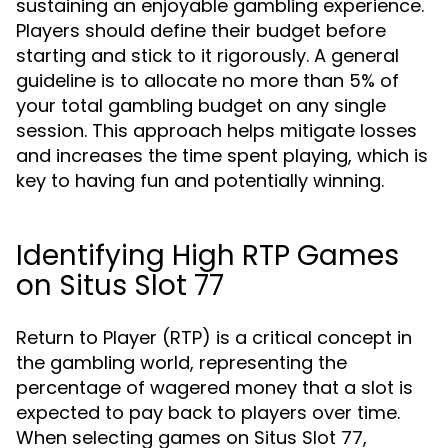
sustaining an enjoyable gambling experience.
Players should define their budget before
starting and stick to it rigorously. A general
guideline is to allocate no more than 5% of
your total gambling budget on any single
session. This approach helps mitigate losses
and increases the time spent playing, which is
key to having fun and potentially winning.
Identifying High RTP Games
on Situs Slot 77
Return to Player (RTP) is a critical concept in
the gambling world, representing the
percentage of wagered money that a slot is
expected to pay back to players over time.
When selecting games on Situs Slot 77,