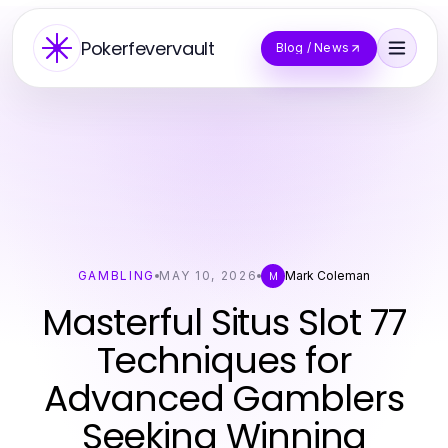
Pokerfevervault
Blog / News
GAMBLING
MAY 10, 2026
Mark Coleman
M
Masterful Situs Slot 77
Techniques for
Advanced Gamblers
Seeking Winning