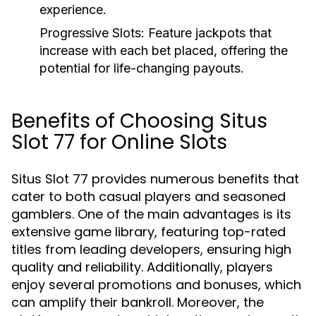
experience.
Progressive Slots:
Feature jackpots that
increase with each bet placed, offering the
potential for life-changing payouts.
Benefits of Choosing Situs
Slot 77 for Online Slots
Situs Slot 77 provides numerous benefits that
cater to both casual players and seasoned
gamblers. One of the main advantages is its
extensive game library, featuring top-rated
titles from leading developers, ensuring high
quality and reliability. Additionally, players
enjoy several promotions and bonuses, which
can amplify their bankroll. Moreover, the