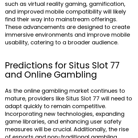
such as virtual reality gaming, gamification,
and improved mobile compatibility will likely
find their way into mainstream offerings.
These advancements are designed to create
immersive environments and improve mobile
usability, catering to a broader audience.
Predictions for Situs Slot 77
and Online Gambling
As the online gambling market continues to
mature, providers like Situs Slot 77 will need to
adapt quickly to remain competitive.
Incorporating new technologies, expanding
game libraries, and enhancing user safety
measures will be crucial. Additionally, the rise
of esports and non-traditional gambling