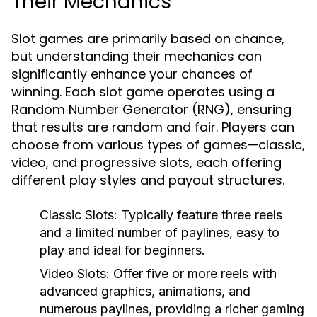
Their Mechanics
Slot games are primarily based on chance,
but understanding their mechanics can
significantly enhance your chances of
winning. Each slot game operates using a
Random Number Generator (RNG), ensuring
that results are random and fair. Players can
choose from various types of games—classic,
video, and progressive slots, each offering
different play styles and payout structures.
Classic Slots:
Typically feature three reels
and a limited number of paylines, easy to
play and ideal for beginners.
Video Slots:
Offer five or more reels with
advanced graphics, animations, and
numerous paylines, providing a richer gaming