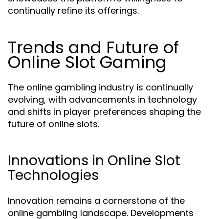
continually refine its offerings.
Trends and Future of
Online Slot Gaming
The online gambling industry is continually
evolving, with advancements in technology
and shifts in player preferences shaping the
future of online slots.
Innovations in Online Slot
Technologies
Innovation remains a cornerstone of the
online gambling landscape. Developments