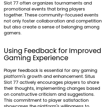
Slot 77 often organizes tournaments and
promotional events that bring players
together. These community-focused events
not only foster collaboration and competition
but also create a sense of belonging among
gamers.
Using Feedback for Improved
Gaming Experience
Player feedback is essential for any gaming
platform's growth and enhancement. Situs
Slot 77 actively encourages players to share
their thoughts, implementing changes based
on constructive criticism and suggestions.
This commitment to player satisfaction
showcases the platform's willingness to