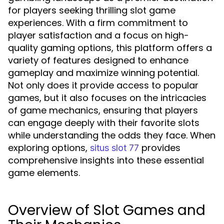
for players seeking thrilling slot game
experiences. With a firm commitment to
player satisfaction and a focus on high-
quality gaming options, this platform offers a
variety of features designed to enhance
gameplay and maximize winning potential.
Not only does it provide access to popular
games, but it also focuses on the intricacies
of game mechanics, ensuring that players
can engage deeply with their favorite slots
while understanding the odds they face. When
exploring options,
provides
situs slot 77
comprehensive insights into these essential
game elements.
Overview of Slot Games and