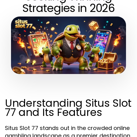
Strategies in 2026
Understanding Situs Slot
77 and Its Features
Situs Slot 77 stands out in the crowded online
gambling landscape as a premier destination