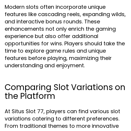
Modern slots often incorporate unique
features like cascading reels, expanding wilds,
and interactive bonus rounds. These
enhancements not only enrich the gaming
experience but also offer additional
opportunities for wins. Players should take the
time to explore game rules and unique
features before playing, maximizing their
understanding and enjoyment.
Comparing Slot Variations on
the Platform
At Situs Slot 77, players can find various slot
variations catering to different preferences.
From traditional themes to more innovative