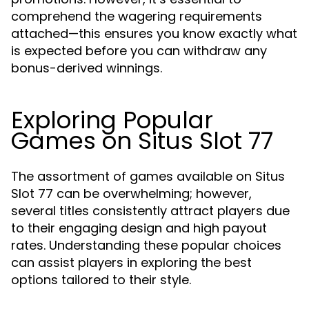
comprehend the wagering requirements
attached—this ensures you know exactly what
is expected before you can withdraw any
bonus-derived winnings.
Exploring Popular
Games on Situs Slot 77
The assortment of games available on Situs
Slot 77 can be overwhelming; however,
several titles consistently attract players due
to their engaging design and high payout
rates. Understanding these popular choices
can assist players in exploring the best
options tailored to their style.