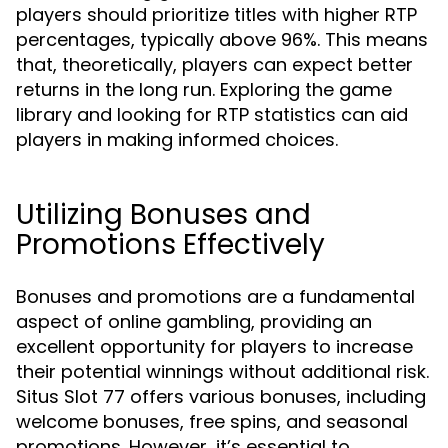
players should prioritize titles with higher RTP
percentages, typically above 96%. This means
that, theoretically, players can expect better
returns in the long run. Exploring the game
library and looking for RTP statistics can aid
players in making informed choices.
Utilizing Bonuses and
Promotions Effectively
Bonuses and promotions are a fundamental
aspect of online gambling, providing an
excellent opportunity for players to increase
their potential winnings without additional risk.
Situs Slot 77 offers various bonuses, including
welcome bonuses, free spins, and seasonal
promotions. However, it’s essential to