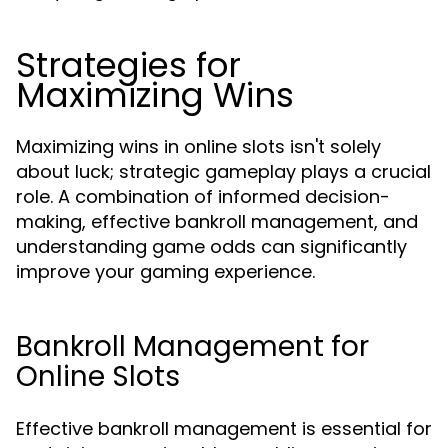
Strategies for
Maximizing Wins
Maximizing wins in online slots isn't solely
about luck; strategic gameplay plays a crucial
role. A combination of informed decision-
making, effective bankroll management, and
understanding game odds can significantly
improve your gaming experience.
Bankroll Management for
Online Slots
Effective bankroll management is essential for