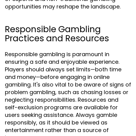
opportunities may reshape the landscape.
Responsible Gambling
Practices and Resources
Responsible gambling is paramount in
ensuring a safe and enjoyable experience.
Players should always set limits—both time
and money—before engaging in online
gambling. It's also vital to be aware of signs of
problem gambling, such as chasing losses or
neglecting responsibilities. Resources and
self-exclusion programs are available for
users seeking assistance. Always gamble
responsibly, as it should be viewed as
entertainment rather than a source of