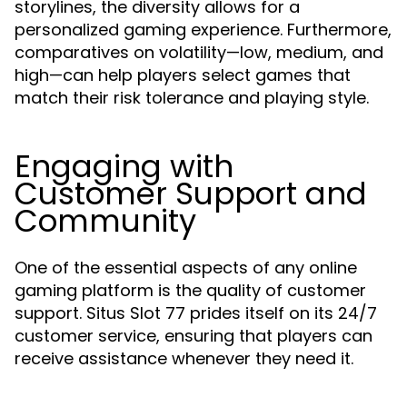
storylines, the diversity allows for a
personalized gaming experience. Furthermore,
comparatives on volatility—low, medium, and
high—can help players select games that
match their risk tolerance and playing style.
Engaging with
Customer Support and
Community
One of the essential aspects of any online
gaming platform is the quality of customer
support. Situs Slot 77 prides itself on its 24/7
customer service, ensuring that players can
receive assistance whenever they need it.