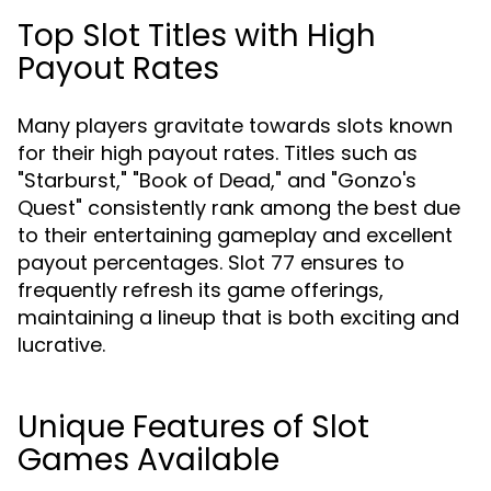
Top Slot Titles with High
Payout Rates
Many players gravitate towards slots known
for their high payout rates. Titles such as
"Starburst," "Book of Dead," and "Gonzo's
Quest" consistently rank among the best due
to their entertaining gameplay and excellent
payout percentages. Slot 77 ensures to
frequently refresh its game offerings,
maintaining a lineup that is both exciting and
lucrative.
Unique Features of Slot
Games Available