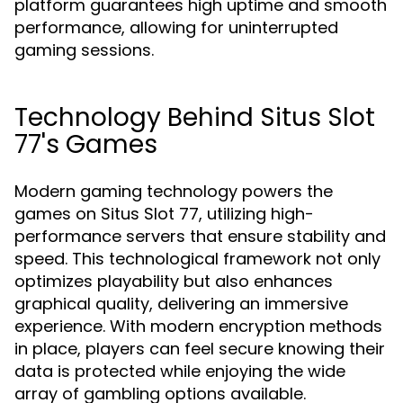
platform guarantees high uptime and smooth
performance, allowing for uninterrupted
gaming sessions.
Technology Behind Situs Slot
77's Games
Modern gaming technology powers the
games on Situs Slot 77, utilizing high-
performance servers that ensure stability and
speed. This technological framework not only
optimizes playability but also enhances
graphical quality, delivering an immersive
experience. With modern encryption methods
in place, players can feel secure knowing their
data is protected while enjoying the wide
array of gambling options available.