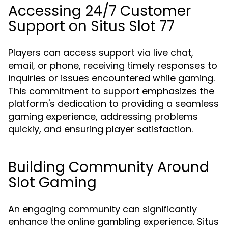
Accessing 24/7 Customer
Support on Situs Slot 77
Players can access support via live chat,
email, or phone, receiving timely responses to
inquiries or issues encountered while gaming.
This commitment to support emphasizes the
platform's dedication to providing a seamless
gaming experience, addressing problems
quickly, and ensuring player satisfaction.
Building Community Around
Slot Gaming
An engaging community can significantly
enhance the online gambling experience. Situs