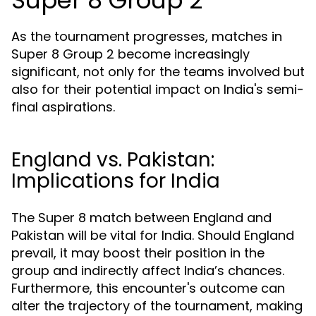
Super 8 Group 2
As the tournament progresses, matches in
Super 8 Group 2 become increasingly
significant, not only for the teams involved but
also for their potential impact on India's semi-
final aspirations.
England vs. Pakistan:
Implications for India
The Super 8 match between England and
Pakistan will be vital for India. Should England
prevail, it may boost their position in the
group and indirectly affect India’s chances.
Furthermore, this encounter's outcome can
alter the trajectory of the tournament, making