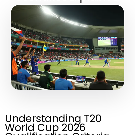
Understanding T20
World Cup 2026