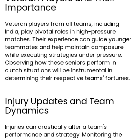
Importance
Veteran players from all teams, including
India, play pivotal roles in high-pressure
matches. Their experience can guide younger
teammates and help maintain composure
while executing strategies under pressure.
Observing how these seniors perform in
clutch situations will be instrumental in
determining their respective teams' fortunes.
Injury Updates and Team
Dynamics
Injuries can drastically alter a team's
performance and strategy. Monitoring the