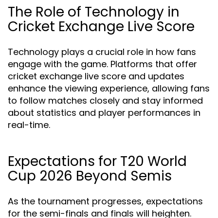
The Role of Technology in
Cricket Exchange Live Score
Technology plays a crucial role in how fans
engage with the game. Platforms that offer
cricket exchange live score and updates
enhance the viewing experience, allowing fans
to follow matches closely and stay informed
about statistics and player performances in
real-time.
Expectations for T20 World
Cup 2026 Beyond Semis
As the tournament progresses, expectations
for the semi-finals and finals will heighten.