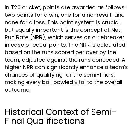
In T20 cricket, points are awarded as follows:
two points for a win, one for a no-result, and
none for a loss. This point system is crucial,
but equally important is the concept of Net
Run Rate (NRR), which serves as a tiebreaker
in case of equal points. The NRR is calculated
based on the runs scored per over by the
team, adjusted against the runs conceded. A
higher NRR can significantly enhance a team's
chances of qualifying for the semi-finals,
making every ball bowled vital to the overall
outcome.
Historical Context of Semi-
Final Qualifications