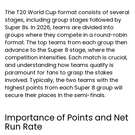
The T20 World Cup format consists of several
stages, including group stages followed by
Super 8s. In 2026, teams are divided into
groups where they compete in a round-robin
format. The top teams from each group then
advance to the Super 8 stage, where the
competition intensifies. Each match is crucial,
and understanding how teams qualify is
paramount for fans to grasp the stakes
involved. Typically, the two teams with the
highest points from each Super 8 group will
secure their places in the semi-finals.
Importance of Points and Net
Run Rate