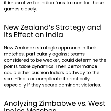
it imperative for Indian fans to monitor these
games closely.
New Zealand’s Strategy and
Its Effect on India
New Zealand's strategic approach in their
matches, particularly against teams
considered to be weaker, could determine the
points table dynamics. Their performance
could either cushion India’s pathway to the
semi-finals or complicate it drastically,
especially if they secure dominant victories.
Analyzing Zimbabwe vs. West
Indies Matches