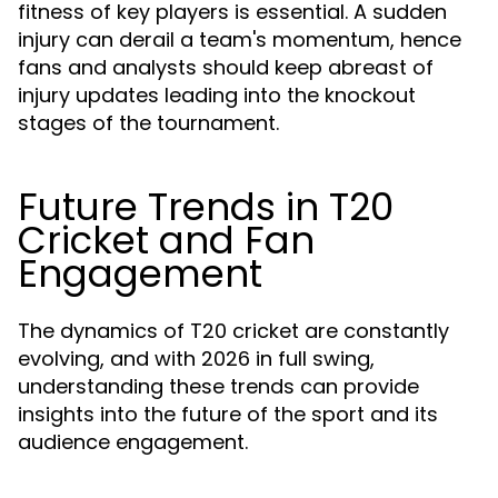
fitness of key players is essential. A sudden
injury can derail a team's momentum, hence
fans and analysts should keep abreast of
injury updates leading into the knockout
stages of the tournament.
Future Trends in T20
Cricket and Fan
Engagement
The dynamics of T20 cricket are constantly
evolving, and with 2026 in full swing,
understanding these trends can provide
insights into the future of the sport and its
audience engagement.