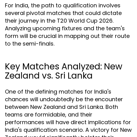
For India, the path to qualification involves
several pivotal matches that could dictate
their journey in the T20 World Cup 2026.
Analyzing upcoming fixtures and the team's
form will be crucial in mapping out their route
to the semi-finals.
Key Matches Analyzed: New
Zealand vs. Sri Lanka
One of the defining matches for India's
chances will undoubtedly be the encounter
between New Zealand and Sri Lanka. Both
teams are formidable, and their
performances will have direct implications for
India's qualification scenario. A victory for New