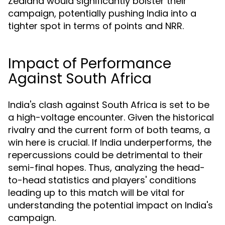
Zealand would significantly bolster their
campaign, potentially pushing India into a
tighter spot in terms of points and NRR.
Impact of Performance
Against South Africa
India's clash against South Africa is set to be
a high-voltage encounter. Given the historical
rivalry and the current form of both teams, a
win here is crucial. If India underperforms, the
repercussions could be detrimental to their
semi-final hopes. Thus, analyzing the head-
to-head statistics and players' conditions
leading up to this match will be vital for
understanding the potential impact on India's
campaign.