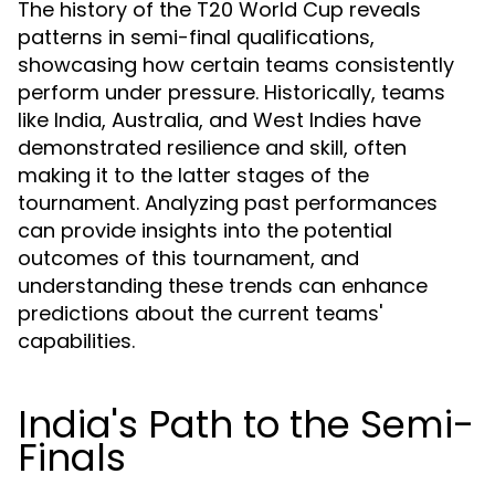
The history of the T20 World Cup reveals
patterns in semi-final qualifications,
showcasing how certain teams consistently
perform under pressure. Historically, teams
like India, Australia, and West Indies have
demonstrated resilience and skill, often
making it to the latter stages of the
tournament. Analyzing past performances
can provide insights into the potential
outcomes of this tournament, and
understanding these trends can enhance
predictions about the current teams'
capabilities.
India's Path to the Semi-
Finals