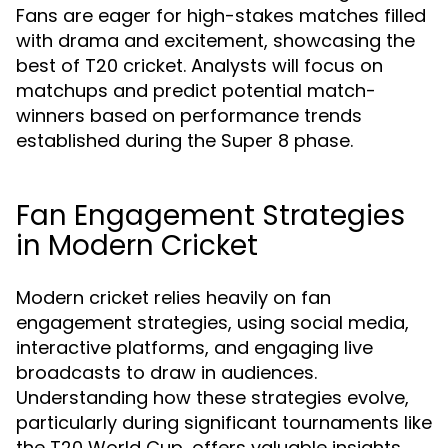
Fans are eager for high-stakes matches filled
with drama and excitement, showcasing the
best of T20 cricket. Analysts will focus on
matchups and predict potential match-
winners based on performance trends
established during the Super 8 phase.
Fan Engagement Strategies
in Modern Cricket
Modern cricket relies heavily on fan
engagement strategies, using social media,
interactive platforms, and engaging live
broadcasts to draw in audiences.
Understanding how these strategies evolve,
particularly during significant tournaments like
the T20 World Cup, offers valuable insights