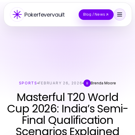
Pokerfevervault
Blog / News
SPORTS
FEBRUARY 26, 2026
Brenda Moore
B
Masterful T20 World
Cup 2026: India’s Semi-
Final Qualification
Scenarios Explained