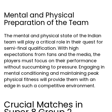
Mental and Physical
Preparation of the Team
The mental and physical state of the Indian
team will play a critical role in their quest for
semi-final qualification. With high
expectations from fans and the media, the
players must focus on their performance
without succumbing to pressure. Engaging in
mental conditioning and maintaining peak
physical fitness will provide them with an
edge in such a competitive environment.
Crucial Matches in