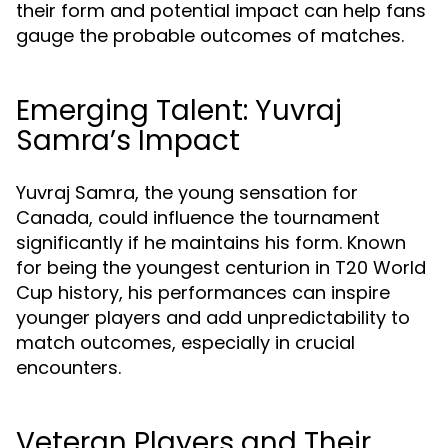
their form and potential impact can help fans
gauge the probable outcomes of matches.
Emerging Talent: Yuvraj
Samra’s Impact
Yuvraj Samra, the young sensation for
Canada, could influence the tournament
significantly if he maintains his form. Known
for being the youngest centurion in T20 World
Cup history, his performances can inspire
younger players and add unpredictability to
match outcomes, especially in crucial
encounters.
Veteran Players and Their