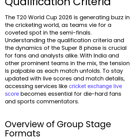
Qualification Criteria
The T20 World Cup 2026 is generating buzz in
the cricketing world, as teams vie for a
coveted spot in the semi-finals.
Understanding the qualification criteria and
the dynamics of the Super 8 phase is crucial
for fans and analysts alike. With India and
other prominent teams in the mix, the tension
is palpable as each match unfolds. To stay
updated with live scores and match details,
accessing services like
cricket exchange live
becomes essential for die-hard fans
score
and sports commentators.
Overview of Group Stage
Formats