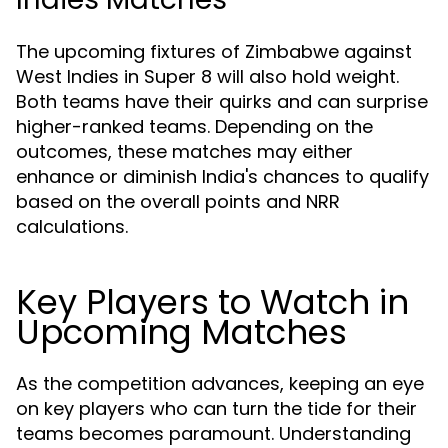
The upcoming fixtures of Zimbabwe against
West Indies in Super 8 will also hold weight.
Both teams have their quirks and can surprise
higher-ranked teams. Depending on the
outcomes, these matches may either
enhance or diminish India's chances to qualify
based on the overall points and NRR
calculations.
Key Players to Watch in
Upcoming Matches
As the competition advances, keeping an eye
on key players who can turn the tide for their
teams becomes paramount. Understanding