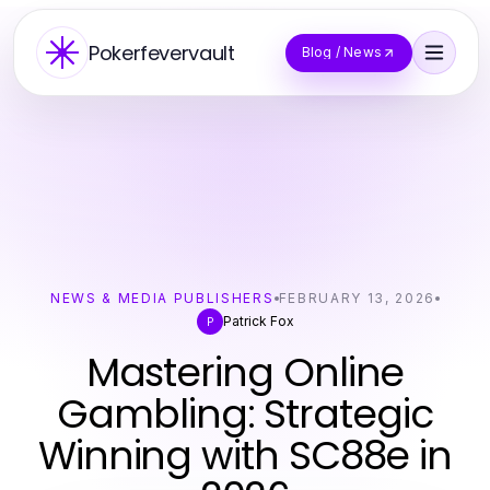
Pokerfevervault
Blog / News
NEWS & MEDIA PUBLISHERS
FEBRUARY 13, 2026
Patrick Fox
P
Mastering Online
Gambling: Strategic
Winning with SC88e in