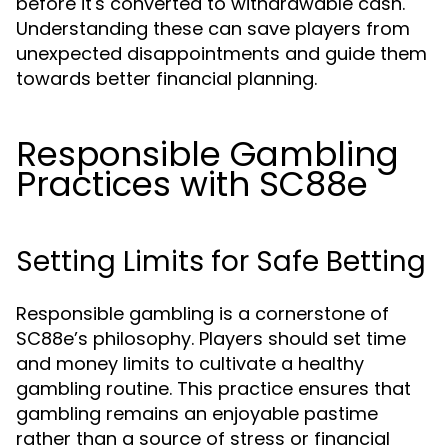
before it's converted to withdrawable cash.
Understanding these can save players from
unexpected disappointments and guide them
towards better financial planning.
Responsible Gambling
Practices with SC88e
Setting Limits for Safe Betting
Responsible gambling is a cornerstone of
SC88e’s philosophy. Players should set time
and money limits to cultivate a healthy
gambling routine. This practice ensures that
gambling remains an enjoyable pastime
rather than a source of stress or financial