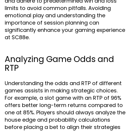
and adhere to predetermined win and loss
limits to avoid common pitfalls. Avoiding
emotional play and understanding the
importance of session planning can
significantly enhance your gaming experience
at SC88e.
Analyzing Game Odds and
RTP
Understanding the odds and RTP of different
games assists in making strategic choices.
For example, a slot game with an RTP of 96%
offers better long-term returns compared to
one at 85%. Players should always analyze the
house edge and probability calculations
before placing a bet to align their strategies