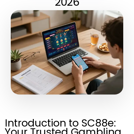
2026
Introduction to SC88e:
Your Trusted Gambling