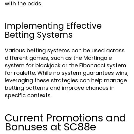
with the odds.
Implementing Effective
Betting Systems
Various betting systems can be used across
different games, such as the Martingale
system for blackjack or the Fibonacci system
for roulette. While no system guarantees wins,
leveraging these strategies can help manage
betting patterns and improve chances in
specific contexts.
Current Promotions and
Bonuses at SC88e