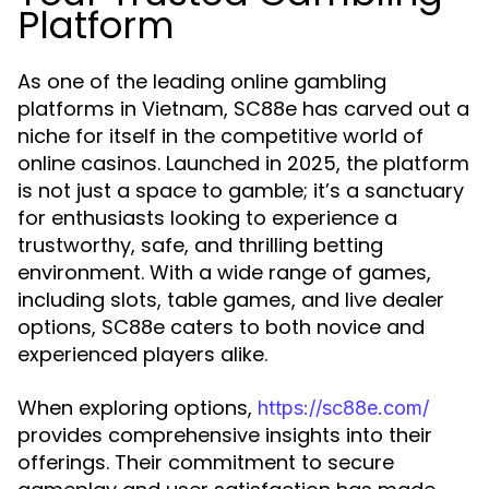
Platform
As one of the leading online gambling
platforms in Vietnam, SC88e has carved out a
niche for itself in the competitive world of
online casinos. Launched in 2025, the platform
is not just a space to gamble; it’s a sanctuary
for enthusiasts looking to experience a
trustworthy, safe, and thrilling betting
environment. With a wide range of games,
including slots, table games, and live dealer
options, SC88e caters to both novice and
experienced players alike.
When exploring options,
https://sc88e.com/
provides comprehensive insights into their
offerings. Their commitment to secure