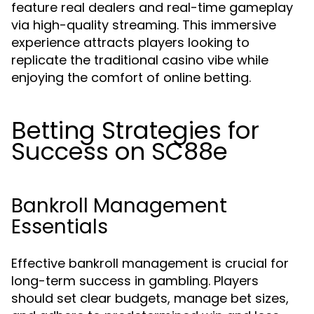
feature real dealers and real-time gameplay
via high-quality streaming. This immersive
experience attracts players looking to
replicate the traditional casino vibe while
enjoying the comfort of online betting.
Betting Strategies for
Success on SC88e
Bankroll Management
Essentials
Effective bankroll management is crucial for
long-term success in gambling. Players
should set clear budgets, manage bet sizes,