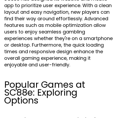
app to prioritize user experience. With a clean
layout and easy navigation, new players can
find their way around effortlessly. Advanced
features such as mobile optimization allow
users to enjoy seamless gambling
experiences whether they're on a smartphone
or desktop. Furthermore, the quick loading
times and responsive design enhance the
overall gaming experience, making it
enjoyable and user-friendly.
Popular Games at
SC88e: Exploring
Options