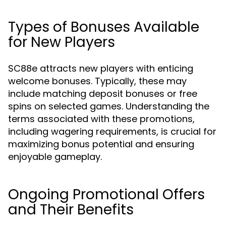
Types of Bonuses Available
for New Players
SC88e attracts new players with enticing
welcome bonuses. Typically, these may
include matching deposit bonuses or free
spins on selected games. Understanding the
terms associated with these promotions,
including wagering requirements, is crucial for
maximizing bonus potential and ensuring
enjoyable gameplay.
Ongoing Promotional Offers
and Their Benefits