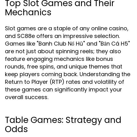
Top Slot Games and Their
Mechanics
Slot games are a staple of any online casino,
and SC88e offers an impressive selection.
Games like "Banh Club Nổ Hũ" and "Bắn Cá H5"
are not just about spinning reels; they also
feature engaging mechanics like bonus
rounds, free spins, and unique themes that
keep players coming back. Understanding the
Return to Player (RTP) rates and volatility of
these games can significantly impact your
overall success.
Table Games: Strategy and
Odds