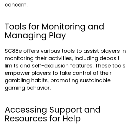
concern.
Tools for Monitoring and
Managing Play
SC88e offers various tools to assist players in
monitoring their activities, including deposit
limits and self-exclusion features. These tools
empower players to take control of their
gambling habits, promoting sustainable
gaming behavior.
Accessing Support and
Resources for Help