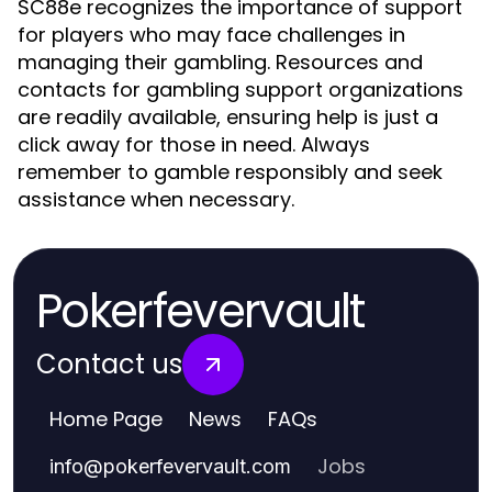
SC88e recognizes the importance of support
for players who may face challenges in
managing their gambling. Resources and
contacts for gambling support organizations
are readily available, ensuring help is just a
click away for those in need. Always
remember to gamble responsibly and seek
assistance when necessary.
Pokerfevervault
Contact us
Home Page
News
FAQs
Jobs
info
@
pokerfevervault.com