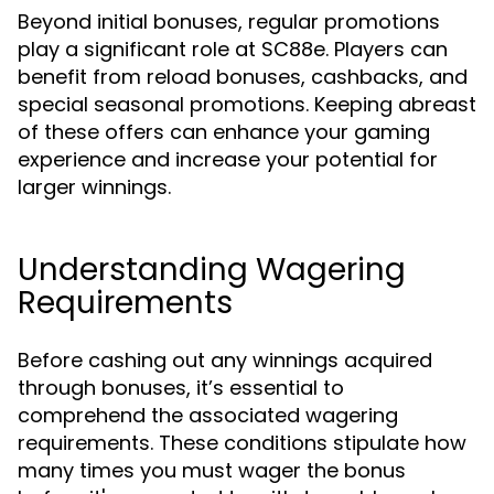
Beyond initial bonuses, regular promotions
play a significant role at SC88e. Players can
benefit from reload bonuses, cashbacks, and
special seasonal promotions. Keeping abreast
of these offers can enhance your gaming
experience and increase your potential for
larger winnings.
Understanding Wagering
Requirements
Before cashing out any winnings acquired
through bonuses, it’s essential to
comprehend the associated wagering
requirements. These conditions stipulate how
many times you must wager the bonus