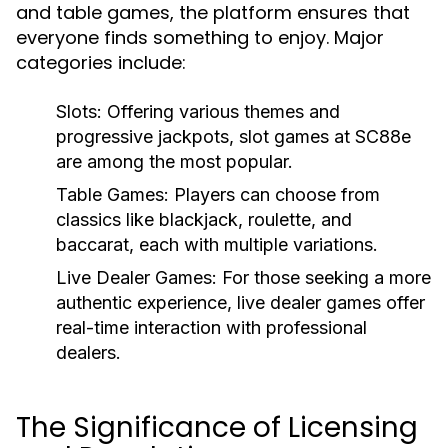
and table games, the platform ensures that
everyone finds something to enjoy. Major
categories include:
Slots:
Offering various themes and
progressive jackpots, slot games at SC88e
are among the most popular.
Table Games:
Players can choose from
classics like blackjack, roulette, and
baccarat, each with multiple variations.
Live Dealer Games:
For those seeking a more
authentic experience, live dealer games offer
real-time interaction with professional
dealers.
The Significance of Licensing