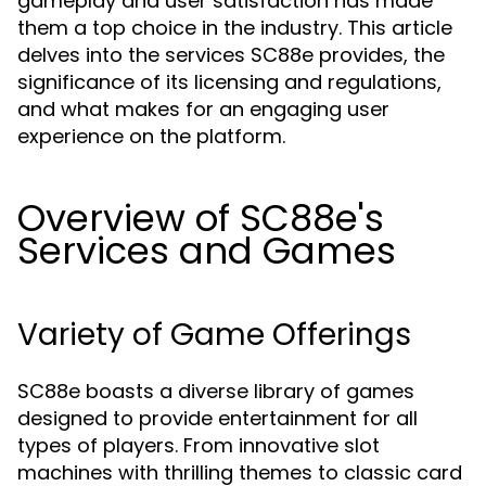
gameplay and user satisfaction has made
them a top choice in the industry. This article
delves into the services SC88e provides, the
significance of its licensing and regulations,
and what makes for an engaging user
experience on the platform.
Overview of SC88e's
Services and Games
Variety of Game Offerings
SC88e boasts a diverse library of games
designed to provide entertainment for all
types of players. From innovative slot
machines with thrilling themes to classic card