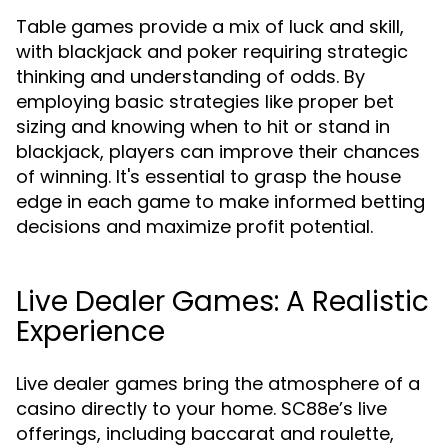
Table games provide a mix of luck and skill,
with blackjack and poker requiring strategic
thinking and understanding of odds. By
employing basic strategies like proper bet
sizing and knowing when to hit or stand in
blackjack, players can improve their chances
of winning. It's essential to grasp the house
edge in each game to make informed betting
decisions and maximize profit potential.
Live Dealer Games: A Realistic
Experience
Live dealer games bring the atmosphere of a
casino directly to your home. SC88e’s live
offerings, including baccarat and roulette,