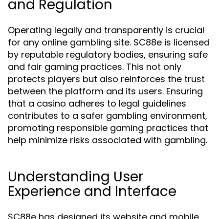
and Regulation
Operating legally and transparently is crucial
for any online gambling site. SC88e is licensed
by reputable regulatory bodies, ensuring safe
and fair gaming practices. This not only
protects players but also reinforces the trust
between the platform and its users. Ensuring
that a casino adheres to legal guidelines
contributes to a safer gambling environment,
promoting responsible gaming practices that
help minimize risks associated with gambling.
Understanding User
Experience and Interface
SC88e has designed its website and mobile