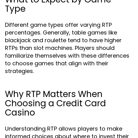
Type
Different game types offer varying RTP
percentages. Generally, table games like
blackjack and roulette tend to have higher
RTPs than slot machines. Players should
familiarize themselves with these differences
to choose games that align with their
strategies.
Why RTP Matters When
Choosing a Credit Card
Casino
Understanding RTP allows players to make
informed choices about where to invest their