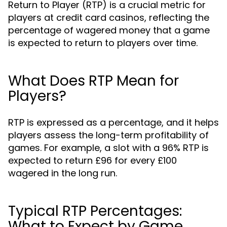
Return to Player (RTP) is a crucial metric for
players at credit card casinos, reflecting the
percentage of wagered money that a game
is expected to return to players over time.
What Does RTP Mean for
Players?
RTP is expressed as a percentage, and it helps
players assess the long-term profitability of
games. For example, a slot with a 96% RTP is
expected to return £96 for every £100
wagered in the long run.
Typical RTP Percentages:
What to Expect by Game