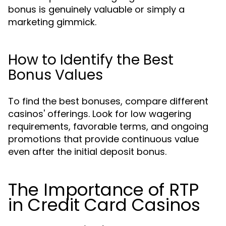
bonus is genuinely valuable or simply a
marketing gimmick.
How to Identify the Best
Bonus Values
To find the best bonuses, compare different
casinos' offerings. Look for low wagering
requirements, favorable terms, and ongoing
promotions that provide continuous value
even after the initial deposit bonus.
The Importance of RTP
in Credit Card Casinos