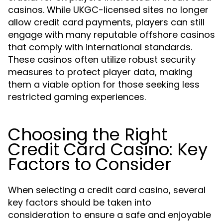
casinos. While UKGC-licensed sites no longer
allow credit card payments, players can still
engage with many reputable offshore casinos
that comply with international standards.
These casinos often utilize robust security
measures to protect player data, making
them a viable option for those seeking less
restricted gaming experiences.
Choosing the Right
Credit Card Casino: Key
Factors to Consider
When selecting a credit card casino, several
key factors should be taken into
consideration to ensure a safe and enjoyable