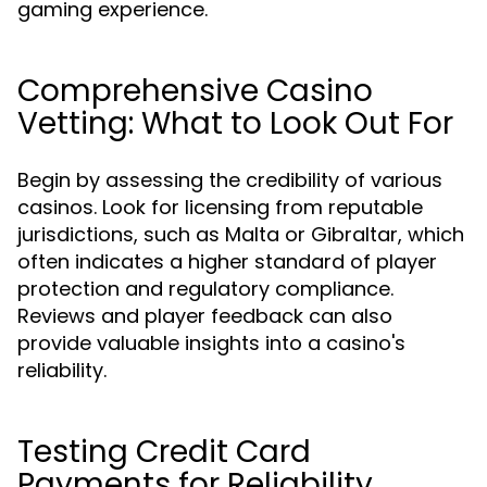
gaming experience.
Comprehensive Casino
Vetting: What to Look Out For
Begin by assessing the credibility of various
casinos. Look for licensing from reputable
jurisdictions, such as Malta or Gibraltar, which
often indicates a higher standard of player
protection and regulatory compliance.
Reviews and player feedback can also
provide valuable insights into a casino's
reliability.
Testing Credit Card
Payments for Reliability