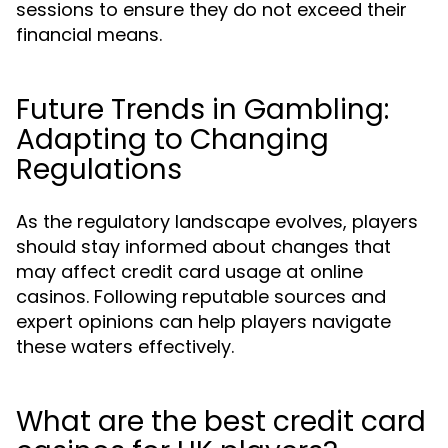
sessions to ensure they do not exceed their
financial means.
Future Trends in Gambling:
Adapting to Changing
Regulations
As the regulatory landscape evolves, players
should stay informed about changes that
may affect credit card usage at online
casinos. Following reputable sources and
expert opinions can help players navigate
these waters effectively.
What are the best credit card