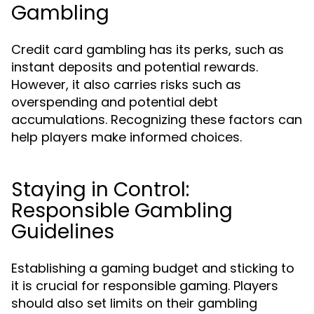
Gambling
Credit card gambling has its perks, such as
instant deposits and potential rewards.
However, it also carries risks such as
overspending and potential debt
accumulations. Recognizing these factors can
help players make informed choices.
Staying in Control:
Responsible Gambling
Guidelines
Establishing a gaming budget and sticking to
it is crucial for responsible gaming. Players
should also set limits on their gambling