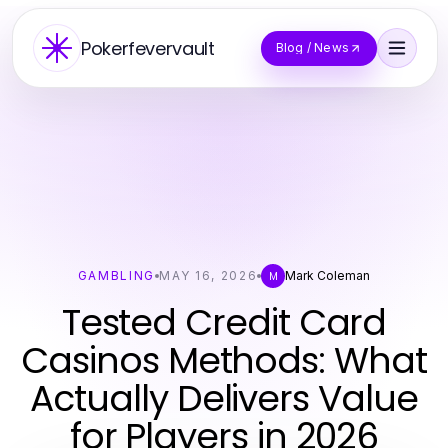
Pokerfevervault
Blog / News
GAMBLING
MAY 16, 2026
Mark Coleman
M
Tested Credit Card
Casinos Methods: What
Actually Delivers Value
for Players in 2026