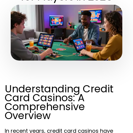
Understanding Credit
Card Casinos: A
Comprehensive
Overview
In recent years, credit card casinos have