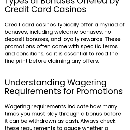
Types of Bonuses Offered by
Credit Card Casinos
Credit card casinos typically offer a myriad of
bonuses, including welcome bonuses, no
deposit bonuses, and loyalty rewards. These
promotions often come with specific terms
and conditions, so it is essential to read the
fine print before claiming any offers.
Understanding Wagering
Requirements for Promotions
Wagering requirements indicate how many
times you must play through a bonus before
it can be withdrawn as cash. Always check
these requirements to gauge whether a