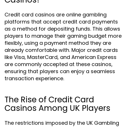
Credit card casinos are online gambling
platforms that accept credit card payments
as a method for depositing funds. This allows
players to manage their gaming budget more
flexibly, using a payment method they are
already comfortable with. Major credit cards
like Visa, MasterCard, and American Express
are commonly accepted at these casinos,
ensuring that players can enjoy a seamless
transaction experience.
The Rise of Credit Card
Casinos Among UK Players
The restrictions imposed by the UK Gambling