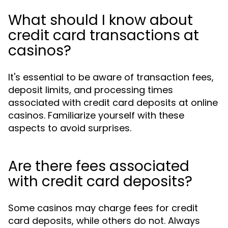
What should I know about
credit card transactions at
casinos?
It's essential to be aware of transaction fees,
deposit limits, and processing times
associated with credit card deposits at online
casinos. Familiarize yourself with these
aspects to avoid surprises.
Are there fees associated
with credit card deposits?
Some casinos may charge fees for credit
card deposits, while others do not. Always