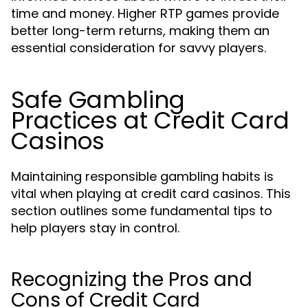
time and money. Higher RTP games provide
better long-term returns, making them an
essential consideration for savvy players.
Safe Gambling
Practices at Credit Card
Casinos
Maintaining responsible gambling habits is
vital when playing at credit card casinos. This
section outlines some fundamental tips to
help players stay in control.
Recognizing the Pros and
Cons of Credit Card