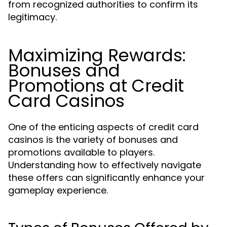
from recognized authorities to confirm its
legitimacy.
Maximizing Rewards:
Bonuses and
Promotions at Credit
Card Casinos
One of the enticing aspects of credit card
casinos is the variety of bonuses and
promotions available to players.
Understanding how to effectively navigate
these offers can significantly enhance your
gameplay experience.