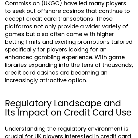
Commission (UKGC) have led many players
to seek out offshore casinos that continue to
accept credit card transactions. These
platforms not only provide a wider variety of
games but also often come with higher
betting limits and exciting promotions tailored
specifically for players looking for an
enhanced gambling experience. With game
libraries expanding into the tens of thousands,
credit card casinos are becoming an
increasingly attractive option.
Regulatory Landscape and
Its Impact on Credit Card Use
Understanding the regulatory environment is
crucial for UK players interested in credit card