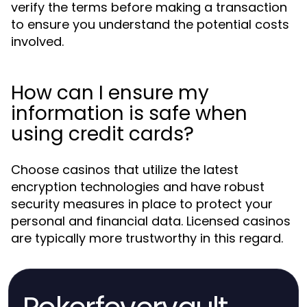
verify the terms before making a transaction
to ensure you understand the potential costs
involved.
How can I ensure my
information is safe when
using credit cards?
Choose casinos that utilize the latest
encryption technologies and have robust
security measures in place to protect your
personal and financial data. Licensed casinos
are typically more trustworthy in this regard.