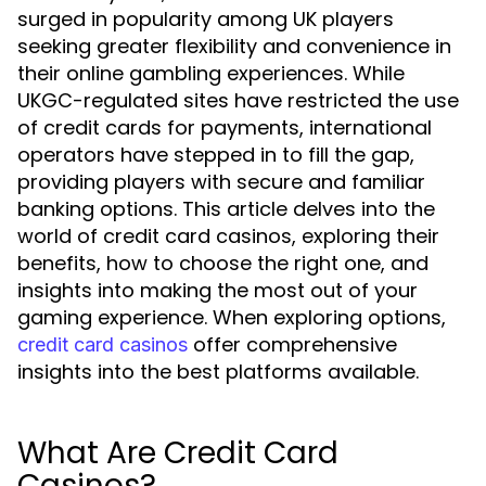
surged in popularity among UK players
seeking greater flexibility and convenience in
their online gambling experiences. While
UKGC-regulated sites have restricted the use
of credit cards for payments, international
operators have stepped in to fill the gap,
providing players with secure and familiar
banking options. This article delves into the
world of credit card casinos, exploring their
benefits, how to choose the right one, and
insights into making the most out of your
gaming experience. When exploring options,
offer comprehensive
credit card casinos
insights into the best platforms available.
What Are Credit Card
Casinos?