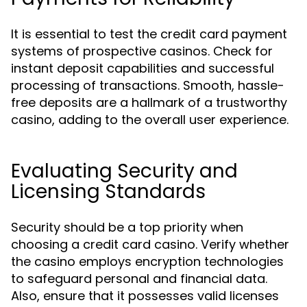
It is essential to test the credit card payment
systems of prospective casinos. Check for
instant deposit capabilities and successful
processing of transactions. Smooth, hassle-
free deposits are a hallmark of a trustworthy
casino, adding to the overall user experience.
Evaluating Security and
Licensing Standards
Security should be a top priority when
choosing a credit card casino. Verify whether
the casino employs encryption technologies
to safeguard personal and financial data.
Also, ensure that it possesses valid licenses