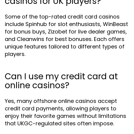
casinos for UK players?
Some of the top-rated credit card casinos
include Spinhub for slot enthusiasts, WinBeast
for bonus buys, Zizobet for live dealer games,
and Cleanwins for best bonuses. Each offers
unique features tailored to different types of
players.
Can I use my credit card at
online casinos?
Yes, many offshore online casinos accept
credit card payments, allowing players to
enjoy their favorite games without limitations
that UKGC-regulated sites often impose.