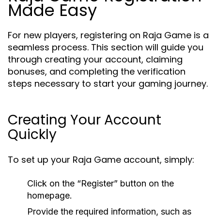
Made Easy
For new players, registering on Raja Game is a
seamless process. This section will guide you
through creating your account, claiming
bonuses, and completing the verification
steps necessary to start your gaming journey.
Creating Your Account
Quickly
To set up your Raja Game account, simply:
Click on the “Register” button on the
homepage.
Provide the required information, such as