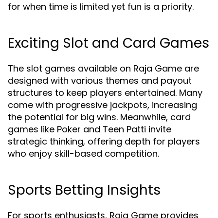
for when time is limited yet fun is a priority.
Exciting Slot and Card Games
The slot games available on Raja Game are
designed with various themes and payout
structures to keep players entertained. Many
come with progressive jackpots, increasing
the potential for big wins. Meanwhile, card
games like Poker and Teen Patti invite
strategic thinking, offering depth for players
who enjoy skill-based competition.
Sports Betting Insights
For sports enthusiasts, Raja Game provides