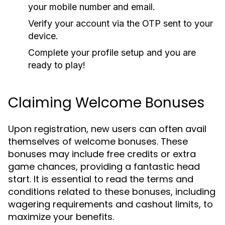
your mobile number and email.
Verify your account via the OTP sent to your
device.
Complete your profile setup and you are
ready to play!
Claiming Welcome Bonuses
Upon registration, new users can often avail
themselves of welcome bonuses. These
bonuses may include free credits or extra
game chances, providing a fantastic head
start. It is essential to read the terms and
conditions related to these bonuses, including
wagering requirements and cashout limits, to
maximize your benefits.