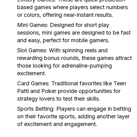
based games where players select numbers
or colors, offering near-instant results.
Mini Games:
Designed for short play
sessions, mini games are designed to be fast
and easy, perfect for mobile gamers.
Slot Games:
With spinning reels and
rewarding bonus rounds, these games attract
those looking for adrenaline-pumping
excitement.
Card Games:
Traditional favorites like Teen
Patti and Poker provide opportunities for
strategy lovers to test their skills.
Sports Betting:
Players can engage in betting
on their favorite sports, adding another layer
of excitement and engagement.