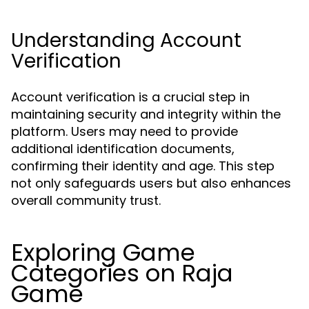
Understanding Account
Verification
Account verification is a crucial step in
maintaining security and integrity within the
platform. Users may need to provide
additional identification documents,
confirming their identity and age. This step
not only safeguards users but also enhances
overall community trust.
Exploring Game
Categories on Raja
Game