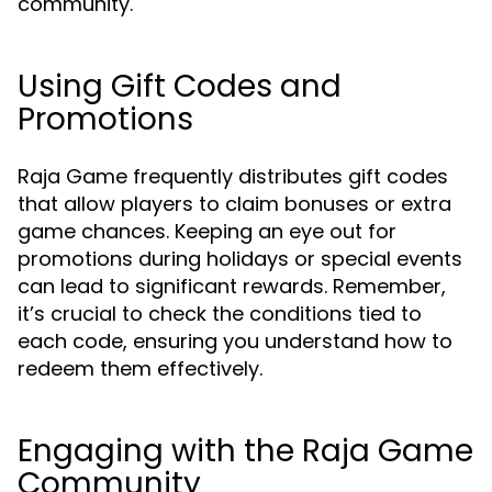
community.
Using Gift Codes and
Promotions
Raja Game frequently distributes gift codes
that allow players to claim bonuses or extra
game chances. Keeping an eye out for
promotions during holidays or special events
can lead to significant rewards. Remember,
it’s crucial to check the conditions tied to
each code, ensuring you understand how to
redeem them effectively.
Engaging with the Raja Game
Community