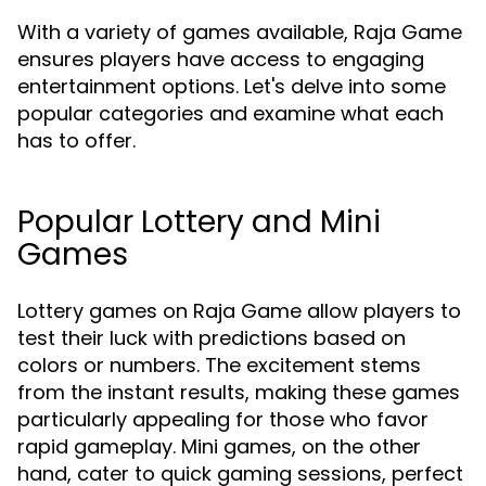
With a variety of games available, Raja Game
ensures players have access to engaging
entertainment options. Let's delve into some
popular categories and examine what each
has to offer.
Popular Lottery and Mini
Games
Lottery games on Raja Game allow players to
test their luck with predictions based on
colors or numbers. The excitement stems
from the instant results, making these games
particularly appealing for those who favor
rapid gameplay. Mini games, on the other
hand, cater to quick gaming sessions, perfect