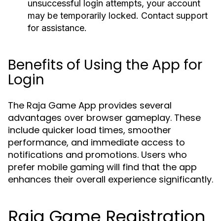
unsuccessful login attempts, your account
may be temporarily locked. Contact support
for assistance.
Benefits of Using the App for
Login
The Raja Game App provides several
advantages over browser gameplay. These
include quicker load times, smoother
performance, and immediate access to
notifications and promotions. Users who
prefer mobile gaming will find that the app
enhances their overall experience significantly.
Raja Game Registration