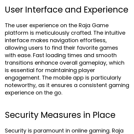
User Interface and Experience
The user experience on the Raja Game
platform is meticulously crafted. The intuitive
interface makes navigation effortless,
allowing users to find their favorite games
with ease. Fast loading times and smooth
transitions enhance overall gameplay, which
is essential for maintaining player
engagement. The mobile app is particularly
noteworthy, as it ensures a consistent gaming
experience on the go.
Security Measures in Place
Security is paramount in online gaming. Raja