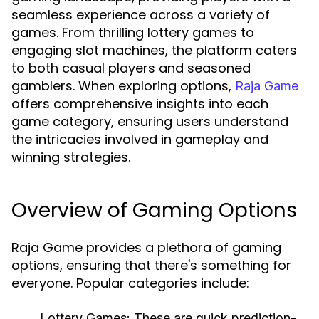
seamless experience across a variety of
games. From thrilling lottery games to
engaging slot machines, the platform caters
to both casual players and seasoned
gamblers. When exploring options,
Raja Game
offers comprehensive insights into each
game category, ensuring users understand
the intricacies involved in gameplay and
winning strategies.
Overview of Gaming Options
Raja Game provides a plethora of gaming
options, ensuring that there's something for
everyone. Popular categories include:
Lottery Games:
These are quick prediction-