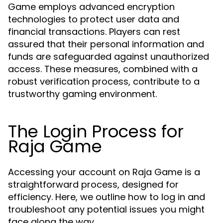
Game employs advanced encryption
technologies to protect user data and
financial transactions. Players can rest
assured that their personal information and
funds are safeguarded against unauthorized
access. These measures, combined with a
robust verification process, contribute to a
trustworthy gaming environment.
The Login Process for
Raja Game
Accessing your account on Raja Game is a
straightforward process, designed for
efficiency. Here, we outline how to log in and
troubleshoot any potential issues you might
face along the way.