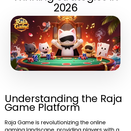
2026
Understanding the Raja
Game Platform
Raja Game is revolutionizing the online
gaming landscape, providing players with a