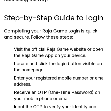
Step-by-Step Guide to Login
Completing your Raja Game Login is quick
and secure. Follow these steps:
Visit the official Raja Game website or open
the Raja Game App on your device.
Locate and click the login button visible on
the homepage.
Enter your registered mobile number or email
address.
Receive an OTP (One-Time Password) on
your mobile phone or email.
Input the OTP to verify your identity and