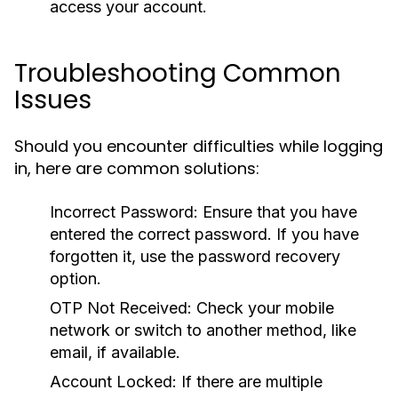
access your account.
Troubleshooting Common
Issues
Should you encounter difficulties while logging
in, here are common solutions:
Incorrect Password:
Ensure that you have
entered the correct password. If you have
forgotten it, use the password recovery
option.
OTP Not Received:
Check your mobile
network or switch to another method, like
email, if available.
Account Locked:
If there are multiple