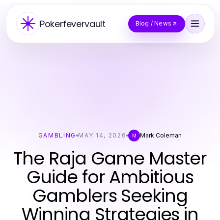
Pokerfevervault
Blog / News
GAMBLING
MAY 14, 2026
Mark Coleman
M
The Raja Game Master
Guide for Ambitious
Gamblers Seeking
Winning Strategies in