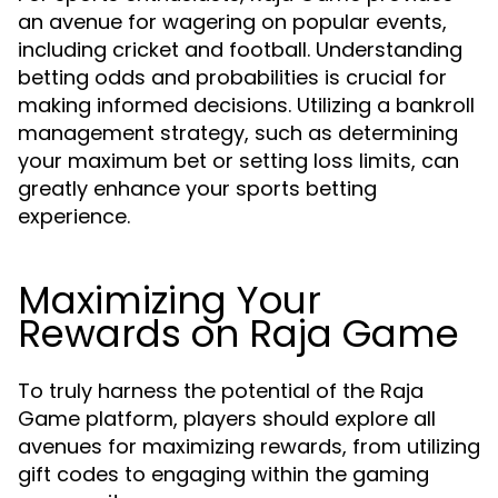
an avenue for wagering on popular events,
including cricket and football. Understanding
betting odds and probabilities is crucial for
making informed decisions. Utilizing a bankroll
management strategy, such as determining
your maximum bet or setting loss limits, can
greatly enhance your sports betting
experience.
Maximizing Your
Rewards on Raja Game
To truly harness the potential of the Raja
Game platform, players should explore all
avenues for maximizing rewards, from utilizing
gift codes to engaging within the gaming