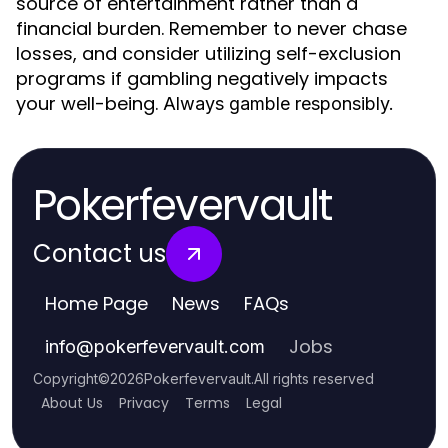
source of entertainment rather than a
financial burden. Remember to never chase
losses, and consider utilizing self-exclusion
programs if gambling negatively impacts
your well-being.
Always gamble responsibly.
Pokerfevervault
Contact us
Home Page
News
FAQs
Jobs
info
@
pokerfevervault.com
Copyright
©
2026
Pokerfevervault
.
All rights reserved
About Us
Privacy
Terms
Legal