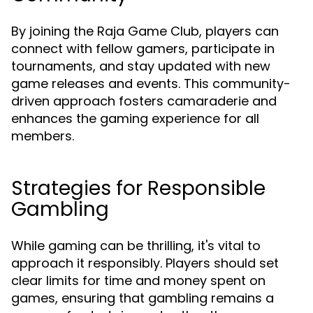
By joining the Raja Game Club, players can
connect with fellow gamers, participate in
tournaments, and stay updated with new
game releases and events. This community-
driven approach fosters camaraderie and
enhances the gaming experience for all
members.
Strategies for Responsible
Gambling
While gaming can be thrilling, it's vital to
approach it responsibly. Players should set
clear limits for time and money spent on
games, ensuring that gambling remains a