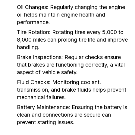
Oil Changes:
Regularly changing the engine
oil helps maintain engine health and
performance.
Tire Rotation:
Rotating tires every 5,000 to
8,000 miles can prolong tire life and improve
handling.
Brake Inspections:
Regular checks ensure
that brakes are functioning correctly, a vital
aspect of vehicle safety.
Fluid Checks:
Monitoring coolant,
transmission, and brake fluids helps prevent
mechanical failures.
Battery Maintenance:
Ensuring the battery is
clean and connections are secure can
prevent starting issues.