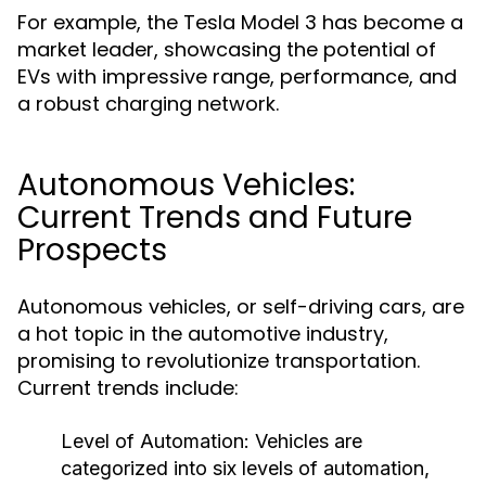
For example, the Tesla Model 3 has become a
market leader, showcasing the potential of
EVs with impressive range, performance, and
a robust charging network.
Autonomous Vehicles:
Current Trends and Future
Prospects
Autonomous vehicles, or self-driving cars, are
a hot topic in the automotive industry,
promising to revolutionize transportation.
Current trends include:
Level of Automation:
Vehicles are
categorized into six levels of automation,