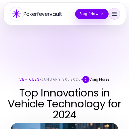
Pokerfevervault
Blog / News
VEHICLES
JANUARY 30, 2026
Craig Flores
C
Top Innovations in
Vehicle Technology for
2024