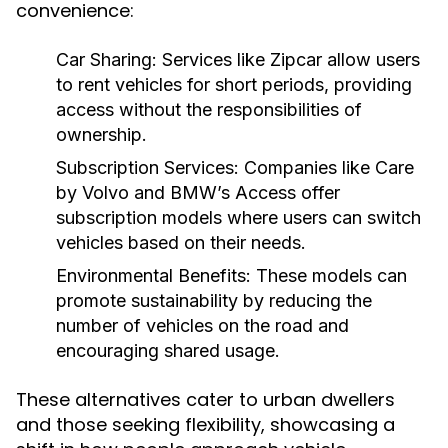
convenience:
Car Sharing:
Services like Zipcar allow users
to rent vehicles for short periods, providing
access without the responsibilities of
ownership.
Subscription Services:
Companies like Care
by Volvo and BMW’s Access offer
subscription models where users can switch
vehicles based on their needs.
Environmental Benefits:
These models can
promote sustainability by reducing the
number of vehicles on the road and
encouraging shared usage.
These alternatives cater to urban dwellers
and those seeking flexibility, showcasing a