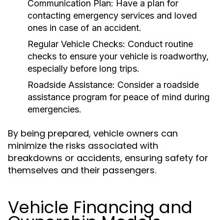
Communication Plan:
Have a plan for
contacting emergency services and loved
ones in case of an accident.
Regular Vehicle Checks:
Conduct routine
checks to ensure your vehicle is roadworthy,
especially before long trips.
Roadside Assistance:
Consider a roadside
assistance program for peace of mind during
emergencies.
By being prepared, vehicle owners can
minimize the risks associated with
breakdowns or accidents, ensuring safety for
themselves and their passengers.
Vehicle Financing and