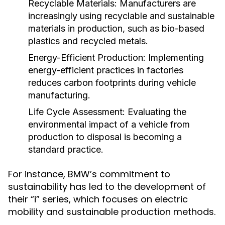
Recyclable Materials:
Manufacturers are
increasingly using recyclable and sustainable
materials in production, such as bio-based
plastics and recycled metals.
Energy-Efficient Production:
Implementing
energy-efficient practices in factories
reduces carbon footprints during vehicle
manufacturing.
Life Cycle Assessment:
Evaluating the
environmental impact of a vehicle from
production to disposal is becoming a
standard practice.
For instance, BMW’s commitment to
sustainability has led to the development of
their “i” series, which focuses on electric
mobility and sustainable production methods.