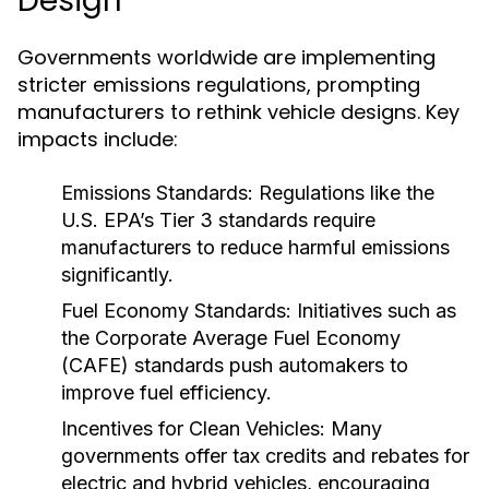
Design
Governments worldwide are implementing
stricter emissions regulations, prompting
manufacturers to rethink vehicle designs. Key
impacts include:
Emissions Standards:
Regulations like the
U.S. EPA’s Tier 3 standards require
manufacturers to reduce harmful emissions
significantly.
Fuel Economy Standards:
Initiatives such as
the Corporate Average Fuel Economy
(CAFE) standards push automakers to
improve fuel efficiency.
Incentives for Clean Vehicles:
Many
governments offer tax credits and rebates for
electric and hybrid vehicles, encouraging