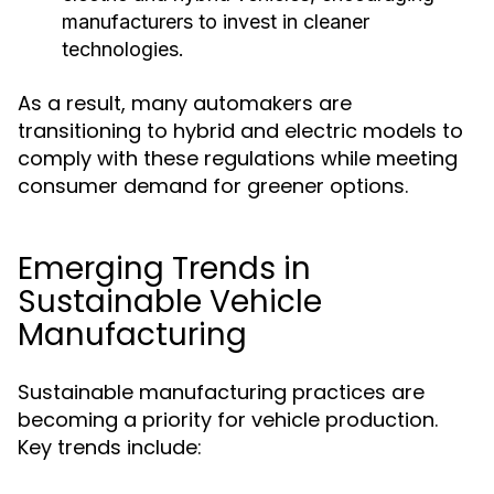
manufacturers to invest in cleaner
technologies.
As a result, many automakers are
transitioning to hybrid and electric models to
comply with these regulations while meeting
consumer demand for greener options.
Emerging Trends in
Sustainable Vehicle
Manufacturing
Sustainable manufacturing practices are
becoming a priority for vehicle production.
Key trends include: