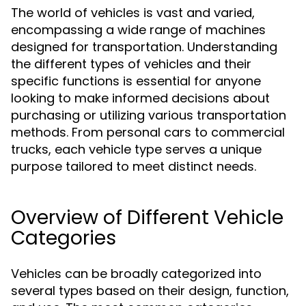
The world of vehicles is vast and varied,
encompassing a wide range of machines
designed for transportation. Understanding
the different types of vehicles and their
specific functions is essential for anyone
looking to make informed decisions about
purchasing or utilizing various transportation
methods. From personal cars to commercial
trucks, each vehicle type serves a unique
purpose tailored to meet distinct needs.
Overview of Different Vehicle
Categories
Vehicles can be broadly categorized into
several types based on their design, function,