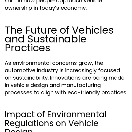
shift in how people approach vehicle
ownership in today’s economy.
The Future of Vehicles
and Sustainable
Practices
As environmental concerns grow, the
automotive industry is increasingly focused
on sustainability. Innovations are being made
in vehicle design and manufacturing
processes to align with eco-friendly practices.
Impact of Environmental
Regulations on Vehicle