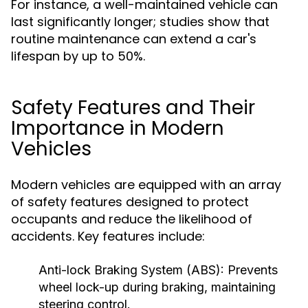
For instance, a well-maintained vehicle can
last significantly longer; studies show that
routine maintenance can extend a car's
lifespan by up to 50%.
Safety Features and Their
Importance in Modern
Vehicles
Modern vehicles are equipped with an array
of safety features designed to protect
occupants and reduce the likelihood of
accidents. Key features include:
Anti-lock Braking System (ABS):
Prevents
wheel lock-up during braking, maintaining
steering control.