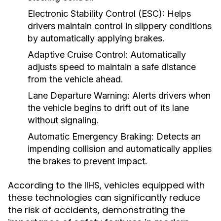
Electronic Stability Control (ESC):
Helps
drivers maintain control in slippery conditions
by automatically applying brakes.
Adaptive Cruise Control:
Automatically
adjusts speed to maintain a safe distance
from the vehicle ahead.
Lane Departure Warning:
Alerts drivers when
the vehicle begins to drift out of its lane
without signaling.
Automatic Emergency Braking:
Detects an
impending collision and automatically applies
the brakes to prevent impact.
According to the IIHS, vehicles equipped with
these technologies can significantly reduce
the risk of accidents, demonstrating the