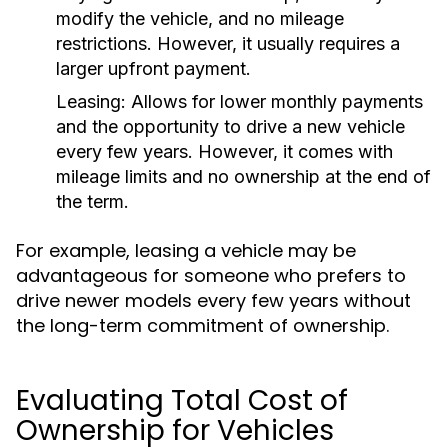
modify the vehicle, and no mileage
restrictions. However, it usually requires a
larger upfront payment.
Leasing:
Allows for lower monthly payments
and the opportunity to drive a new vehicle
every few years. However, it comes with
mileage limits and no ownership at the end of
the term.
For example, leasing a vehicle may be
advantageous for someone who prefers to
drive newer models every few years without
the long-term commitment of ownership.
Evaluating Total Cost of
Ownership for Vehicles