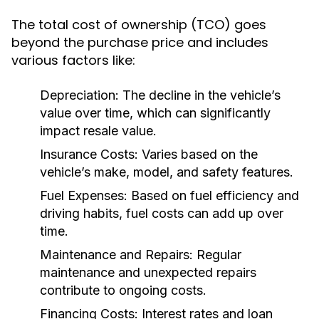
The total cost of ownership (TCO) goes
beyond the purchase price and includes
various factors like:
Depreciation:
The decline in the vehicle’s
value over time, which can significantly
impact resale value.
Insurance Costs:
Varies based on the
vehicle’s make, model, and safety features.
Fuel Expenses:
Based on fuel efficiency and
driving habits, fuel costs can add up over
time.
Maintenance and Repairs:
Regular
maintenance and unexpected repairs
contribute to ongoing costs.
Financing Costs:
Interest rates and loan