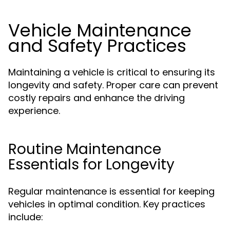
Vehicle Maintenance
and Safety Practices
Maintaining a vehicle is critical to ensuring its
longevity and safety. Proper care can prevent
costly repairs and enhance the driving
experience.
Routine Maintenance
Essentials for Longevity
Regular maintenance is essential for keeping
vehicles in optimal condition. Key practices
include: