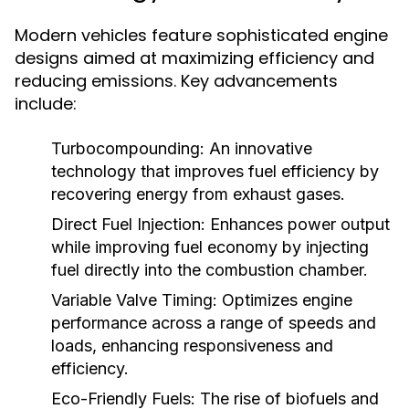
Modern vehicles feature sophisticated engine
designs aimed at maximizing efficiency and
reducing emissions. Key advancements
include:
Turbocompounding:
An innovative
technology that improves fuel efficiency by
recovering energy from exhaust gases.
Direct Fuel Injection:
Enhances power output
while improving fuel economy by injecting
fuel directly into the combustion chamber.
Variable Valve Timing:
Optimizes engine
performance across a range of speeds and
loads, enhancing responsiveness and
efficiency.
Eco-Friendly Fuels:
The rise of biofuels and