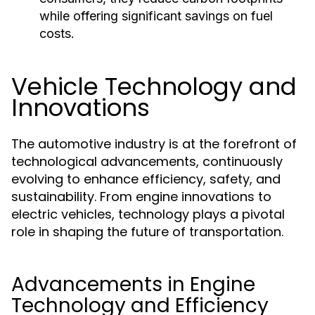
while offering significant savings on fuel
costs.
Vehicle Technology and
Innovations
The automotive industry is at the forefront of
technological advancements, continuously
evolving to enhance efficiency, safety, and
sustainability. From engine innovations to
electric vehicles, technology plays a pivotal
role in shaping the future of transportation.
Advancements in Engine
Technology and Efficiency