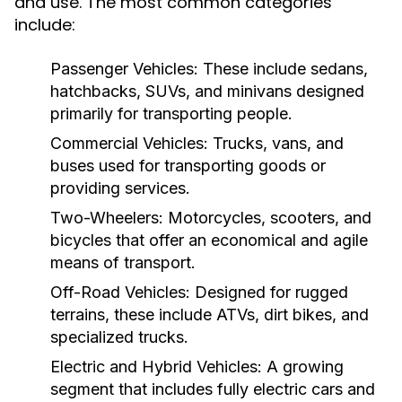
and use. The most common categories
include:
Passenger Vehicles:
These include sedans,
hatchbacks, SUVs, and minivans designed
primarily for transporting people.
Commercial Vehicles:
Trucks, vans, and
buses used for transporting goods or
providing services.
Two-Wheelers:
Motorcycles, scooters, and
bicycles that offer an economical and agile
means of transport.
Off-Road Vehicles:
Designed for rugged
terrains, these include ATVs, dirt bikes, and
specialized trucks.
Electric and Hybrid Vehicles:
A growing
segment that includes fully electric cars and