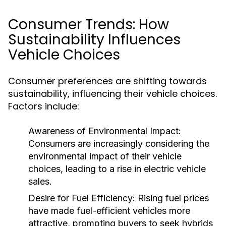
Consumer Trends: How
Sustainability Influences
Vehicle Choices
Consumer preferences are shifting towards
sustainability, influencing their vehicle choices.
Factors include:
Awareness of Environmental Impact:
Consumers are increasingly considering the
environmental impact of their vehicle
choices, leading to a rise in electric vehicle
sales.
Desire for Fuel Efficiency:
Rising fuel prices
have made fuel-efficient vehicles more
attractive, prompting buyers to seek hybrids