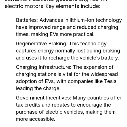
electric motors. Key elements include:
Batteries:
Advances in lithium-ion technology
have improved range and reduced charging
times, making EVs more practical.
Regenerative Braking:
This technology
captures energy normally lost during braking
and uses it to recharge the vehicle’s battery.
Charging Infrastructure:
The expansion of
charging stations is vital for the widespread
adoption of EVs, with companies like Tesla
leading the charge.
Government Incentives:
Many countries offer
tax credits and rebates to encourage the
purchase of electric vehicles, making them
more accessible.