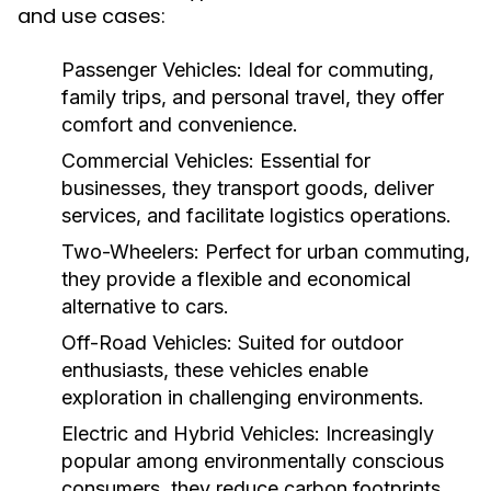
and use cases:
Passenger Vehicles:
Ideal for commuting,
family trips, and personal travel, they offer
comfort and convenience.
Commercial Vehicles:
Essential for
businesses, they transport goods, deliver
services, and facilitate logistics operations.
Two-Wheelers:
Perfect for urban commuting,
they provide a flexible and economical
alternative to cars.
Off-Road Vehicles:
Suited for outdoor
enthusiasts, these vehicles enable
exploration in challenging environments.
Electric and Hybrid Vehicles:
Increasingly
popular among environmentally conscious
consumers, they reduce carbon footprints