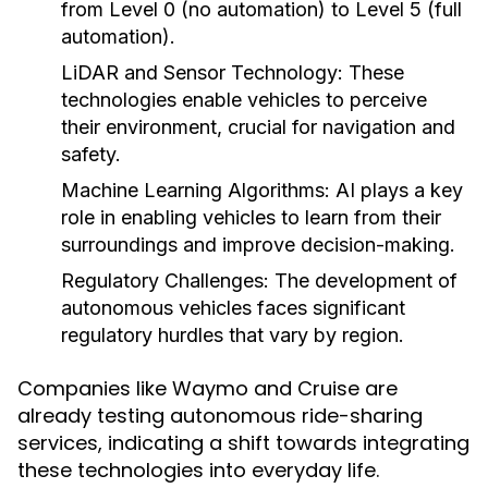
from Level 0 (no automation) to Level 5 (full
automation).
LiDAR and Sensor Technology:
These
technologies enable vehicles to perceive
their environment, crucial for navigation and
safety.
Machine Learning Algorithms:
AI plays a key
role in enabling vehicles to learn from their
surroundings and improve decision-making.
Regulatory Challenges:
The development of
autonomous vehicles faces significant
regulatory hurdles that vary by region.
Companies like Waymo and Cruise are
already testing autonomous ride-sharing
services, indicating a shift towards integrating
these technologies into everyday life.