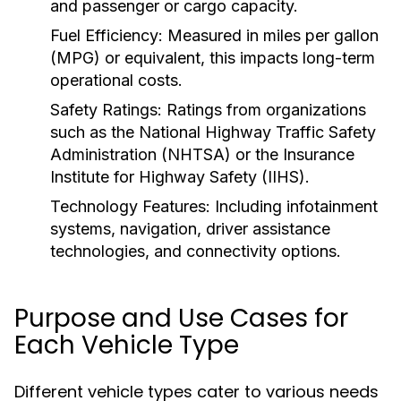
and passenger or cargo capacity.
Fuel Efficiency:
Measured in miles per gallon
(MPG) or equivalent, this impacts long-term
operational costs.
Safety Ratings:
Ratings from organizations
such as the National Highway Traffic Safety
Administration (NHTSA) or the Insurance
Institute for Highway Safety (IIHS).
Technology Features:
Including infotainment
systems, navigation, driver assistance
technologies, and connectivity options.
Purpose and Use Cases for
Each Vehicle Type
Different vehicle types cater to various needs