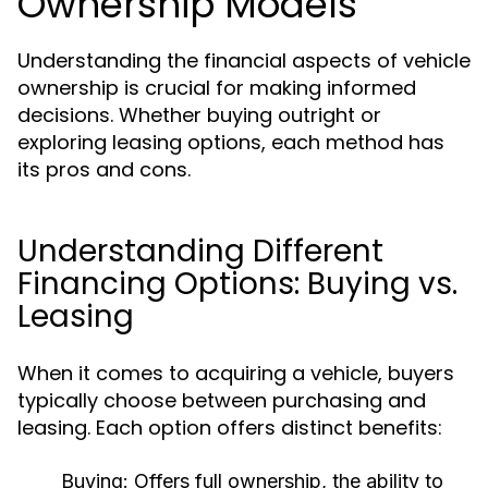
Ownership Models
Understanding the financial aspects of vehicle
ownership is crucial for making informed
decisions. Whether buying outright or
exploring leasing options, each method has
its pros and cons.
Understanding Different
Financing Options: Buying vs.
Leasing
When it comes to acquiring a vehicle, buyers
typically choose between purchasing and
leasing. Each option offers distinct benefits:
Buying:
Offers full ownership, the ability to