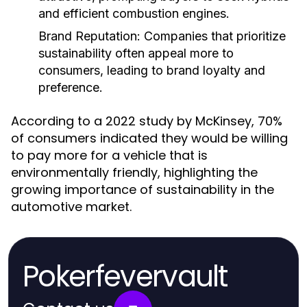
and efficient combustion engines.
Brand Reputation:
Companies that prioritize
sustainability often appeal more to
consumers, leading to brand loyalty and
preference.
According to a 2022 study by McKinsey, 70%
of consumers indicated they would be willing
to pay more for a vehicle that is
environmentally friendly, highlighting the
growing importance of sustainability in the
automotive market.
Pokerfevervault