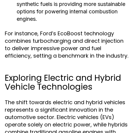
synthetic fuels is providing more sustainable
options for powering internal combustion
engines.
For instance, Ford’s EcoBoost technology
combines turbocharging and direct injection
to deliver impressive power and fuel
efficiency, setting a benchmark in the industry.
Exploring Electric and Hybrid
Vehicle Technologies
The shift towards electric and hybrid vehicles
represents a significant innovation in the
automotive sector. Electric vehicles (EVs)
operate solely on electric power, while hybrids
combine traditional gasoline engines with