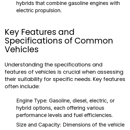
hybrids that combine gasoline engines with
electric propulsion.
Key Features and
Specifications of Common
Vehicles
Understanding the specifications and
features of vehicles is crucial when assessing
their suitability for specific needs. Key features
often include:
Engine Type:
Gasoline, diesel, electric, or
hybrid options, each offering various
performance levels and fuel efficiencies.
Size and Capacity:
Dimensions of the vehicle