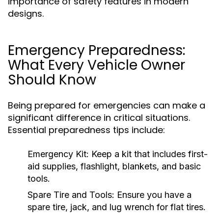
importance of safety features in modern
designs.
Emergency Preparedness:
What Every Vehicle Owner
Should Know
Being prepared for emergencies can make a
significant difference in critical situations.
Essential preparedness tips include:
Emergency Kit:
Keep a kit that includes first-
aid supplies, flashlight, blankets, and basic
tools.
Spare Tire and Tools:
Ensure you have a
spare tire, jack, and lug wrench for flat tires.