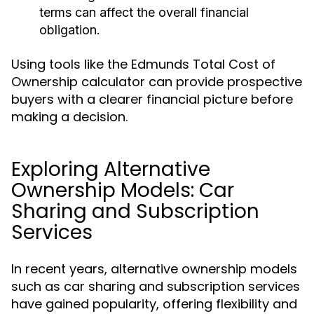
terms can affect the overall financial
obligation.
Using tools like the Edmunds Total Cost of
Ownership calculator can provide prospective
buyers with a clearer financial picture before
making a decision.
Exploring Alternative
Ownership Models: Car
Sharing and Subscription
Services
In recent years, alternative ownership models
such as car sharing and subscription services
have gained popularity, offering flexibility and