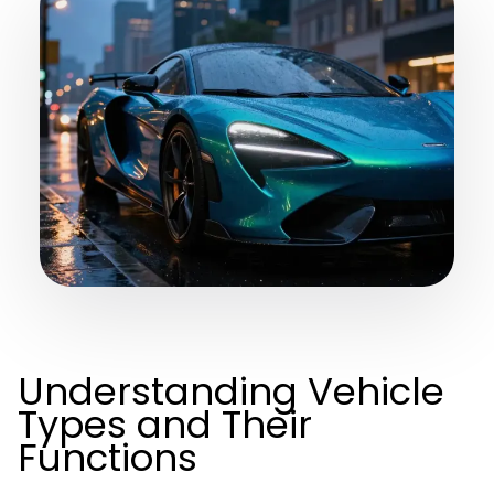
Understanding Vehicle
Types and Their
Functions