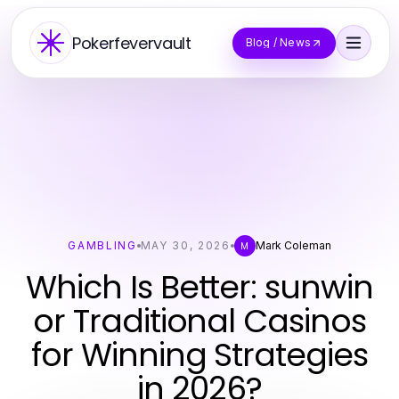
Pokerfevervault
Blog / News
GAMBLING
MAY 30, 2026
Mark Coleman
M
Which Is Better: sunwin
or Traditional Casinos
for Winning Strategies
in 2026?