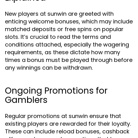
New players at sunwin are greeted with
enticing welcome bonuses, which may include
matched deposits or free spins on popular
slots. It’s crucial to read the terms and
conditions attached, especially the wagering
requirements, as these dictate how many
times a bonus must be played through before
any winnings can be withdrawn.
Ongoing Promotions for
Gamblers
Regular promotions at sunwin ensure that
existing players are rewarded for their loyalty.
These can include reload bonuses, cashback