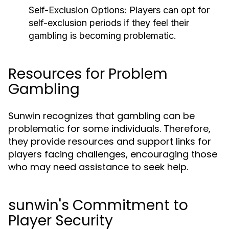
Self-Exclusion Options:
Players can opt for
self-exclusion periods if they feel their
gambling is becoming problematic.
Resources for Problem
Gambling
Sunwin recognizes that gambling can be
problematic for some individuals. Therefore,
they provide resources and support links for
players facing challenges, encouraging those
who may need assistance to seek help.
sunwin's Commitment to
Player Security