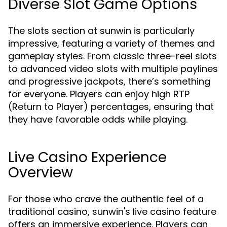
Diverse Slot Game Options
The slots section at sunwin is particularly
impressive, featuring a variety of themes and
gameplay styles. From classic three-reel slots
to advanced video slots with multiple paylines
and progressive jackpots, there’s something
for everyone. Players can enjoy high RTP
(Return to Player) percentages, ensuring that
they have favorable odds while playing.
Live Casino Experience
Overview
For those who crave the authentic feel of a
traditional casino, sunwin's live casino feature
offers an immersive experience. Players can