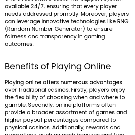
available 24/7, ensuring that every player
needs addressed promptly. Moreover, players
can leverage innovative technologies like RNG
(Random Number Generator) to ensure
fairness and transparency in gaming
outcomes.
Benefits of Playing Online
Playing online offers numerous advantages
over traditional casinos. Firstly, players enjoy
the flexibility of choosing when and where to
gamble. Secondly, online platforms often
provide a broader assortment of games and
higher payout percentages compared to
physical casinos. Additionally, rewards and
promotions, such as cash bonuses and free