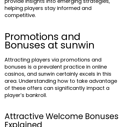
provide insights into emerging strategies,
helping players stay informed and
competitive.
Promotions and
Bonuses at sunwin
Attracting players via promotions and
bonuses is a prevalent practice in online
casinos, and
certainly excels in this
sunwin
area. Understanding how to take advantage
of these offers can significantly impact a
player’s bankroll.
Attractive Welcome Bonuses
Explained