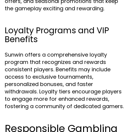
offers, and seasonal promotions that keep
the gameplay exciting and rewarding.
Loyalty Programs and VIP
Benefits
Sunwin offers a comprehensive loyalty
program that recognizes and rewards
consistent players. Benefits may include
access to exclusive tournaments,
personalized bonuses, and faster
withdrawals. Loyalty tiers encourage players
to engage more for enhanced rewards,
fostering a community of dedicated gamers.
Responsible Gambling