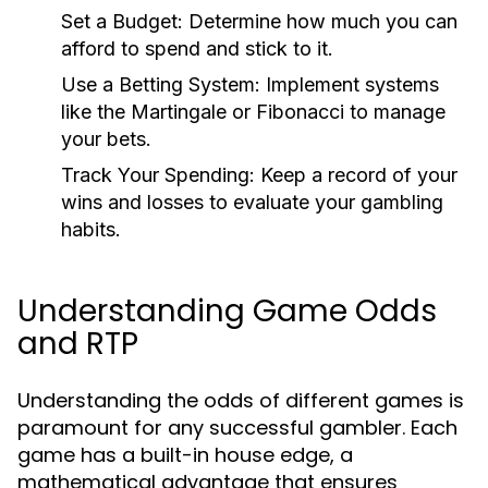
Set a Budget:
Determine how much you can
afford to spend and stick to it.
Use a Betting System:
Implement systems
like the Martingale or Fibonacci to manage
your bets.
Track Your Spending:
Keep a record of your
wins and losses to evaluate your gambling
habits.
Understanding Game Odds
and RTP
Understanding the odds of different games is
paramount for any successful gambler. Each
game has a built-in house edge, a
mathematical advantage that ensures