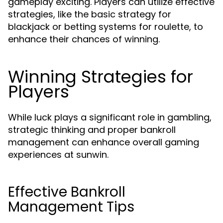
gameplay exciting. Players can utilize effective
strategies, like the basic strategy for
blackjack or betting systems for roulette, to
enhance their chances of winning.
Winning Strategies for
Players
While luck plays a significant role in gambling,
strategic thinking and proper bankroll
management can enhance overall gaming
experiences at sunwin.
Effective Bankroll
Management Tips