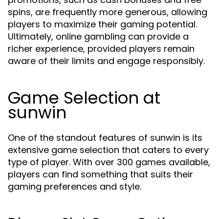
spins, are frequently more generous, allowing
players to maximize their gaming potential.
Ultimately, online gambling can provide a
richer experience, provided players remain
aware of their limits and engage responsibly.
Game Selection at
sunwin
One of the standout features of sunwin is its
extensive game selection that caters to every
type of player. With over 300 games available,
players can find something that suits their
gaming preferences and style.