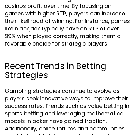
casinos profit over time. By focusing on
games with higher RTP, players can increase
their likelihood of winning. For instance, games
like blackjack typically have an RTP of over
99% when played correctly, making them a
favorable choice for strategic players.
Recent Trends in Betting
Strategies
Gambling strategies continue to evolve as
players seek innovative ways to improve their
success rates. Trends such as value betting in
sports betting and leveraging mathematical
models in poker have gained traction.
Additionally, online forums and communities