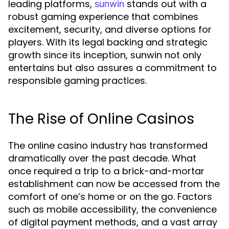
leading platforms,
stands out with a
sunwin
robust gaming experience that combines
excitement, security, and diverse options for
players. With its legal backing and strategic
growth since its inception, sunwin not only
entertains but also assures a commitment to
responsible gaming practices.
The Rise of Online Casinos
The online casino industry has transformed
dramatically over the past decade. What
once required a trip to a brick-and-mortar
establishment can now be accessed from the
comfort of one’s home or on the go. Factors
such as mobile accessibility, the convenience
of digital payment methods, and a vast array