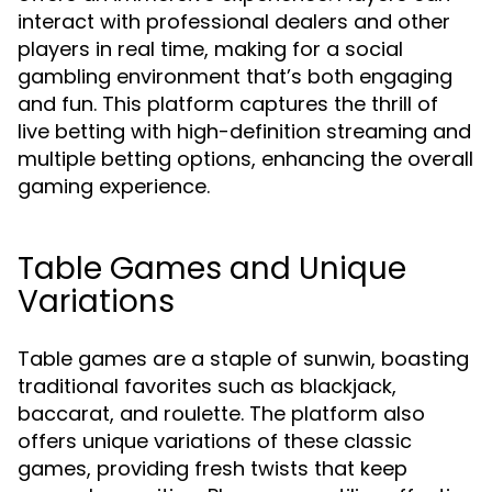
interact with professional dealers and other
players in real time, making for a social
gambling environment that’s both engaging
and fun. This platform captures the thrill of
live betting with high-definition streaming and
multiple betting options, enhancing the overall
gaming experience.
Table Games and Unique
Variations
Table games are a staple of sunwin, boasting
traditional favorites such as blackjack,
baccarat, and roulette. The platform also
offers unique variations of these classic
games, providing fresh twists that keep