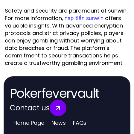
Safety and security are paramount at sunwin.
For more information,
offers
nạp tiền sunwin
valuable insights. With advanced encryption
protocols and strict privacy policies, players
can enjoy gambling without worrying about
data breaches or fraud. The platform’s
commitment to secure transactions helps
create a trustworthy gambling environment.
Pokerfevervault
Contact us
Home Page
News
FAQs