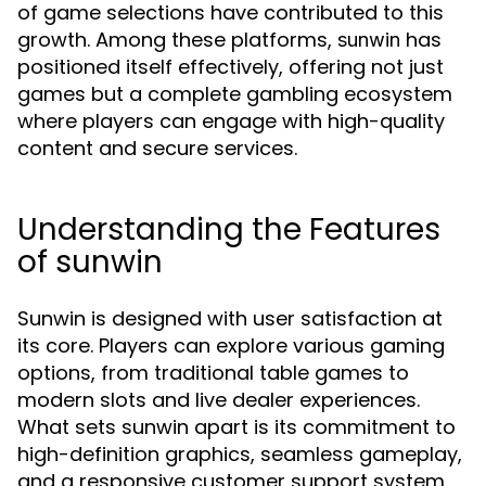
of game selections have contributed to this
growth. Among these platforms,
has
sunwin
positioned itself effectively, offering not just
games but a complete gambling ecosystem
where players can engage with high-quality
content and secure services.
Understanding the Features
of sunwin
Sunwin is designed with user satisfaction at
its core. Players can explore various gaming
options, from traditional table games to
modern slots and live dealer experiences.
What sets sunwin apart is its commitment to
high-definition graphics, seamless gameplay,
and a responsive customer support system