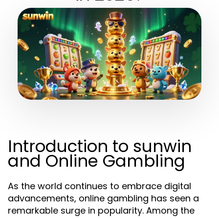
Introduction to sunwin
and Online Gambling
As the world continues to embrace digital
advancements, online gambling has seen a
remarkable surge in popularity. Among the