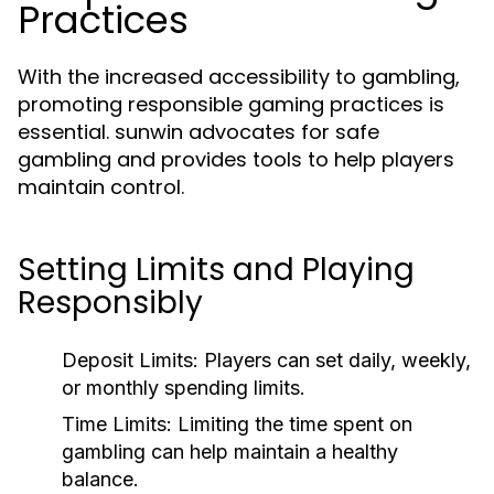
Practices
With the increased accessibility to gambling,
promoting responsible gaming practices is
essential. sunwin advocates for safe
gambling and provides tools to help players
maintain control.
Setting Limits and Playing
Responsibly
Deposit Limits:
Players can set daily, weekly,
or monthly spending limits.
Time Limits:
Limiting the time spent on
gambling can help maintain a healthy
balance.