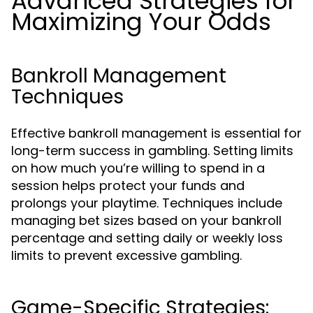
Advanced Strategies for
Maximizing Your Odds
Bankroll Management
Techniques
Effective bankroll management is essential for
long-term success in gambling. Setting limits
on how much you’re willing to spend in a
session helps protect your funds and
prolongs your playtime. Techniques include
managing bet sizes based on your bankroll
percentage and setting daily or weekly loss
limits to prevent excessive gambling.
Game-Specific Strategies: