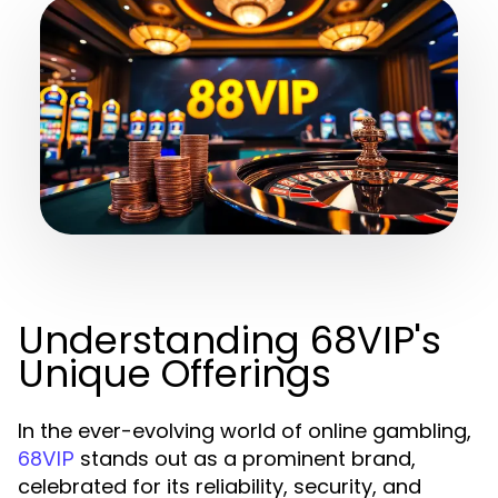
Understanding 68VIP's
Unique Offerings
In the ever-evolving world of online gambling,
stands out as a prominent brand,
68VIP
celebrated for its reliability, security, and