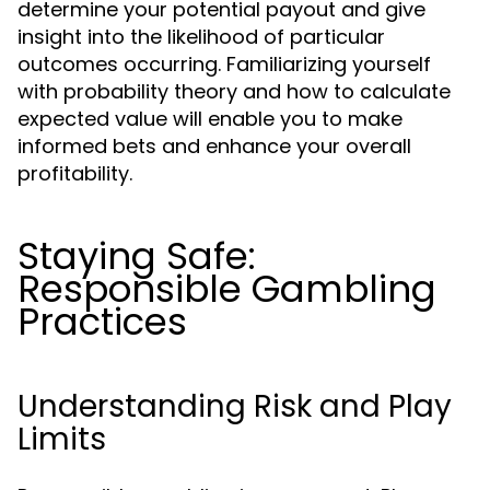
determine your potential payout and give
insight into the likelihood of particular
outcomes occurring. Familiarizing yourself
with probability theory and how to calculate
expected value will enable you to make
informed bets and enhance your overall
profitability.
Staying Safe:
Responsible Gambling
Practices
Understanding Risk and Play
Limits