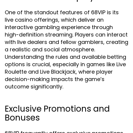
One of the standout features of 68VIP is its
live casino offerings, which deliver an
interactive gambling experience through
high-definition streaming. Players can interact
with live dealers and fellow gamblers, creating
a realistic and social atmosphere.
Understanding the rules and available betting
options is crucial, especially in games like Live
Roulette and Live Blackjack, where player
decision-making impacts the game’s
outcome significantly.
Exclusive Promotions and
Bonuses