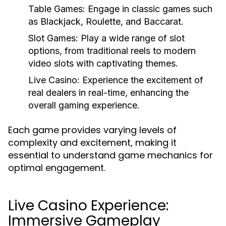
Table Games: Engage in classic games such
as Blackjack, Roulette, and Baccarat.
Slot Games: Play a wide range of slot
options, from traditional reels to modern
video slots with captivating themes.
Live Casino: Experience the excitement of
real dealers in real-time, enhancing the
overall gaming experience.
Each game provides varying levels of
complexity and excitement, making it
essential to understand game mechanics for
optimal engagement.
Live Casino Experience:
Immersive Gameplay