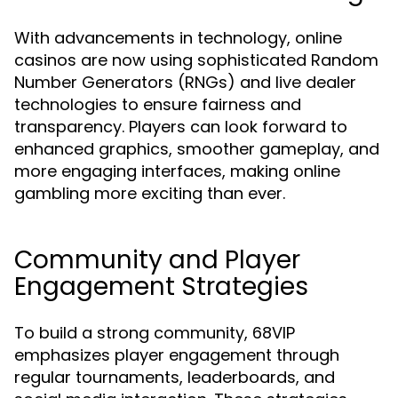
With advancements in technology, online
casinos are now using sophisticated Random
Number Generators (RNGs) and live dealer
technologies to ensure fairness and
transparency. Players can look forward to
enhanced graphics, smoother gameplay, and
more engaging interfaces, making online
gambling more exciting than ever.
Community and Player
Engagement Strategies
To build a strong community, 68VIP
emphasizes player engagement through
regular tournaments, leaderboards, and