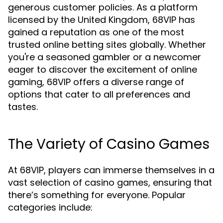
generous customer policies. As a platform
licensed by the United Kingdom, 68VIP has
gained a reputation as one of the most
trusted online betting sites globally. Whether
you're a seasoned gambler or a newcomer
eager to discover the excitement of online
gaming, 68VIP offers a diverse range of
options that cater to all preferences and
tastes.
The Variety of Casino Games
At 68VIP, players can immerse themselves in a
vast selection of casino games, ensuring that
there’s something for everyone. Popular
categories include: