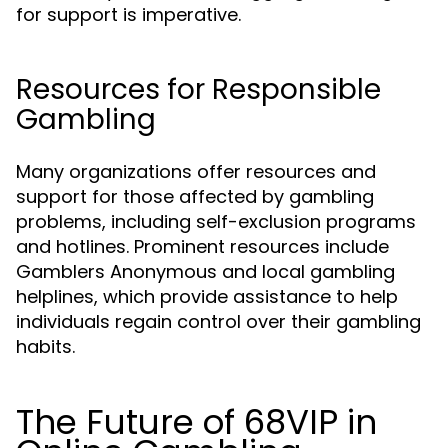
for support is imperative.
Resources for Responsible
Gambling
Many organizations offer resources and
support for those affected by gambling
problems, including self-exclusion programs
and hotlines. Prominent resources include
Gamblers Anonymous and local gambling
helplines, which provide assistance to help
individuals regain control over their gambling
habits.
The Future of 68VIP in