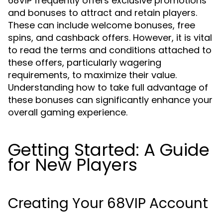
68VIP frequently offers exclusive promotions
and bonuses to attract and retain players.
These can include welcome bonuses, free
spins, and cashback offers. However, it is vital
to read the terms and conditions attached to
these offers, particularly wagering
requirements, to maximize their value.
Understanding how to take full advantage of
these bonuses can significantly enhance your
overall gaming experience.
Getting Started: A Guide
for New Players
Creating Your 68VIP Account