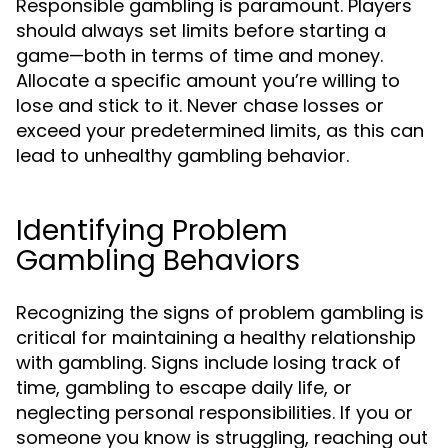
Responsible gambling is paramount. Players
should always set limits before starting a
game—both in terms of time and money.
Allocate a specific amount you’re willing to
lose and stick to it. Never chase losses or
exceed your predetermined limits, as this can
lead to unhealthy gambling behavior.
Identifying Problem
Gambling Behaviors
Recognizing the signs of problem gambling is
critical for maintaining a healthy relationship
with gambling. Signs include losing track of
time, gambling to escape daily life, or
neglecting personal responsibilities. If you or
someone you know is struggling, reaching out