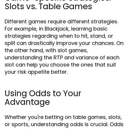
Slots vs. Table Games
Different games require different strategies.
For example, in Blackjack, learning basic
strategies regarding when to hit, stand, or
split can drastically improve your chances. On
the other hand, with slot games,
understanding the RTP and variance of each
slot can help you choose the ones that suit
your risk appetite better.
Using Odds to Your
Advantage
Whether you're betting on table games, slots,
or sports, understanding odds is crucial. Odds