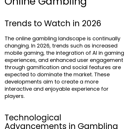
Online Gambling
Trends to Watch in 2026
The online gambling landscape is continually
changing. In 2026, trends such as increased
mobile gaming, the integration of AI in gaming
experiences, and enhanced user engagement
through gamification and social features are
expected to dominate the market. These
developments aim to create a more
interactive and enjoyable experience for
players.
Technological
Advancements in Gambling