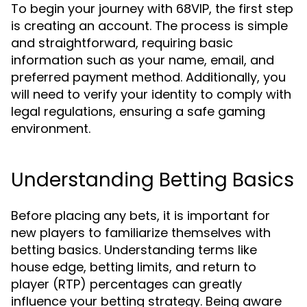
To begin your journey with 68VIP, the first step
is creating an account. The process is simple
and straightforward, requiring basic
information such as your name, email, and
preferred payment method. Additionally, you
will need to verify your identity to comply with
legal regulations, ensuring a safe gaming
environment.
Understanding Betting Basics
Before placing any bets, it is important for
new players to familiarize themselves with
betting basics. Understanding terms like
house edge, betting limits, and return to
player (RTP) percentages can greatly
influence your betting strategy. Being aware