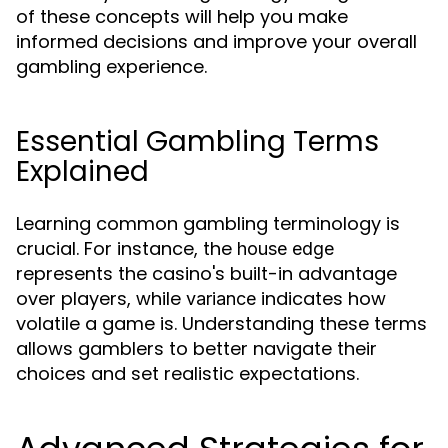
of these concepts will help you make
informed decisions and improve your overall
gambling experience.
Essential Gambling Terms
Explained
Learning common gambling terminology is
crucial. For instance, the
house edge
represents the casino's built-in advantage
over players, while
indicates how
variance
volatile a game is. Understanding these terms
allows gamblers to better navigate their
choices and set realistic expectations.