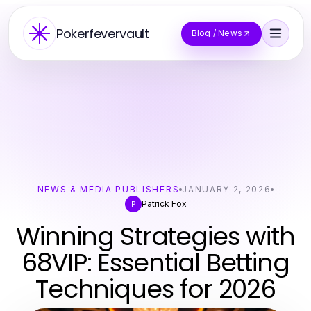
Pokerfevervault
Blog / News
NEWS & MEDIA PUBLISHERS
JANUARY 2, 2026
Patrick Fox
P
Winning Strategies with
68VIP: Essential Betting
Techniques for 2026