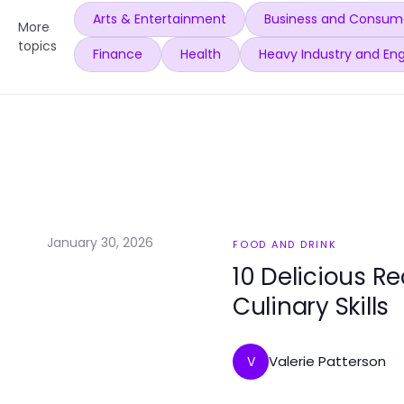
Arts & Entertainment
Business and Consume
More
topics
Finance
Health
Heavy Industry and Eng
January 30, 2026
FOOD AND DRINK
10 Delicious Re
Culinary Skills
Valerie Patterson
V