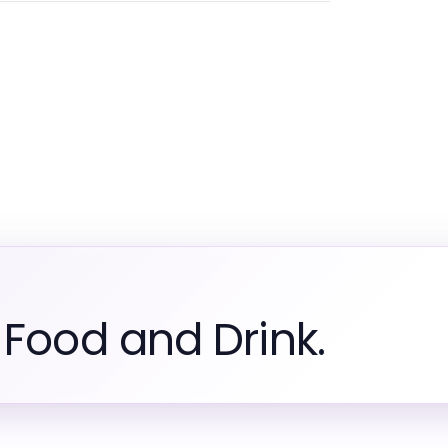
 Food and Drink.