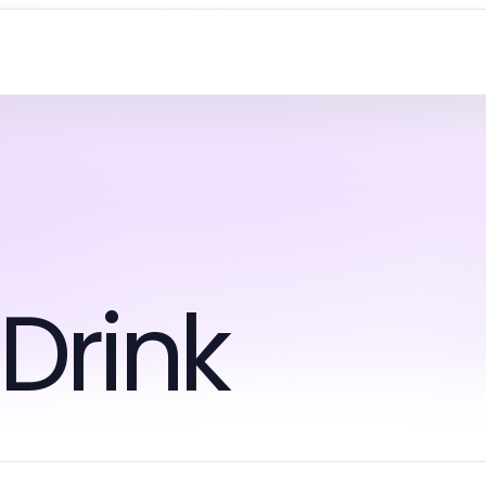
Drink