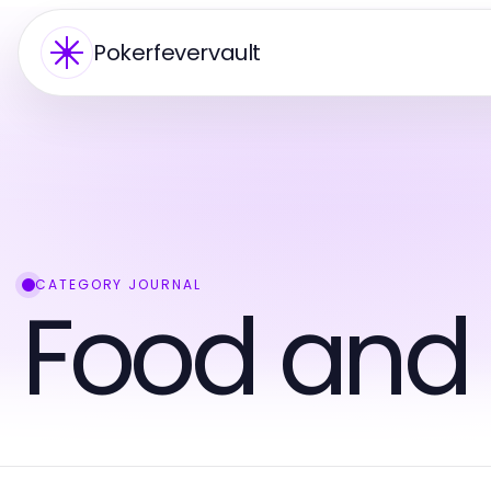
Pokerfevervault
CATEGORY JOURNAL
Food and 