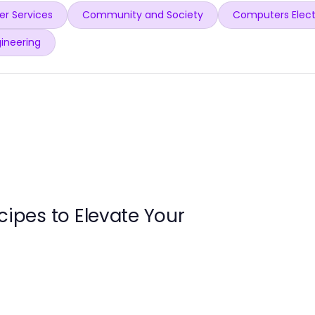
r Services
Community and Society
Computers Elect
ineering
cipes to Elevate Your