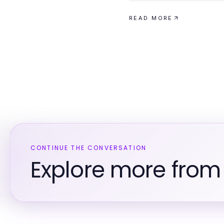
READ MORE
CONTINUE THE CONVERSATION
Explore more from