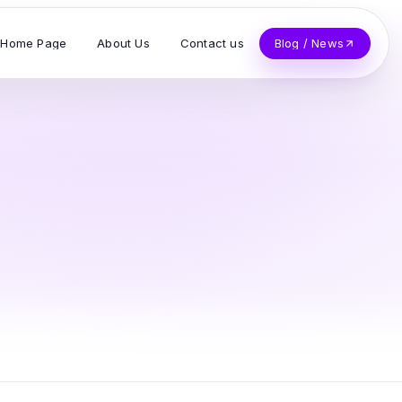
Home Page
About Us
Contact us
Blog / News