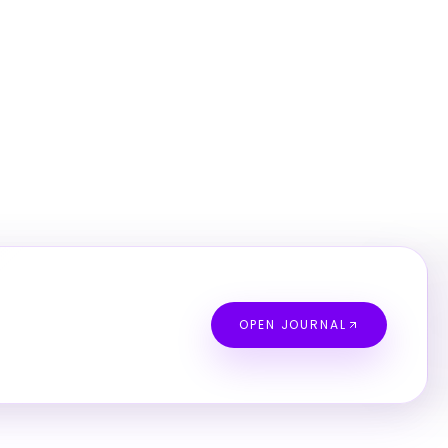
OPEN JOURNAL