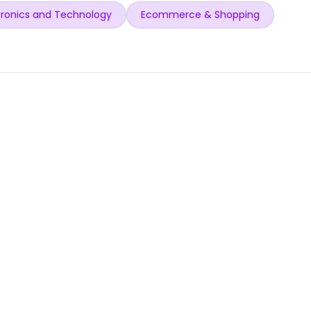
ronics and Technology
Ecommerce & Shopping