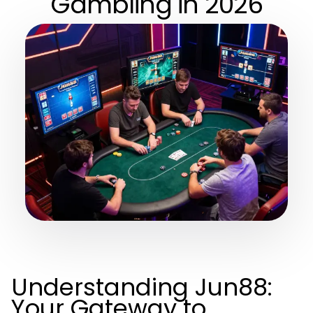
Gambling in 2026
Understanding Jun88:
Your Gateway to