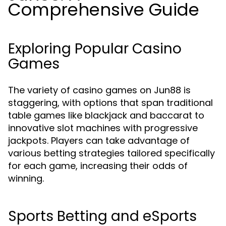
Comprehensive Guide
Exploring Popular Casino
Games
The variety of casino games on Jun88 is
staggering, with options that span traditional
table games like blackjack and baccarat to
innovative slot machines with progressive
jackpots. Players can take advantage of
various betting strategies tailored specifically
for each game, increasing their odds of
winning.
Sports Betting and eSports