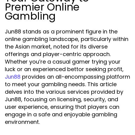
Premier Online
Gambling
Jun88 stands as a prominent figure in the
online gambling landscape, particularly within
the Asian market, noted for its diverse
offerings and player-centric approach.
Whether you’re a casual gamer trying your
luck or an experienced bettor seeking profit,
provides an all-encompassing platform
Jun88
to meet your gambling needs. This article
delves into the various services provided by
Jun88, focusing on licensing, security, and
user experience, ensuring that players can
engage in a safe and enjoyable gambling
environment.