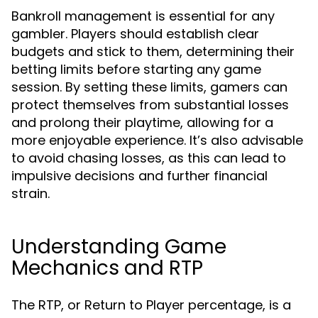
Bankroll management is essential for any
gambler. Players should establish clear
budgets and stick to them, determining their
betting limits before starting any game
session. By setting these limits, gamers can
protect themselves from substantial losses
and prolong their playtime, allowing for a
more enjoyable experience. It’s also advisable
to avoid chasing losses, as this can lead to
impulsive decisions and further financial
strain.
Understanding Game
Mechanics and RTP
The RTP, or Return to Player percentage, is a