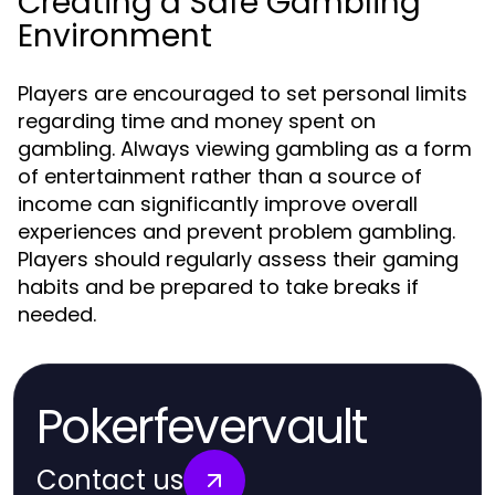
Creating a Safe Gambling
Environment
Players are encouraged to set personal limits
regarding time and money spent on
gambling. Always viewing gambling as a form
of entertainment rather than a source of
income can significantly improve overall
experiences and prevent problem gambling.
Players should regularly assess their gaming
habits and be prepared to take breaks if
needed.
Pokerfevervault
Contact us