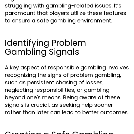
struggling with gambling-related issues. It’s
paramount that players utilize these features
to ensure a safe gambling environment.
Identifying Problem
Gambling Signals
A key aspect of responsible gambling involves
recognizing the signs of problem gambling,
such as persistent chasing of losses,
neglecting responsibilities, or gambling
beyond one's means. Being aware of these
signals is crucial, as seeking help sooner
rather than later can lead to better outcomes.