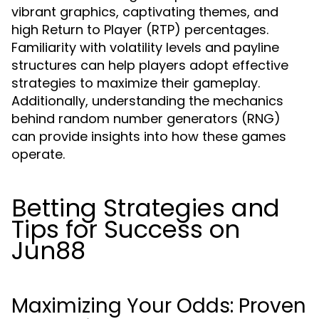
vibrant graphics, captivating themes, and
high Return to Player (RTP) percentages.
Familiarity with volatility levels and payline
structures can help players adopt effective
strategies to maximize their gameplay.
Additionally, understanding the mechanics
behind random number generators (RNG)
can provide insights into how these games
operate.
Betting Strategies and
Tips for Success on
Jun88
Maximizing Your Odds: Proven