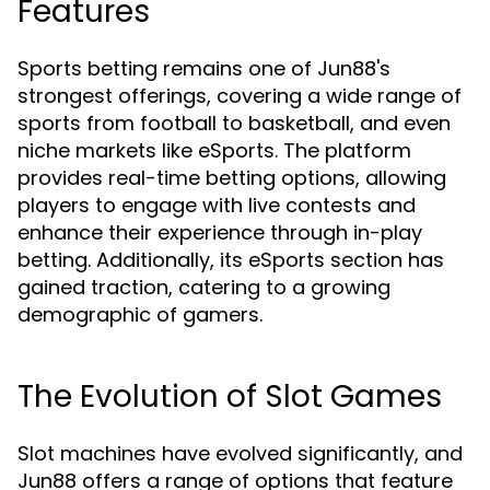
Features
Sports betting remains one of Jun88's
strongest offerings, covering a wide range of
sports from football to basketball, and even
niche markets like eSports. The platform
provides real-time betting options, allowing
players to engage with live contests and
enhance their experience through in-play
betting. Additionally, its eSports section has
gained traction, catering to a growing
demographic of gamers.
The Evolution of Slot Games
Slot machines have evolved significantly, and
Jun88 offers a range of options that feature