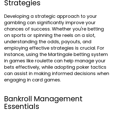
Strategies
Developing a strategic approach to your
gambling can significantly improve your
chances of success. Whether you're betting
on sports or spinning the reels on a slot,
understanding the odds, payouts, and
employing effective strategies is crucial. For
instance, using the Martingale betting system
in games like roulette can help manage your
bets effectively, while adopting poker tactics
can assist in making informed decisions when
engaging in card games.
Bankroll Management
Essentials