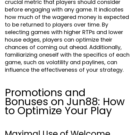
crucial metric that players should consider
before engaging with any game. It indicates
how much of the wagered money is expected
to be returned to players over time. By
selecting games with higher RTPs and lower
house edges, players can optimize their
chances of coming out ahead. Additionally,
familiarizing oneself with the specifics of each
game, such as volatility and paylines, can
influence the effectiveness of your strategy.
Promotions and
Bonuses on Jun88: How
to Optimize Your Play
Maximal Use of Welcome