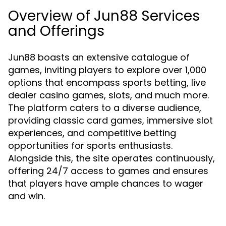
Overview of Jun88 Services
and Offerings
Jun88 boasts an extensive catalogue of
games, inviting players to explore over 1,000
options that encompass sports betting, live
dealer casino games, slots, and much more.
The platform caters to a diverse audience,
providing classic card games, immersive slot
experiences, and competitive betting
opportunities for sports enthusiasts.
Alongside this, the site operates continuously,
offering 24/7 access to games and ensures
that players have ample chances to wager
and win.