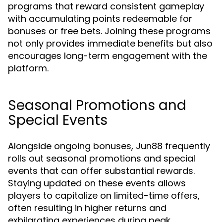
programs that reward consistent gameplay
with accumulating points redeemable for
bonuses or free bets. Joining these programs
not only provides immediate benefits but also
encourages long-term engagement with the
platform.
Seasonal Promotions and
Special Events
Alongside ongoing bonuses, Jun88 frequently
rolls out seasonal promotions and special
events that can offer substantial rewards.
Staying updated on these events allows
players to capitalize on limited-time offers,
often resulting in higher returns and
exhilarating experiences during peak