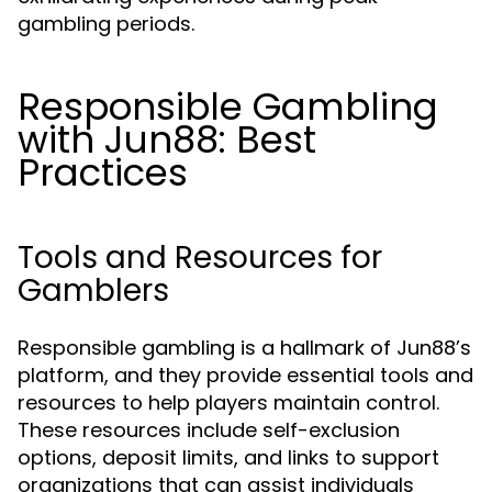
gambling periods.
Responsible Gambling
with Jun88: Best
Practices
Tools and Resources for
Gamblers
Responsible gambling is a hallmark of Jun88’s
platform, and they provide essential tools and
resources to help players maintain control.
These resources include self-exclusion
options, deposit limits, and links to support
organizations that can assist individuals