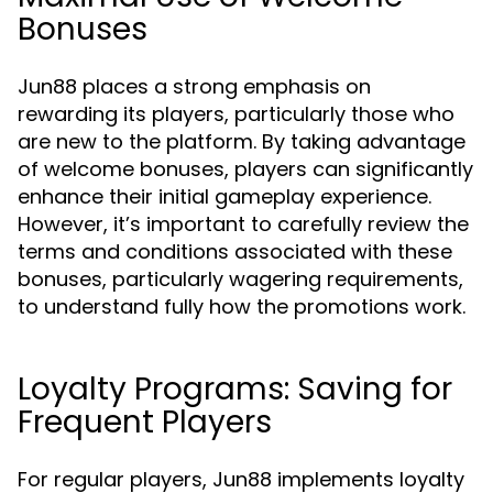
Bonuses
Jun88 places a strong emphasis on
rewarding its players, particularly those who
are new to the platform. By taking advantage
of welcome bonuses, players can significantly
enhance their initial gameplay experience.
However, it’s important to carefully review the
terms and conditions associated with these
bonuses, particularly wagering requirements,
to understand fully how the promotions work.
Loyalty Programs: Saving for
Frequent Players
For regular players, Jun88 implements loyalty