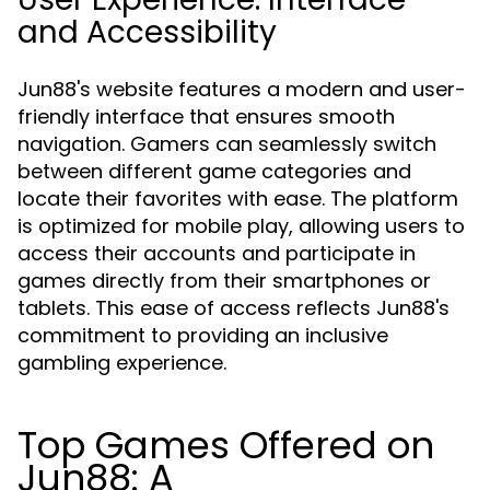
and Accessibility
Jun88's website features a modern and user-
friendly interface that ensures smooth
navigation. Gamers can seamlessly switch
between different game categories and
locate their favorites with ease. The platform
is optimized for mobile play, allowing users to
access their accounts and participate in
games directly from their smartphones or
tablets. This ease of access reflects Jun88's
commitment to providing an inclusive
gambling experience.
Top Games Offered on
Jun88: A