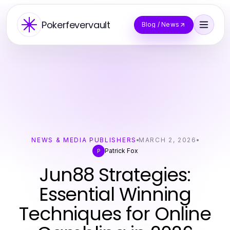
Pokerfevervault
Blog / News
NEWS & MEDIA PUBLISHERS
MARCH 2, 2026
Patrick Fox
P
Jun88 Strategies:
Essential Winning
Techniques for Online