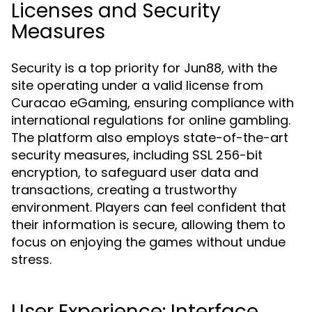
Licenses and Security
Measures
Security is a top priority for Jun88, with the
site operating under a valid license from
Curacao eGaming, ensuring compliance with
international regulations for online gambling.
The platform also employs state-of-the-art
security measures, including SSL 256-bit
encryption, to safeguard user data and
transactions, creating a trustworthy
environment. Players can feel confident that
their information is secure, allowing them to
focus on enjoying the games without undue
stress.
User Experience: Interface