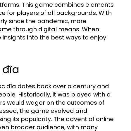
platforms. This game combines elements
nce for players of all backgrounds. With
larly since the pandemic, more
 game through digital means. When
nsights into the best ways to enjoy
 đĩa
xóc đĩa dates back over a century and
ple. Historically, it was played with a
yers would wager on the outcomes of
ogressed, the game evolved and
ing its popularity. The advent of online
even broader audience, with many