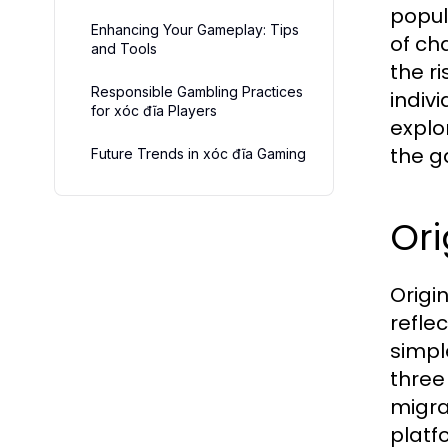
popul
Enhancing Your Gameplay: Tips
of ch
and Tools
the r
Responsible Gambling Practices
indiv
for xóc đĩa Players
explo
the g
Future Trends in xóc đĩa Gaming
Ori
Origi
refle
simpl
three
migra
platf