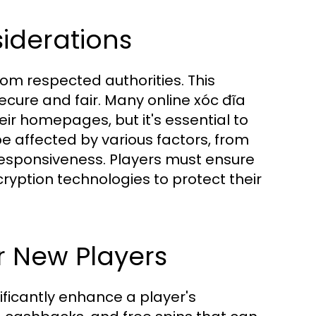
iderations
from respected authorities. This
cure and fair. Many online xóc đĩa
eir homepages, but it's essential to
e affected by various factors, from
esponsiveness. Players must ensure
cryption technologies to protect their
r New Players
ificantly enhance a player's