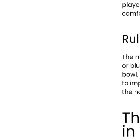
playe
comfo
Ru
The m
or bl
bowl.
to im
the h
Th
in