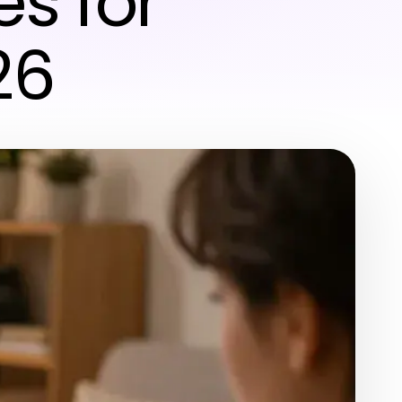
es for
26