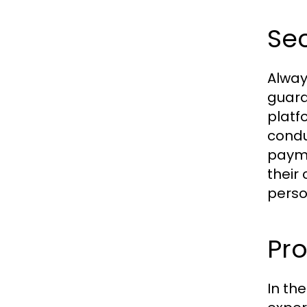
Sec
Alway
guara
platf
condu
payme
their
perso
Pr
In th