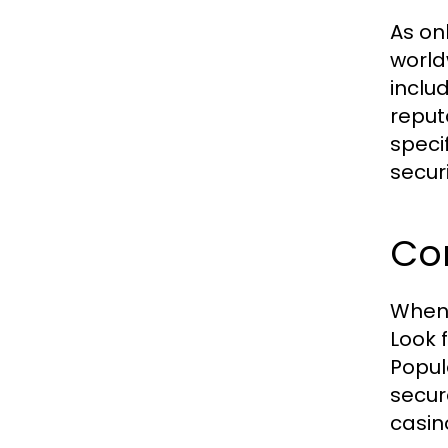
As on
world
inclu
reput
speci
secur
Co
When 
Look 
Popul
secur
casin