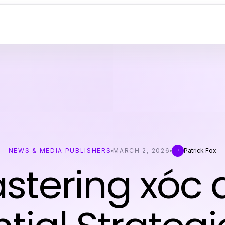
NEWS & MEDIA PUBLISHERS
MARCH 2, 2026
Patrick Fox
P
stering xóc đ