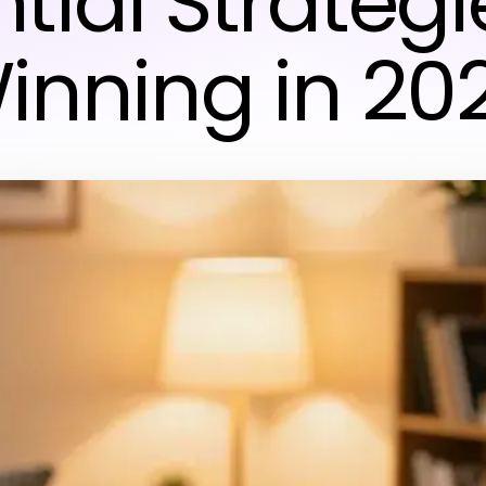
tial Strategi
inning in 20