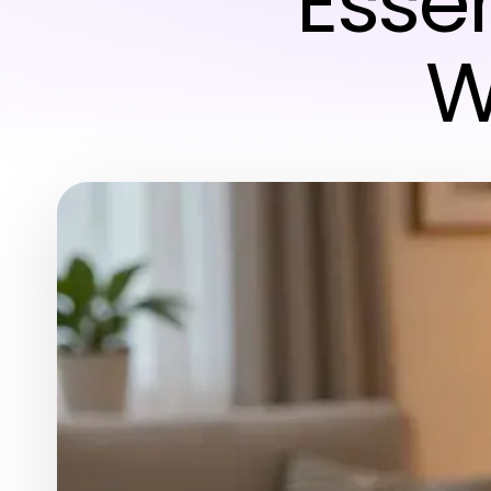
Essen
W