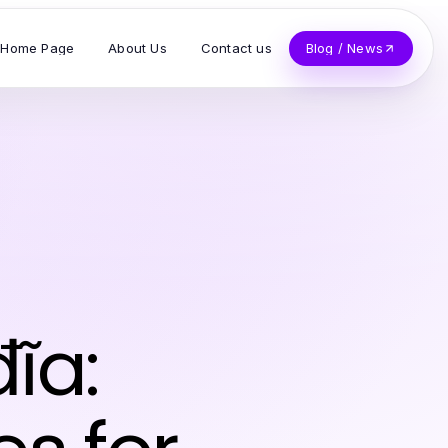
Home Page
About Us
Contact us
Blog / News
ĩa: