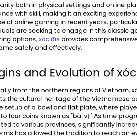
arity both in physical settings and online 
ance with skill, making it an exciting experie
ise of online gaming in recent years, particu
iduals are seeking to engage in this classic
ring options,
provides comprehensive i
xóc đĩa
ame safely and effectively.
gins and Evolution of xóc
nally from the northern regions of Vietnam, 
cts the cultural heritage of the Vietnamese peo
e setup of a bowl and flat plate, where pla
 to four coins known as "bài vị." As time pr
ted to various provinces, significantly increas
orms has allowed the tradition to reach an 