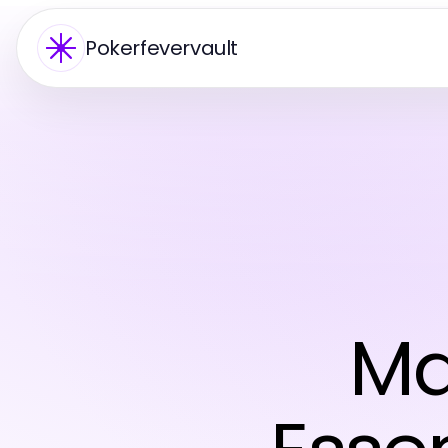
Pokerfevervault
Ma