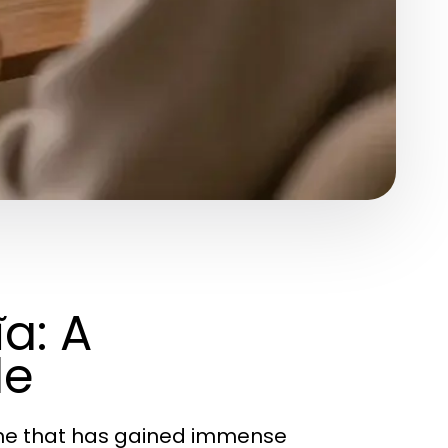
a: A
de
ame that has gained immense