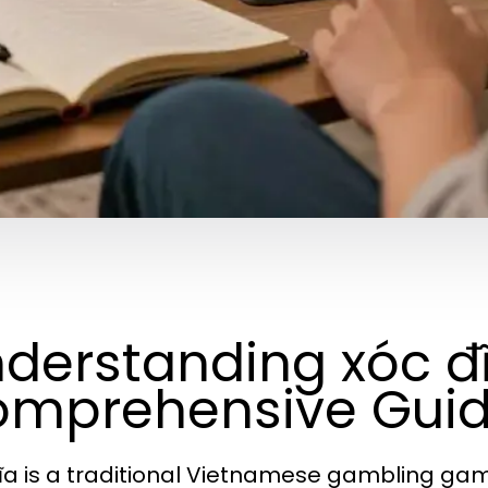
derstanding xóc đĩ
mprehensive Gui
ĩa is a traditional Vietnamese gambling g