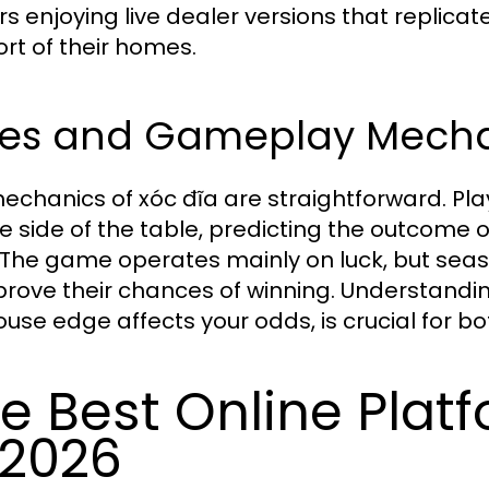
rs enjoying live dealer versions that replica
rt of their homes.
les and Gameplay Mecha
echanics of xóc đĩa are straightforward. Play
ue side of the table, predicting the outcome 
 The game operates mainly on luck, but sea
prove their chances of winning. Understandin
ouse edge affects your odds, is crucial for 
e Best Online Platf
 2026