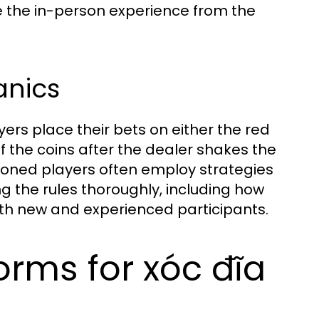
te the in-person experience from the
nics
ers place their bets on either the red
of the coins after the dealer shakes the
soned players often employ strategies
g the rules thoroughly, including how
both new and experienced participants.
orms for xóc đĩa