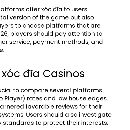
latforms offer xóc đĩa to users
ital version of the game but also
players to choose platforms that are
026, players should pay attention to
tomer service, payment methods, and
e.
 xóc đĩa Casinos
rucial to compare several platforms.
to Player) rates and low house edges.
rnered favorable reviews for their
ystems. Users should also investigate
standards to protect their interests.