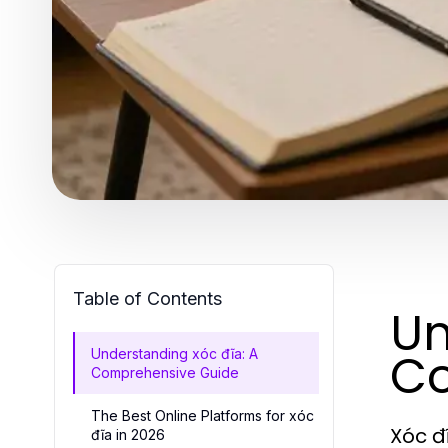
Table of Contents
Un
Co
Understanding xóc đĩa: A
Comprehensive Guide
The Best Online Platforms for xóc
Xóc đ
đĩa in 2026