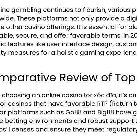
line gambling continues to flourish, various p
wide. These platforms not only provide a dig
de other casino offerings. It is essential for 
able, secure, and offer favorable terms. In 2
fic features like user interface design, cus
ity measures for a holistic gaming experienc
mparative Review of Top
choosing an online casino for xóc đĩa, it’s c
for casinos that have favorable RTP (Return 
ar platforms such as Go88 and Big88 have ga
e betting environments and robust support s
os’ licenses and ensure they meet regulatory 