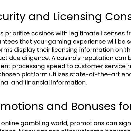
urity and Licensing Cons
s prioritize casinos with legitimate licenses 
ntees that your gaming experience will be se
orms display their licensing information on th
ct due diligence. A casino's reputation can b
nt processing speed to customer service r
 chosen platform utilizes state-of-the-art en
nal and financial information.
omotions and Bonuses fo
e online gambling world, promotions can sign